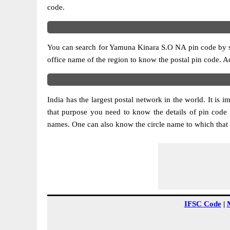
code.
You can search for Yamuna Kinara S.O NA pin code by sele
office name of the region to know the postal pin code. Ad
India has the largest postal network in the world. It is 
that purpose you need to know the details of pin code
names. One can also know the circle name to which that 
IFSC Code
|