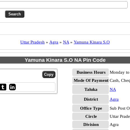
Uttar Pradesh
»
Agra
»
NA
»
Yamuna Kinara S.O
Yamuna Kinara S.O NA Pin Code
Business Hours
Monday to 
Mode Of Payment
Cash, Che
Taluka
NA
District
Agra
Office Type
Sub Post O
Circle
Uttar Prad
Division
Agra