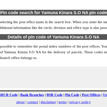
Pin code search for Yamuna Kinara S.O NA pin code
cting the post office name in the search box. When you enter the state
ditional information like the circle, division and office type is also pr
Details of pin code of Yamuna Kinara S.O NA
impossible to remember the postal index numbers of the post offices. You
 of Yamuna Kinara S.O NA for the delivery of parcels. These codes ma
branch office belongs to.
MICR Code
|
Bank Branches
|
BSR Code
|
Pin Code
|
Post Offices
|
Un
about
|
contact
|
disclaimer
|
terms
|
privacy policy