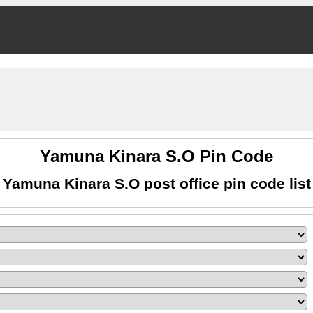
Yamuna Kinara S.O Pin Code
Yamuna Kinara S.O post office pin code list