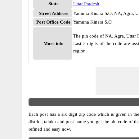
State
Uttar Pradesh
Street Address
Yamuna Kinara S.O, NA, Agra, Ut
Post Office Code
Yamuna Kinara S.O
The pin code of NA, Agra, Uttar Pr
More info
Last 3 digits of the code are a
region.
Each post has a six digit zip code which is given in the 
district, taluka and post name you get the pin code of th
refined and easy now.