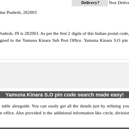
Delivery?
Non Deliv
tar Pradesh, 282003
adesh, IN is 282003. As per the first 2 digits of this Indian postal cod
ssigned to the Yamuna Kinara Sub Post Office. Yamuna Kinara S.O pin 
Yamuna Kinara S.O pin code search made easy!
table alongside. You can easily get all the details just by refining yo
at office. Also provided is the additional information like circle, div