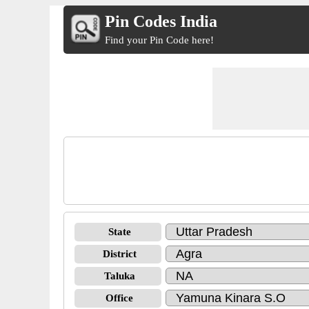
Pin Codes India
Find your Pin Code here!
State
District
Taluka
Office