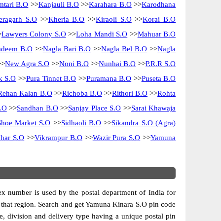
tari B.O
>>
Kanjauli B.O
>>
Karahara B.O
>>
Karodhana
eragarh S.O
>>
Kheria B.O
>>
Kiraoli S.O
>>
Korai B.O
>
Lawyers Colony S.O
>>
Loha Mandi S.O
>>
Mahuar B.O
adeem B.O
>>
Nagla Bari B.O
>>
Nagla Bel B.O
>>
Nagla
>
New Agra S.O
>>
Noni B.O
>>
Nunhai B.O
>>
P.R.R S.O
k S.O
>>
Pura Tinnet B.O
>>
Puramana B.O
>>
Puseta B.O
Rehan Kalan B.O
>>
Richoba B.O
>>
Rithori B.O
>>
Rohta
.O
>>
Sandhan B.O
>>
Sanjay Place S.O
>>
Sarai Khawaja
Shoe Market S.O
>>
Sidhaoli B.O
>>
Sikandra S.O (Agra)
har S.O
>>
Vikrampur B.O
>>
Wazir Pura S.O
>>
Yamuna
dex number is used by the postal department of India for
 of that region. Search and get Yamuna Kinara S.O pin code
cle, division and delivery type having a unique postal pin