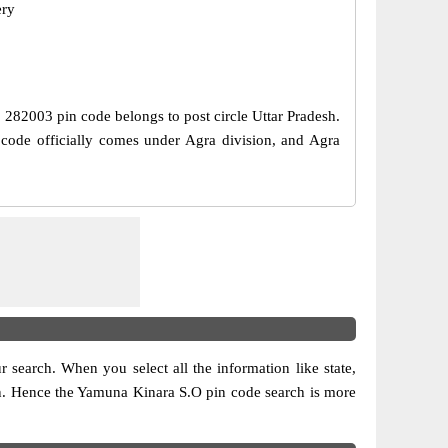
ery
e, 282003 pin code belongs to post circle Uttar Pradesh.
code officially comes under Agra division, and Agra
ur search. When you select all the information like state,
ision. Hence the Yamuna Kinara S.O pin code search is more