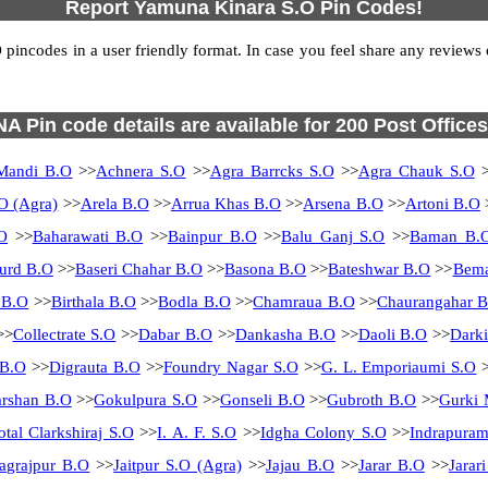
Report Yamuna Kinara S.O Pin Codes!
ncodes in a user friendly format. In case you feel share any reviews or 
NA Pin code details are available for 200 Post Offices
Mandi B.O
>>
Achnera S.O
>>
Agra Barrcks S.O
>>
Agra Chauk S.O
>
O (Agra)
>>
Arela B.O
>>
Arrua Khas B.O
>>
Arsena B.O
>>
Artoni B.O
O
>>
Baharawati B.O
>>
Bainpur B.O
>>
Balu Ganj S.O
>>
Baman B.
urd B.O
>>
Baseri Chahar B.O
>>
Basona B.O
>>
Bateshwar B.O
>>
Bema
 B.O
>>
Birthala B.O
>>
Bodla B.O
>>
Chamraua B.O
>>
Chaurangahar 
>>
Collectrate S.O
>>
Dabar B.O
>>
Dankasha B.O
>>
Daoli B.O
>>
Dark
 B.O
>>
Digrauta B.O
>>
Foundry Nagar S.O
>>
G. L. Emporiaumi S.O
>
rshan B.O
>>
Gokulpura S.O
>>
Gonseli B.O
>>
Gubroth B.O
>>
Gurki 
otal Clarkshiraj S.O
>>
I. A. F. S.O
>>
Idgha Colony S.O
>>
Indrapura
Jagrajpur B.O
>>
Jaitpur S.O (Agra)
>>
Jajau B.O
>>
Jarar B.O
>>
Jarar