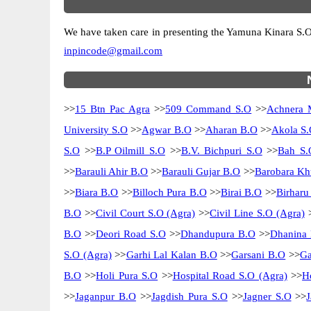
We have taken care in presenting the Yamuna Kinara S.O pi
inpincode@gmail.com
>>
15 Btn Pac Agra
>>
509 Command S.O
>>
Achnera 
University S.O
>>
Agwar B.O
>>
Aharan B.O
>>
Akola S.
S.O
>>
B.P Oilmill S.O
>>
B.V. Bichpuri S.O
>>
Bah S.
>>
Barauli Ahir B.O
>>
Barauli Gujar B.O
>>
Barobara Kh
>>
Biara B.O
>>
Billoch Pura B.O
>>
Birai B.O
>>
Birharu
B.O
>>
Civil Court S.O (Agra)
>>
Civil Line S.O (Agra)
B.O
>>
Deori Road S.O
>>
Dhandupura B.O
>>
Dhanina
S.O (Agra)
>>
Garhi Lal Kalan B.O
>>
Garsani B.O
>>
Ga
B.O
>>
Holi Pura S.O
>>
Hospital Road S.O (Agra)
>>
H
>>
Jaganpur B.O
>>
Jagdish Pura S.O
>>
Jagner S.O
>>