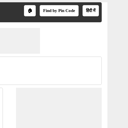
🏠
Find by Pin Code
हिंदी में