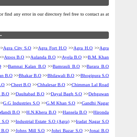
find any error in our directory feel free to contact as at
-
>
Agra City S.O
>>
Agra Fort H.O
>>
Agra H.O
>>
Agra
>>
Atoos B.O
>>
Aulanda B.O
>>
Ayela B.O
>>
B.M. Khan
O
>>
Bamnai Kalan B.O
>>
Bamrauli B.O
>>
Barara B.O
n B.O
>>
Bhakar B.O
>>
Bhilawali B.O
>>
Bhogipura S.O
B.O
>>
Cheet B.O
>>
Chhalesar B.O
>>
Chimman Lal Road
i B.O
>>
Daultabad B.O
>>
Dayal Bagh S.O
>>
Dehgawan
>
G.G Industries S.O
>>
G.M Khan S.O
>>
Gandhi Nagar
Mandi B.O
>>
H.N.Khera B.O
>>
Hansela B.O
>>
Hironda
m S.O
>>
Industrial Estate S.O (Agra)
>>
Iradat Nagar S.O
i B.O
>>
Johns Mill S.O
>>
Johri Bazar S.O
>>
Jonai B.O