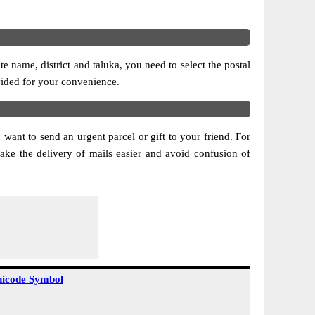
 name, district and taluka, you need to select the postal
ovided for your convenience.
 want to send an urgent parcel or gift to your friend. For
ke the delivery of mails easier and avoid confusion of
icode Symbol