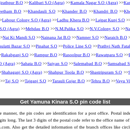
irathpur B.O
>>
Kalibari S.O (Agra)
>>
Kamala Nagar S.O (Agra)
>>
Kam
eetham B.O
>>
Khandauli S.O
>>
Khander B.O
>>
Khandri B.O
>>
Kh
>
Labour Colony S.O (Agra)
>>
Ladhu Khera B.O
>>
Lajpat Kunj S.O
>
S.O (Agra)
>>
Mehdau B.O
>>
N.M.Palika S.O
>>
N.V.Colony S.O
>>
N
>
Nai Ki Mandi S.O
>>
Nainana Jat B.O
>>
Namner S.O
>>
Naraich B.O
>
hulatti Bazar S.O
>>
Pinahat S.O
>>
Police Line S.O
>>
Prathvi Nath Fata
>
Rakabganj S.O
>>
Rampur B.O
>>
Rasoolpur B.O
>>
Rawatpara S.O
>>
O (Agra)
>>
Sahata B.O
>>
Saiyan S.O
>>
Salemabad B.O
>>
Samsabad S
>
Shahaganj S.O (Agra)
>>
Shahpur Toola B.O
>>
Shastripuram S.O
>>
>>
Taj S.O
>>
Tajganj S.O
>>
Tarauli Gujar B.O
>>
Tehra B.O
>>
Vayu Vi
Get Yamuna Kinara S.O pin code list
 manner, the pin codes are identification for a post office. Postal in
gits long. The last 3 digits of the postal code refer to the office name
n.com. Also get the detailed information of the branch offices like cir