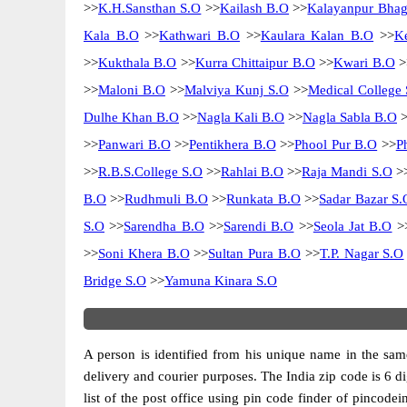
>>
K.H.Sansthan S.O
>>
Kailash B.O
>>
Kalayanpur Bhag
Kala B.O
>>
Kathwari B.O
>>
Kaulara Kalan B.O
>>
K
>>
Kukthala B.O
>>
Kurra Chittaipur B.O
>>
Kwari B.O
>
>>
Maloni B.O
>>
Malviya Kunj S.O
>>
Medical College 
Dulhe Khan B.O
>>
Nagla Kali B.O
>>
Nagla Sabla B.O
>
>>
Panwari B.O
>>
Pentikhera B.O
>>
Phool Pur B.O
>>
P
>>
R.B.S.College S.O
>>
Rahlai B.O
>>
Raja Mandi S.O
>
B.O
>>
Rudhmuli B.O
>>
Runkata B.O
>>
Sadar Bazar S.
S.O
>>
Sarendha B.O
>>
Sarendi B.O
>>
Seola Jat B.O
>
>>
Soni Khera B.O
>>
Sultan Pura B.O
>>
T.P. Nagar S.O
Bridge S.O
>>
Yamuna Kinara S.O
A person is identified from his unique name in the same
delivery and courier purposes. The India zip code is 6 di
list of the post office using pin code finder of pincodei