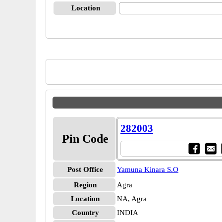
Location
282003
Pin Code
Post Office
Yamuna Kinara S.O
Region
Agra
Location
NA, Agra
Country
INDIA