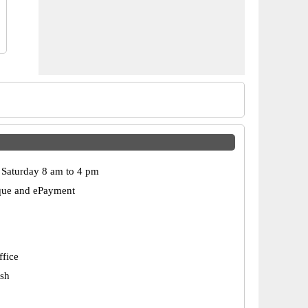
Saturday 8 am to 4 pm
que and ePayment
ffice
esh