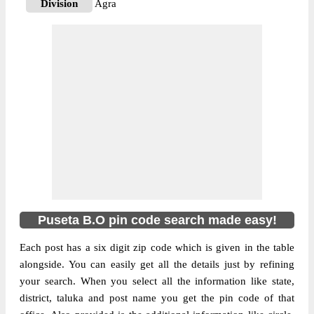
Division
Agra
Delivery?
Delivery
The pin code of NA, Agra, Uttar Pradesh,
IN is 283112. As per the first 2 digits of this
Indian postal code, 283112 pin code
belongs to post circle Uttar Pradesh. Last 3
More info
digits of the code are assigned to the Puseta
Branch Post Office. Puseta B.O pin code
officially comes under Agra division, and
Agra region.
Puseta B.O pin code search made easy!
Each post has a six digit zip code which is given in the table
alongside. You can easily get all the details just by refining
your search. When you select all the information like state,
district, taluka and post name you get the pin code of that