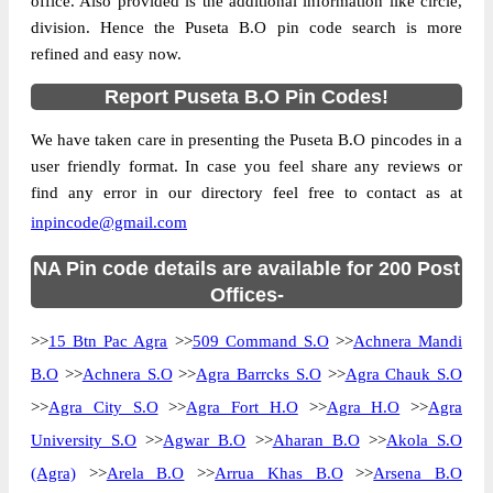
office. Also provided is the additional information like circle,
division. Hence the Puseta B.O pin code search is more
refined and easy now.
Report Puseta B.O Pin Codes!
We have taken care in presenting the Puseta B.O pincodes in a
user friendly format. In case you feel share any reviews or
find any error in our directory feel free to contact as at
inpincode@gmail.com
NA Pin code details are available for 200 Post
Offices-
>>
15 Btn Pac Agra
>>
509 Command S.O
>>
Achnera Mandi
B.O
>>
Achnera S.O
>>
Agra Barrcks S.O
>>
Agra Chauk S.O
>>
Agra City S.O
>>
Agra Fort H.O
>>
Agra H.O
>>
Agra
University S.O
>>
Agwar B.O
>>
Aharan B.O
>>
Akola S.O
(Agra)
>>
Arela B.O
>>
Arrua Khas B.O
>>
Arsena B.O