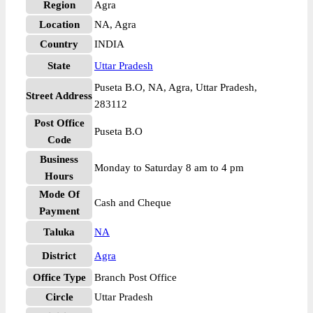
Region
Agra
Location
NA, Agra
Country
INDIA
State
Uttar Pradesh
Puseta B.O, NA, Agra, Uttar Pradesh,
Street Address
283112
Post Office
Puseta B.O
Code
Business
Monday to Saturday 8 am to 4 pm
Hours
Mode Of
Cash and Cheque
Payment
Taluka
NA
District
Agra
Office Type
Branch Post Office
Circle
Uttar Pradesh