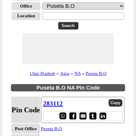
Office
Location
Uttar Pradesh
»
Agra
»
NA
»
Puseta B.O
Puseta B.O NA Pin Code
283112
Pin Code
Post Office
Puseta B.O