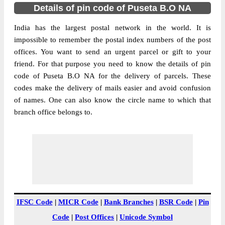
Details of pin code of Puseta B.O NA
India has the largest postal network in the world. It is
impossible to remember the postal index numbers of the post
offices. You want to send an urgent parcel or gift to your
friend. For that purpose you need to know the details of pin
code of Puseta B.O NA for the delivery of parcels. These
codes make the delivery of mails easier and avoid confusion
of names. One can also know the circle name to which that
branch office belongs to.
IFSC Code
|
MICR Code
|
Bank Branches
|
BSR Code
|
Pin
Code
|
Post Offices
|
Unicode Symbol