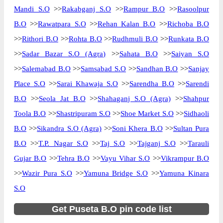
Mandi S.O
>>
Rakabganj S.O
>>
Rampur B.O
>>
Rasoolpur
B.O
>>
Rawatpara S.O
>>
Rehan Kalan B.O
>>
Richoba B.O
>>
Rithori B.O
>>
Rohta B.O
>>
Rudhmuli B.O
>>
Runkata B.O
>>
Sadar Bazar S.O (Agra)
>>
Sahata B.O
>>
Saiyan S.O
>>
Salemabad B.O
>>
Samsabad S.O
>>
Sandhan B.O
>>
Sanjay
Place S.O
>>
Sarai Khawaja S.O
>>
Sarendha B.O
>>
Sarendi
B.O
>>
Seola Jat B.O
>>
Shahaganj S.O (Agra)
>>
Shahpur
Toola B.O
>>
Shastripuram S.O
>>
Shoe Market S.O
>>
Sidhaoli
B.O
>>
Sikandra S.O (Agra)
>>
Soni Khera B.O
>>
Sultan Pura
B.O
>>
T.P. Nagar S.O
>>
Taj S.O
>>
Tajganj S.O
>>
Tarauli
Gujar B.O
>>
Tehra B.O
>>
Vayu Vihar S.O
>>
Vikrampur B.O
>>
Wazir Pura S.O
>>
Yamuna Bridge S.O
>>
Yamuna Kinara
S.O
Get Puseta B.O pin code list