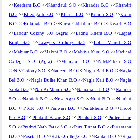
>>
Keetham B.O
>>
Khandauli S.O
>>
Khander B.O
>>
Khandri
B.O
>>
Kheragarh S.O
>>
Kheria B.O
>>
Kiraoli S.O
>>
Korai
B.O
>>
Kukthala B.O
>>
Kurra Chittaipur B.O
>>
Kwari B.O
>>
Labour Colony S.O (Agra)
>>
Ladhu Khera B.O
>>
Lajpat
Kunj S.O
>>
Lawyers Colony S.O
>>
Loha Mandi S.O
>>
Mahuar B.O
>>
Maloni B.O
>>
Malviya Kunj S.O
>>
Medical
College S.O (Agra)
>>
Mehdau B.O
>>
N.M.Palika S.O
>>
N.V.Colony S.O
>>
Nadeem B.O
>>
Nagla Bari B.O
>>
Nagla
Bel B.O
>>
Nagla Dulhe Khan B.O
>>
Nagla Kali B.O
>>
Nagla
Sabla B.O
>>
Nai Ki Mandi S.O
>>
Nainana Jat B.O
>>
Namner
S.O
>>
Naraich B.O
>>
New Agra S.O
>>
Noni B.O
>>
Nunhai
B.O
>>
P.R.R S.O
>>
Panwari B.O
>>
Pentikhera B.O
>>
Phool
Pur B.O
>>
Phulatti Bazar S.O
>>
Pinahat S.O
>>
Police Line
S.O
>>
Prathvi Nath Fatak S.O
>>
Pura Tinnet B.O
>>
Puramana
B.O
>>
Puseta B.O
>>
R.B.S.College S.O
>>
Rahlai B.O
>>
Raja