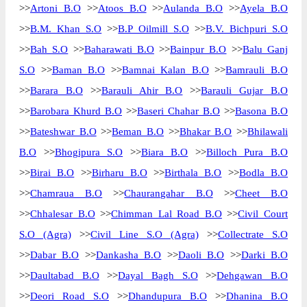
>>
Artoni B.O
>>
Atoos B.O
>>
Aulanda B.O
>>
Ayela B.O
>>
B.M. Khan S.O
>>
B.P Oilmill S.O
>>
B.V. Bichpuri S.O
>>
Bah S.O
>>
Baharawati B.O
>>
Bainpur B.O
>>
Balu Ganj
S.O
>>
Baman B.O
>>
Bamnai Kalan B.O
>>
Bamrauli B.O
>>
Barara B.O
>>
Barauli Ahir B.O
>>
Barauli Gujar B.O
>>
Barobara Khurd B.O
>>
Baseri Chahar B.O
>>
Basona B.O
>>
Bateshwar B.O
>>
Beman B.O
>>
Bhakar B.O
>>
Bhilawali
B.O
>>
Bhogipura S.O
>>
Biara B.O
>>
Billoch Pura B.O
>>
Birai B.O
>>
Birharu B.O
>>
Birthala B.O
>>
Bodla B.O
>>
Chamraua B.O
>>
Chaurangahar B.O
>>
Cheet B.O
>>
Chhalesar B.O
>>
Chimman Lal Road B.O
>>
Civil Court
S.O (Agra)
>>
Civil Line S.O (Agra)
>>
Collectrate S.O
>>
Dabar B.O
>>
Dankasha B.O
>>
Daoli B.O
>>
Darki B.O
>>
Daultabad B.O
>>
Dayal Bagh S.O
>>
Dehgawan B.O
>>
Deori Road S.O
>>
Dhandupura B.O
>>
Dhanina B.O