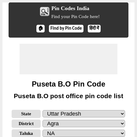
Pin Codes India
Find your Pin Code here!
🏠
Find by Pin Code
हिंदी में
Puseta B.O Pin Code
Puseta B.O post office pin code list
State
District
Taluka