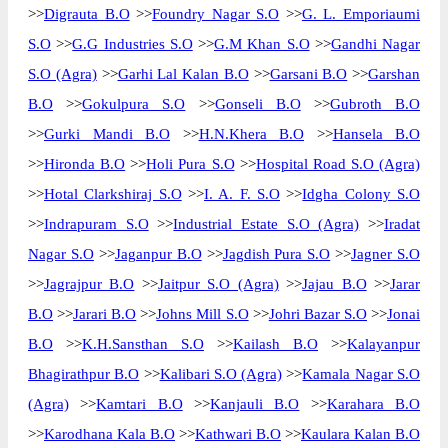
>>
Digrauta B.O
>>
Foundry Nagar S.O
>>
G. L. Emporiaumi
S.O
>>
G.G Industries S.O
>>
G.M Khan S.O
>>
Gandhi Nagar
S.O (Agra)
>>
Garhi Lal Kalan B.O
>>
Garsani B.O
>>
Garshan
B.O
>>
Gokulpura S.O
>>
Gonseli B.O
>>
Gubroth B.O
>>
Gurki Mandi B.O
>>
H.N.Khera B.O
>>
Hansela B.O
>>
Hironda B.O
>>
Holi Pura S.O
>>
Hospital Road S.O (Agra)
>>
Hotal Clarkshiraj S.O
>>
I. A. F. S.O
>>
Idgha Colony S.O
>>
Indrapuram S.O
>>
Industrial Estate S.O (Agra)
>>
Iradat
Nagar S.O
>>
Jaganpur B.O
>>
Jagdish Pura S.O
>>
Jagner S.O
>>
Jagrajpur B.O
>>
Jaitpur S.O (Agra)
>>
Jajau B.O
>>
Jarar
B.O
>>
Jarari B.O
>>
Johns Mill S.O
>>
Johri Bazar S.O
>>
Jonai
B.O
>>
K.H.Sansthan S.O
>>
Kailash B.O
>>
Kalayanpur
Bhagirathpur B.O
>>
Kalibari S.O (Agra)
>>
Kamala Nagar S.O
(Agra)
>>
Kamtari B.O
>>
Kanjauli B.O
>>
Karahara B.O
>>
Karodhana Kala B.O
>>
Kathwari B.O
>>
Kaulara Kalan B.O