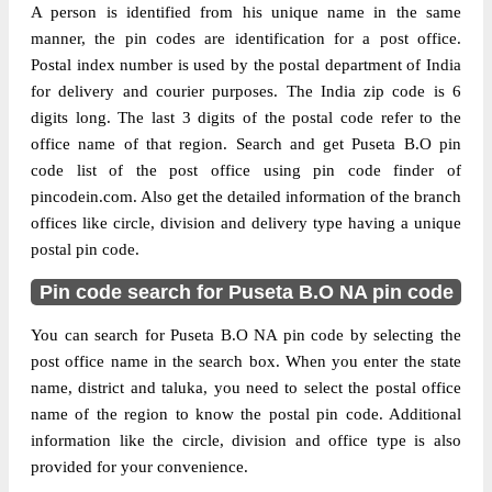
A person is identified from his unique name in the same
manner, the pin codes are identification for a post office.
Postal index number is used by the postal department of India
for delivery and courier purposes. The India zip code is 6
digits long. The last 3 digits of the postal code refer to the
office name of that region. Search and get Puseta B.O pin
code list of the post office using pin code finder of
pincodein.com. Also get the detailed information of the branch
offices like circle, division and delivery type having a unique
postal pin code.
Pin code search for Puseta B.O NA pin code
You can search for Puseta B.O NA pin code by selecting the
post office name in the search box. When you enter the state
name, district and taluka, you need to select the postal office
name of the region to know the postal pin code. Additional
information like the circle, division and office type is also
provided for your convenience.