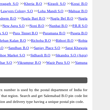
eragarh S.O
>>
Kheria B.O
>>
Kiraoli S.O
>>
Korai B.O
>
Lawyers Colony S.O
>>
Loha Mandi S.O
>>
Mahuar B.O
adeem B.O
>>
Nagla Bari B.O
>>
Nagla Bel B.O
>>
Nagla
>
New Agra S.O
>>
Noni B.O
>>
Nunhai B.O
>>
P.R.R S.O
k S.O
>>
Pura Tinnet B.O
>>
Puramana B.O
>>
Puseta B.O
Rehan Kalan B.O
>>
Richoba B.O
>>
Rithori B.O
>>
Rohta
.O
>>
Sandhan B.O
>>
Sanjay Place S.O
>>
Sarai Khawaja
Shoe Market S.O
>>
Sidhaoli B.O
>>
Sikandra S.O (Agra)
har S.O
>>
Vikrampur B.O
>>
Wazir Pura S.O
>>
Yamuna
dex number is used by the postal department of India for
of that region. Search and get Salemabad B.O pin code list
ision and delivery type having a unique postal pin code.