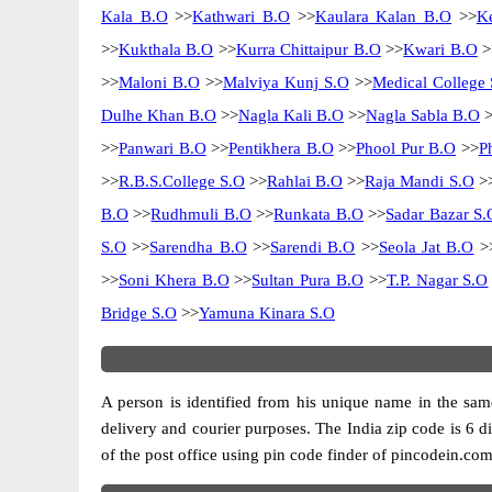
Kala B.O
>>
Kathwari B.O
>>
Kaulara Kalan B.O
>>
K
>>
Kukthala B.O
>>
Kurra Chittaipur B.O
>>
Kwari B.O
>
>>
Maloni B.O
>>
Malviya Kunj S.O
>>
Medical College 
Dulhe Khan B.O
>>
Nagla Kali B.O
>>
Nagla Sabla B.O
>
>>
Panwari B.O
>>
Pentikhera B.O
>>
Phool Pur B.O
>>
P
>>
R.B.S.College S.O
>>
Rahlai B.O
>>
Raja Mandi S.O
>
B.O
>>
Rudhmuli B.O
>>
Runkata B.O
>>
Sadar Bazar S.
S.O
>>
Sarendha B.O
>>
Sarendi B.O
>>
Seola Jat B.O
>
>>
Soni Khera B.O
>>
Sultan Pura B.O
>>
T.P. Nagar S.O
Bridge S.O
>>
Yamuna Kinara S.O
A person is identified from his unique name in the same
delivery and courier purposes. The India zip code is 6 di
of the post office using pin code finder of pincodein.com.