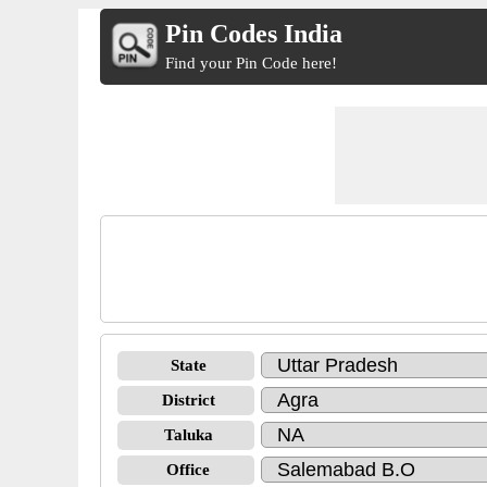
Pin Codes India
Find your Pin Code here!
State
District
Taluka
Office