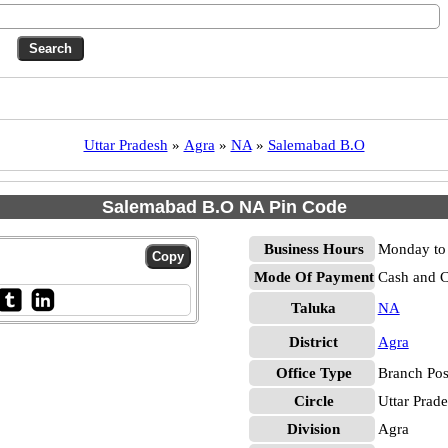
Uttar Pradesh
»
Agra
»
NA
»
Salemabad B.O
Salemabad B.O NA Pin Code
Business Hours
Monday to 
Mode Of Payment
Cash and 
Taluka
NA
District
Agra
Office Type
Branch Pos
Circle
Uttar Prad
Division
Agra