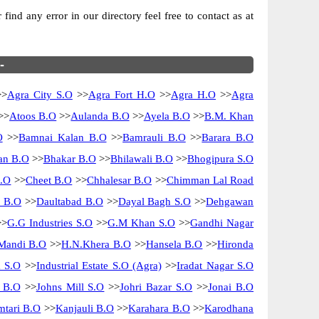
ind any error in our directory feel free to contact as at
-
>
Agra City S.O
>>
Agra Fort H.O
>>
Agra H.O
>>
Agra
>>
Atoos B.O
>>
Aulanda B.O
>>
Ayela B.O
>>
B.M. Khan
O
>>
Bamnai Kalan B.O
>>
Bamrauli B.O
>>
Barara B.O
n B.O
>>
Bhakar B.O
>>
Bhilawali B.O
>>
Bhogipura S.O
B.O
>>
Cheet B.O
>>
Chhalesar B.O
>>
Chimman Lal Road
i B.O
>>
Daultabad B.O
>>
Dayal Bagh S.O
>>
Dehgawan
>
G.G Industries S.O
>>
G.M Khan S.O
>>
Gandhi Nagar
Mandi B.O
>>
H.N.Khera B.O
>>
Hansela B.O
>>
Hironda
m S.O
>>
Industrial Estate S.O (Agra)
>>
Iradat Nagar S.O
i B.O
>>
Johns Mill S.O
>>
Johri Bazar S.O
>>
Jonai B.O
tari B.O
>>
Kanjauli B.O
>>
Karahara B.O
>>
Karodhana