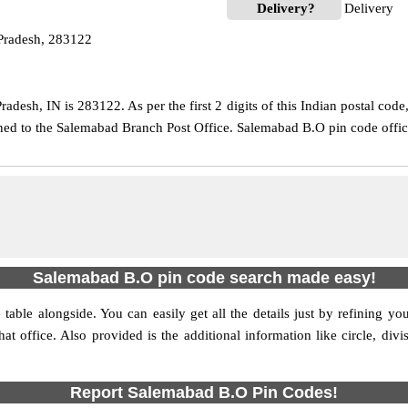
Delivery?
Delivery
Pradesh, 283122
adesh, IN is 283122. As per the first 2 digits of this Indian postal cod
igned to the Salemabad Branch Post Office. Salemabad B.O pin code offi
Salemabad B.O pin code search made easy!
table alongside. You can easily get all the details just by refining yo
that office. Also provided is the additional information like circle, d
Report Salemabad B.O Pin Codes!