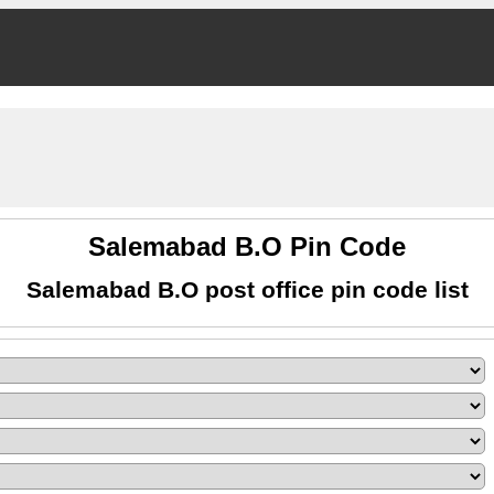
Salemabad B.O Pin Code
Salemabad B.O post office pin code list