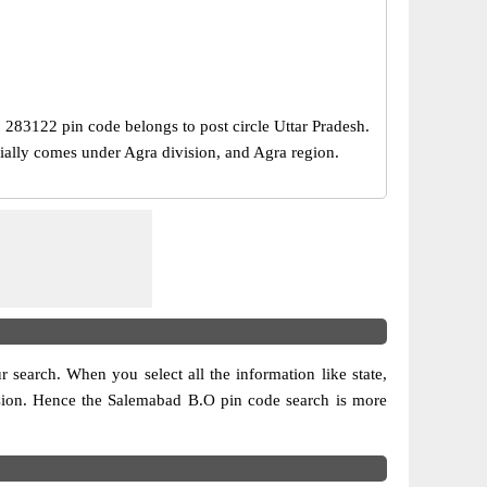
e, 283122 pin code belongs to post circle Uttar Pradesh.
cially comes under Agra division, and Agra region.
ur search. When you select all the information like state,
ivision. Hence the Salemabad B.O pin code search is more