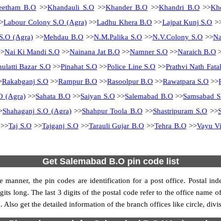
eetham B.O
>>
Khandauli S.O
>>
Khander B.O
>>
Khandri B.O
>>
Kh
>
Labour Colony S.O (Agra)
>>
Ladhu Khera B.O
>>
Lajpat Kunj S.O
>
S.O (Agra)
>>
Mehdau B.O
>>
N.M.Palika S.O
>>
N.V.Colony S.O
>>
N
>
Nai Ki Mandi S.O
>>
Nainana Jat B.O
>>
Namner S.O
>>
Naraich B.O
>
hulatti Bazar S.O
>>
Pinahat S.O
>>
Police Line S.O
>>
Prathvi Nath Fata
>
Rakabganj S.O
>>
Rampur B.O
>>
Rasoolpur B.O
>>
Rawatpara S.O
>>
O (Agra)
>>
Sahata B.O
>>
Saiyan S.O
>>
Salemabad B.O
>>
Samsabad S
>
Shahaganj S.O (Agra)
>>
Shahpur Toola B.O
>>
Shastripuram S.O
>>
>>
Taj S.O
>>
Tajganj S.O
>>
Tarauli Gujar B.O
>>
Tehra B.O
>>
Vayu Vi
Get Salemabad B.O pin code list
 manner, the pin codes are identification for a post office. Postal in
gits long. The last 3 digits of the postal code refer to the office name 
 Also get the detailed information of the branch offices like circle, div