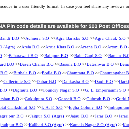
des in a user friendly format. In case you feel share any reviews or f
NA Pin code details are available for 200 Post Offices
Mandi B.O
>>
Achnera S.O
>>
Agra Barrcks S.O
>>
Agra Chauk S.O
>
O (Agra)
>>
Arela B.O
>>
Arrua Khas B.O
>>
Arsena B.O
>>
Artoni B.O
O
>>
Baharawati B.O
>>
Bainpur B.O
>>
Balu Ganj S.O
>>
Baman B.
urd B.O
>>
Baseri Chahar B.O
>>
Basona B.O
>>
Bateshwar B.O
>>
Bema
 B.O
>>
Birthala B.O
>>
Bodla B.O
>>
Chamraua B.O
>>
Chaurangahar 
>>
Collectrate S.O
>>
Dabar B.O
>>
Dankasha B.O
>>
Daoli B.O
>>
Dark
 B.O
>>
Digrauta B.O
>>
Foundry Nagar S.O
>>
G. L. Emporiaumi S.O
>
rshan B.O
>>
Gokulpura S.O
>>
Gonseli B.O
>>
Gubroth B.O
>>
Gurki 
otal Clarkshiraj S.O
>>
I. A. F. S.O
>>
Idgha Colony S.O
>>
Indrapura
Jagrajpur B.O
>>
Jaitpur S.O (Agra)
>>
Jajau B.O
>>
Jarar B.O
>>
Jarar
irathpur B.O
>>
Kalibari S.O (Agra)
>>
Kamala Nagar S.O (Agra)
>>
Kam