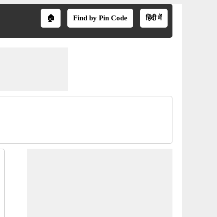
🏠
Find by Pin Code
हिंदी में