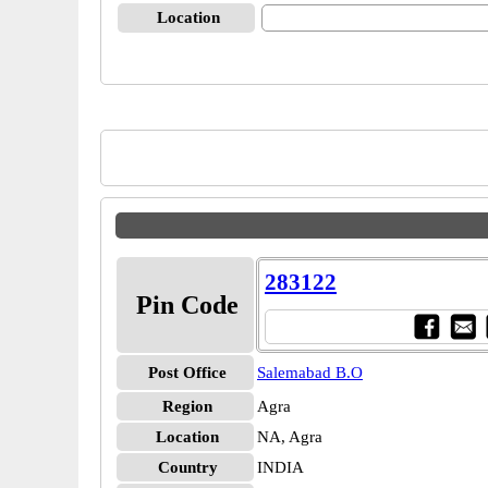
Location
283122
Pin Code
Post Office
Salemabad B.O
Region
Agra
Location
NA, Agra
Country
INDIA