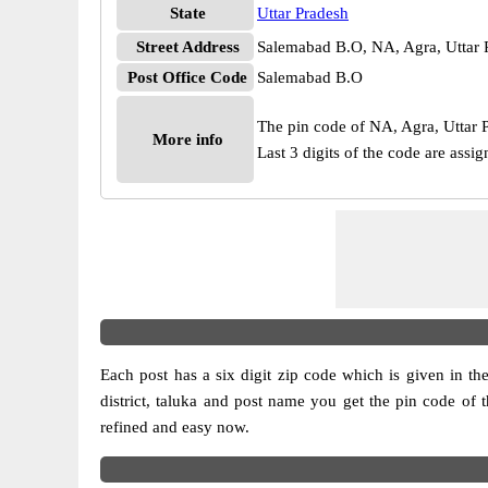
State
Uttar Pradesh
Street Address
Salemabad B.O, NA, Agra, Uttar 
Post Office Code
Salemabad B.O
The pin code of NA, Agra, Uttar Pr
More info
Last 3 digits of the code are ass
Each post has a six digit zip code which is given in the 
district, taluka and post name you get the pin code of 
refined and easy now.