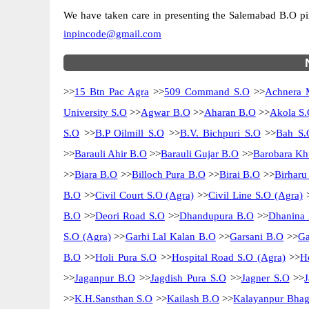
We have taken care in presenting the Salemabad B.O pinco
inpincode@gmail.com
>>
15 Btn Pac Agra
>>
509 Command S.O
>>
Achnera 
University S.O
>>
Agwar B.O
>>
Aharan B.O
>>
Akola S.
S.O
>>
B.P Oilmill S.O
>>
B.V. Bichpuri S.O
>>
Bah S.
>>
Barauli Ahir B.O
>>
Barauli Gujar B.O
>>
Barobara Kh
>>
Biara B.O
>>
Billoch Pura B.O
>>
Birai B.O
>>
Birharu
B.O
>>
Civil Court S.O (Agra)
>>
Civil Line S.O (Agra)
B.O
>>
Deori Road S.O
>>
Dhandupura B.O
>>
Dhanina
S.O (Agra)
>>
Garhi Lal Kalan B.O
>>
Garsani B.O
>>
Ga
B.O
>>
Holi Pura S.O
>>
Hospital Road S.O (Agra)
>>
H
>>
Jaganpur B.O
>>
Jagdish Pura S.O
>>
Jagner S.O
>>
>>
K.H.Sansthan S.O
>>
Kailash B.O
>>
Kalayanpur Bhag