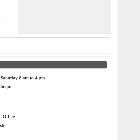
Saturday 8 am to 4 pm
Cheque
t Office
esh