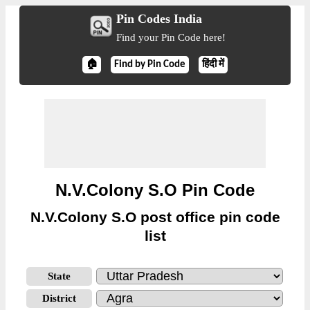
Pin Codes India
Find your Pin Code here!
🏠
Find by Pin Code
हिंदी में
N.V.Colony S.O Pin Code
N.V.Colony S.O post office pin code
list
State
District