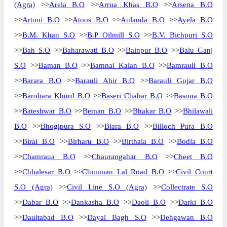
(Agra)
>>
Arela B.O
>>
Arrua Khas B.O
>>
Arsena B.O
>>
Artoni B.O
>>
Atoos B.O
>>
Aulanda B.O
>>
Ayela B.O
>>
B.M. Khan S.O
>>
B.P Oilmill S.O
>>
B.V. Bichpuri S.O
>>
Bah S.O
>>
Baharawati B.O
>>
Bainpur B.O
>>
Balu Ganj
S.O
>>
Baman B.O
>>
Bamnai Kalan B.O
>>
Bamrauli B.O
>>
Barara B.O
>>
Barauli Ahir B.O
>>
Barauli Gujar B.O
>>
Barobara Khurd B.O
>>
Baseri Chahar B.O
>>
Basona B.O
>>
Bateshwar B.O
>>
Beman B.O
>>
Bhakar B.O
>>
Bhilawali
B.O
>>
Bhogipura S.O
>>
Biara B.O
>>
Billoch Pura B.O
>>
Birai B.O
>>
Birharu B.O
>>
Birthala B.O
>>
Bodla B.O
>>
Chamraua B.O
>>
Chaurangahar B.O
>>
Cheet B.O
>>
Chhalesar B.O
>>
Chimman Lal Road B.O
>>
Civil Court
S.O (Agra)
>>
Civil Line S.O (Agra)
>>
Collectrate S.O
>>
Dabar B.O
>>
Dankasha B.O
>>
Daoli B.O
>>
Darki B.O
>>
Daultabad B.O
>>
Dayal Bagh S.O
>>
Dehgawan B.O