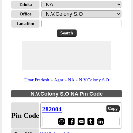
Taluka
Office
Location
Uttar Pradesh
»
Agra
»
NA
»
N.V.Colony S.O
N.V.Colony S.O NA Pin Code
282004
Pin Code