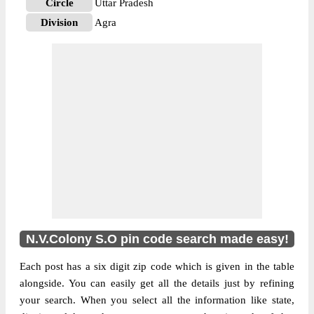
Circle
Uttar Pradesh
Division
Agra
Delivery?
Non Delivery
The pin code of NA, Agra, Uttar Pradesh,
IN is 282004. As per the first 2 digits of this
Indian postal code, 282004 pin code
belongs to post circle Uttar Pradesh. Last 3
More info
digits of the code are assigned to the
N.V.Colony Sub Post Office. N.V.Colony
S.O pin code officially comes under Agra
division, and Agra region.
N.V.Colony S.O pin code search made easy!
Each post has a six digit zip code which is given in the table
alongside. You can easily get all the details just by refining
your search. When you select all the information like state,