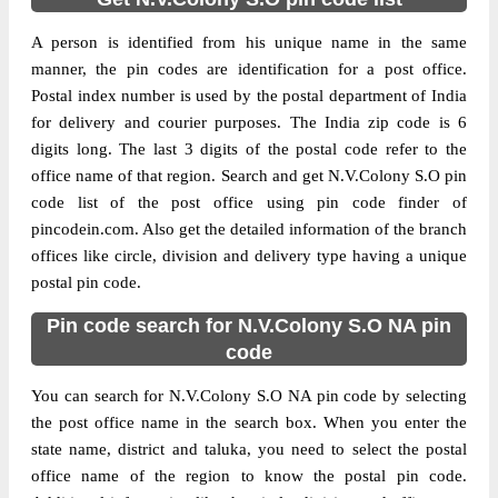
A person is identified from his unique name in the same
manner, the pin codes are identification for a post office.
Postal index number is used by the postal department of India
for delivery and courier purposes. The India zip code is 6
digits long. The last 3 digits of the postal code refer to the
office name of that region. Search and get N.V.Colony S.O pin
code list of the post office using pin code finder of
pincodein.com. Also get the detailed information of the branch
offices like circle, division and delivery type having a unique
postal pin code.
Pin code search for N.V.Colony S.O NA pin
code
You can search for N.V.Colony S.O NA pin code by selecting
the post office name in the search box. When you enter the
state name, district and taluka, you need to select the postal
office name of the region to know the postal pin code.