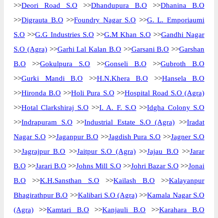
>>
Deori Road S.O
>>
Dhandupura B.O
>>
Dhanina B.O
>>
Digrauta B.O
>>
Foundry Nagar S.O
>>
G. L. Emporiaumi
S.O
>>
G.G Industries S.O
>>
G.M Khan S.O
>>
Gandhi Nagar
S.O (Agra)
>>
Garhi Lal Kalan B.O
>>
Garsani B.O
>>
Garshan
B.O
>>
Gokulpura S.O
>>
Gonseli B.O
>>
Gubroth B.O
>>
Gurki Mandi B.O
>>
H.N.Khera B.O
>>
Hansela B.O
>>
Hironda B.O
>>
Holi Pura S.O
>>
Hospital Road S.O (Agra)
>>
Hotal Clarkshiraj S.O
>>
I. A. F. S.O
>>
Idgha Colony S.O
>>
Indrapuram S.O
>>
Industrial Estate S.O (Agra)
>>
Iradat
Nagar S.O
>>
Jaganpur B.O
>>
Jagdish Pura S.O
>>
Jagner S.O
>>
Jagrajpur B.O
>>
Jaitpur S.O (Agra)
>>
Jajau B.O
>>
Jarar
B.O
>>
Jarari B.O
>>
Johns Mill S.O
>>
Johri Bazar S.O
>>
Jonai
B.O
>>
K.H.Sansthan S.O
>>
Kailash B.O
>>
Kalayanpur
Bhagirathpur B.O
>>
Kalibari S.O (Agra)
>>
Kamala Nagar S.O
(Agra)
>>
Kamtari B.O
>>
Kanjauli B.O
>>
Karahara B.O