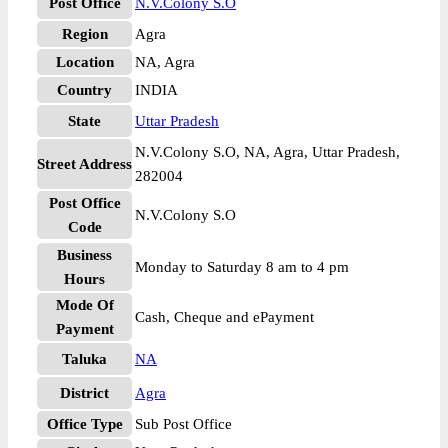
Post Office
N.V.Colony S.O
Region
Agra
Location
NA, Agra
Country
INDIA
State
Uttar Pradesh
N.V.Colony S.O, NA, Agra, Uttar Pradesh,
Street Address
282004
Post Office
N.V.Colony S.O
Code
Business
Monday to Saturday 8 am to 4 pm
Hours
Mode Of
Cash, Cheque and ePayment
Payment
Taluka
NA
District
Agra
Office Type
Sub Post Office