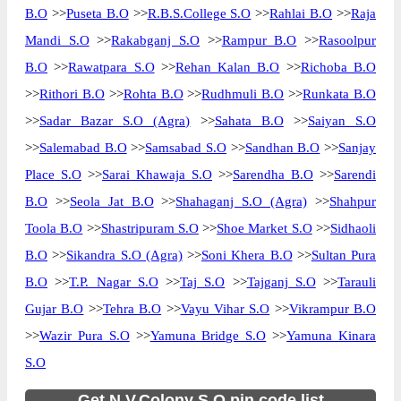
B.O
>>
Puseta B.O
>>
R.B.S.College S.O
>>
Rahlai B.O
>>
Raja
Mandi S.O
>>
Rakabganj S.O
>>
Rampur B.O
>>
Rasoolpur
B.O
>>
Rawatpara S.O
>>
Rehan Kalan B.O
>>
Richoba B.O
>>
Rithori B.O
>>
Rohta B.O
>>
Rudhmuli B.O
>>
Runkata B.O
>>
Sadar Bazar S.O (Agra)
>>
Sahata B.O
>>
Saiyan S.O
>>
Salemabad B.O
>>
Samsabad S.O
>>
Sandhan B.O
>>
Sanjay
Place S.O
>>
Sarai Khawaja S.O
>>
Sarendha B.O
>>
Sarendi
B.O
>>
Seola Jat B.O
>>
Shahaganj S.O (Agra)
>>
Shahpur
Toola B.O
>>
Shastripuram S.O
>>
Shoe Market S.O
>>
Sidhaoli
B.O
>>
Sikandra S.O (Agra)
>>
Soni Khera B.O
>>
Sultan Pura
B.O
>>
T.P. Nagar S.O
>>
Taj S.O
>>
Tajganj S.O
>>
Tarauli
Gujar B.O
>>
Tehra B.O
>>
Vayu Vihar S.O
>>
Vikrampur B.O
>>
Wazir Pura S.O
>>
Yamuna Bridge S.O
>>
Yamuna Kinara
S.O
Get N.V.Colony S.O pin code list