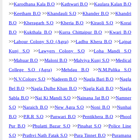
>>
Karodhana Kala B.O
>>
Kathwari B.O
>>
Kaulara Kalan B.O
>>
Keetham B.O
>>
Khandauli S.O
>>
Khander B.O
>>
Khandri
B.O
>>
Kheragarh S.O
>>
Kheria B.O
>>
Kiraoli S.O
>>
Korai
B.O
>>
Kukthala B.O
>>
Kurra Chittaipur B.O
>>
Kwari B.O
>>
Labour Colony S.O (Agra)
>>
Ladhu Khera B.O
>>
Lajpat
Kunj S.O
>>
Lawyers Colony S.O
>>
Loha Mandi S.O
>>
Mahuar B.O
>>
Maloni B.O
>>
Malviya Kunj S.O
>>
Medical
College S.O (Agra)
>>
Mehdau B.O
>>
N.M.Palika S.O
>>
N.V.Colony S.O
>>
Nadeem B.O
>>
Nagla Bari B.O
>>
Nagla
Bel B.O
>>
Nagla Dulhe Khan B.O
>>
Nagla Kali B.O
>>
Nagla
Sabla B.O
>>
Nai Ki Mandi S.O
>>
Nainana Jat B.O
>>
Namner
S.O
>>
Naraich B.O
>>
New Agra S.O
>>
Noni B.O
>>
Nunhai
B.O
>>
P.R.R S.O
>>
Panwari B.O
>>
Pentikhera B.O
>>
Phool
Pur B.O
>>
Phulatti Bazar S.O
>>
Pinahat S.O
>>
Police Line
S.O
>>
Prathvi Nath Fatak S.O
>>
Pura Tinnet B.O
>>
Puramana