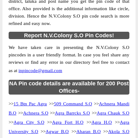
district, taluka and post name you get the pin code of that
office. Also provided is the additional information like circle,
division. Hence the N.V.Colony S.O pin code search is more
refined and easy now.
Report N.V.Colony S.O Pin Codes!
We have taken care in presenting the N.V.Colony S.O
pincodes in a user friendly format. In case you feel share any
reviews or find any error in our directory feel free to contact
as at
inpincode@gmail.com
NA Pin code details are available for 200 Post
Offices-
>>
15 Btn Pac Agra
>>
509 Command S.O
>>
Achnera Mandi
B.O
>>
Achnera S.O
>>
Agra Barrcks S.O
>>
Agra Chauk S.O
>>
Agra City S.O
>>
Agra Fort H.O
>>
Agra H.O
>>
Agra
University S.O
>>
Agwar B.O
>>
Aharan B.O
>>
Akola S.O