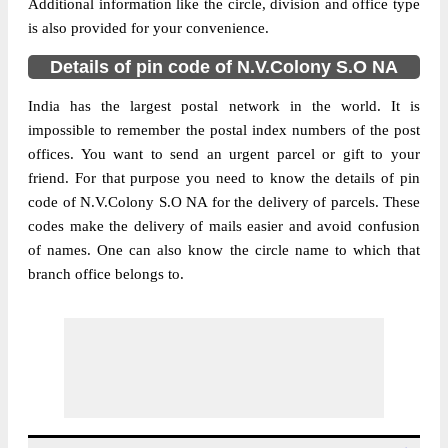
Additional information like the circle, division and office type
is also provided for your convenience.
Details of pin code of N.V.Colony S.O NA
India has the largest postal network in the world. It is
impossible to remember the postal index numbers of the post
offices. You want to send an urgent parcel or gift to your
friend. For that purpose you need to know the details of pin
code of N.V.Colony S.O NA for the delivery of parcels. These
codes make the delivery of mails easier and avoid confusion
of names. One can also know the circle name to which that
branch office belongs to.