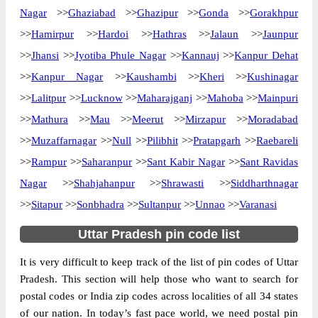
The pin code of NA, Agra, Uttar Pradesh,
Nagar
>>
Ghaziabad
>>
Ghazipur
>>
Gonda
>>
Gorakhpur
IN is 282001. As per the first 2 digits of this
>>
Hamirpur
>>
Hardoi
>>
Hathras
>>
Jalaun
>>
Jaunpur
Indian postal code, 282001 pin code
>>
Jhansi
>>
Jyotiba Phule Nagar
>>
Kannauj
>>
Kanpur Dehat
belongs to post circle Uttar Pradesh. Last 3
More info
>>
Kanpur Nagar
>>
Kaushambi
>>
Kheri
>>
Kushinagar
digits of the code are assigned to the 509
Command Sub Post Office. 509 Command
>>
Lalitpur
>>
Lucknow
>>
Maharajganj
>>
Mahoba
>>
Mainpuri
S.O pin code officially comes under Agra
>>
Mathura
>>
Mau
>>
Meerut
>>
Mirzapur
>>
Moradabad
division, and Agra region.
>>
Muzaffarnagar
>>
Null
>>
Pilibhit
>>
Pratapgarh
>>
Raebareli
>>
Rampur
>>
Saharanpur
Page
>>
Sant Kabir Nagar
of
10
>>
Sant Ravidas
Results per page:
Nagar
>>
Shahjahanpur
>>
Shrawasti
>>
Siddharthnagar
>>
Sitapur
>>
Sonbhadra
>>
Sultanpur
>>
Unnao
>>
Varanasi
Uttar Pradesh pin code list
It is very difficult to keep track of the list of pin codes of Uttar
Pradesh. This section will help those who want to search for
postal codes or India zip codes across localities of all 34 states
of our nation. In today’s fast pace world, we need postal pin