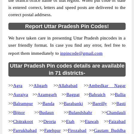
the branch office name of that region. When pin code of state
Country
INDIA
is entered correct, letters and speed posts are delivered to the
State
Uttar Pradesh
correct postal addrsess.
509 Command S.O, NA, Agra, Uttar
Street Address
Report Uttar Pradesh Pin Codes!
Pradesh, 282001
Post Office
509 Command S.O
We have taken care in presenting Uttar Pradesh pincodes in a
Code
user friendly format. In case you find any error, feel free to
Business
report them immediately to
Monday to Saturday 8 am to 4 pm
inpincode@gmail.com
Hours
Mode Of
Uttar Pradesh Pin codes details are available
Cash, Cheque and ePayment
Payment
in 71 districts-
Taluka
NA
>>
Agra
>>
Aligarh
>>
Allahabad
>>
Ambedkar Nagar
District
Agra
>>
Auraiya
>>
Azamgarh
>>
Bagpat
>>
Bahraich
>>
Ballia
Office Type
Sub Post Office
>>
Balrampur
>>
Banda
>>
Barabanki
>>
Bareilly
>>
Basti
Circle
Uttar Pradesh
>>
Bijnor
>>
Budaun
>>
Bulandshahr
>>
Chandauli
Division
Agra
>>
Chitrakoot
>>
Deoria
>>
Etah
>>
Etawah
>>
Faizabad
Delivery?
Non Delivery
>>
Farrukhabad
>>
Fatehpur
>>
Firozabad
>>
Gautam Buddha