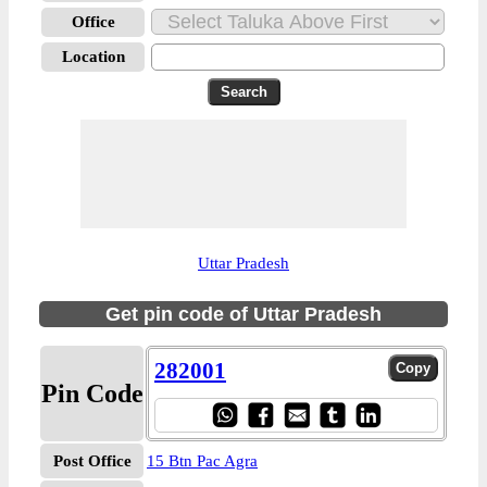
Office
Location
Uttar Pradesh
Get pin code of Uttar Pradesh
282001
Pin Code
Post Office
15 Btn Pac Agra