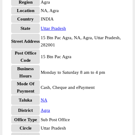
Region
Agra
Location
NA, Agra
Country
INDIA
State
Uttar Pradesh
15 Btn Pac Agra, NA, Agra, Uttar Pradesh,
Street Address
282001
Post Office
15 Btn Pac Agra
Code
Business
Monday to Saturday 8 am to 4 pm
Hours
Mode Of
Cash, Cheque and ePayment
Payment
Taluka
NA
District
Agra
Office Type
Sub Post Office
Circle
Uttar Pradesh