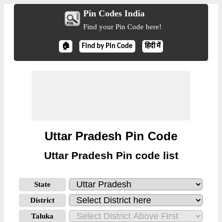
Pin Codes India
Find your Pin Code here!
🏠
Find by Pin Code
हिंदी में
Uttar Pradesh Pin Code
Uttar Pradesh Pin code list
State
District
Taluka