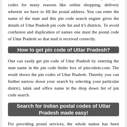
codes for many reasons like online shopping, delivery
wherein we have to fill the postal address. You can enter the
name of the state and this pin code search engine gives the
details of Uttar Pradesh pin code list and it’s districts. To avoid
confusion and duplication of names one must the postal code
of Uttar Pradesh so that mail is received correctly.
How to get pin code of Uttar Pradesh?
One can easily get pin code of Uttar Pradesh by entering the
state name in the pin code finder box of pincodein.com. The
result shows the pin codes of Uttar Pradesh. Thereby you can
further narrow down your search by selecting your particular
district, taluk and office name in the drop down list of pin
code search.
Search for Indian postal codes of Uttar
Pradesh made easy!
For providing postal services, the whole nation has been