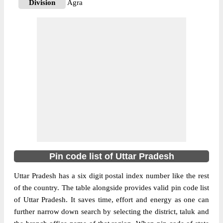
Division
Agra
Delivery?
Non Delivery
The pin code of NA, Agra, Uttar Pradesh,
IN is 282001. As per the first 2 digits of this
Indian postal code, 282001 pin code
More info
belongs to post circle Uttar Pradesh. Last 3
digits of the code are assigned to the . 15
Btn Pac Agra pin code officially comes
under Agra division, and Agra region.
282001
Pin Code
Pin code list of Uttar Pradesh
Uttar Pradesh has a six digit postal index number like the rest
Post Office
509 Command S.O
of the country. The table alongside provides valid pin code list
Region
Agra
of Uttar Pradesh. It saves time, effort and energy as one can
Location
NA, Agra
further narrow down search by selecting the district, taluk and