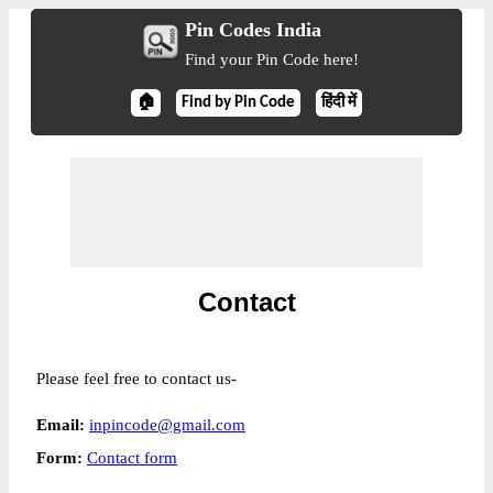
Pin Codes India
Find your Pin Code here!
🏠
Find by Pin Code
हिंदी में
Contact
Please feel free to contact us-
Email:
inpincode@gmail.com
Form:
Contact form