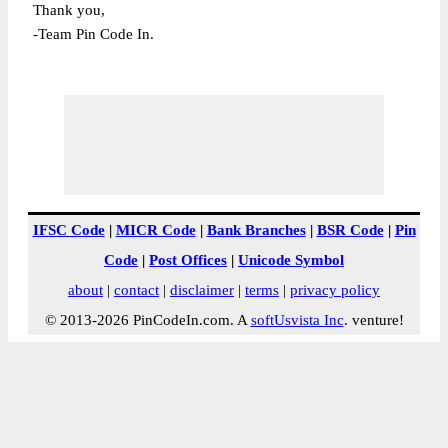
Thank you,
-Team Pin Code In.
IFSC Code
|
MICR Code
|
Bank Branches
|
BSR Code
|
Pin
Code
|
Post Offices
|
Unicode Symbol
about
|
contact
|
disclaimer
|
terms
|
privacy policy
© 2013-2026 PinCodeIn.com. A
softUsvista Inc
. venture!