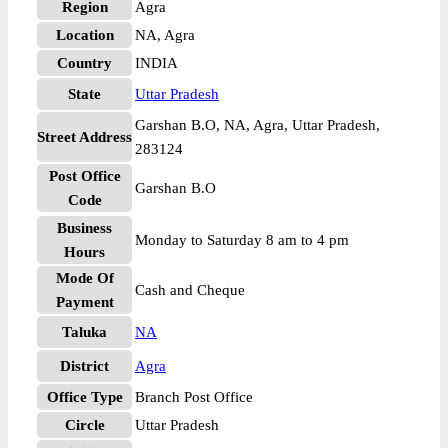
Region
Agra
Location
NA, Agra
Country
INDIA
State
Uttar Pradesh
Garshan B.O, NA, Agra, Uttar Pradesh,
Street Address
283124
Post Office
Garshan B.O
Code
Business
Monday to Saturday 8 am to 4 pm
Hours
Mode Of
Cash and Cheque
Payment
Taluka
NA
District
Agra
Office Type
Branch Post Office
Circle
Uttar Pradesh