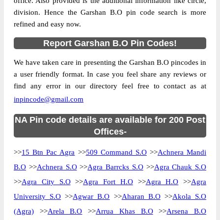
office. Also provided is the additional information like circle,
division. Hence the Garshan B.O pin code search is more
refined and easy now.
Report Garshan B.O Pin Codes!
We have taken care in presenting the Garshan B.O pincodes in
a user friendly format. In case you feel share any reviews or
find any error in our directory feel free to contact as at
inpincode@gmail.com
NA Pin code details are available for 200 Post
Offices-
>>
15 Btn Pac Agra
>>
509 Command S.O
>>
Achnera Mandi
B.O
>>
Achnera S.O
>>
Agra Barrcks S.O
>>
Agra Chauk S.O
>>
Agra City S.O
>>
Agra Fort H.O
>>
Agra H.O
>>
Agra
University S.O
>>
Agwar B.O
>>
Aharan B.O
>>
Akola S.O
(Agra)
>>
Arela B.O
>>
Arrua Khas B.O
>>
Arsena B.O