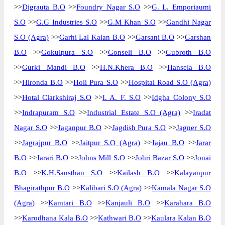
>>
Digrauta B.O
>>
Foundry Nagar S.O
>>
G. L. Emporiaumi
S.O
>>
G.G Industries S.O
>>
G.M Khan S.O
>>
Gandhi Nagar
S.O (Agra)
>>
Garhi Lal Kalan B.O
>>
Garsani B.O
>>
Garshan
B.O
>>
Gokulpura S.O
>>
Gonseli B.O
>>
Gubroth B.O
>>
Gurki Mandi B.O
>>
H.N.Khera B.O
>>
Hansela B.O
>>
Hironda B.O
>>
Holi Pura S.O
>>
Hospital Road S.O (Agra)
>>
Hotal Clarkshiraj S.O
>>
I. A. F. S.O
>>
Idgha Colony S.O
>>
Indrapuram S.O
>>
Industrial Estate S.O (Agra)
>>
Iradat
Nagar S.O
>>
Jaganpur B.O
>>
Jagdish Pura S.O
>>
Jagner S.O
>>
Jagrajpur B.O
>>
Jaitpur S.O (Agra)
>>
Jajau B.O
>>
Jarar
B.O
>>
Jarari B.O
>>
Johns Mill S.O
>>
Johri Bazar S.O
>>
Jonai
B.O
>>
K.H.Sansthan S.O
>>
Kailash B.O
>>
Kalayanpur
Bhagirathpur B.O
>>
Kalibari S.O (Agra)
>>
Kamala Nagar S.O
(Agra)
>>
Kamtari B.O
>>
Kanjauli B.O
>>
Karahara B.O
>>
Karodhana Kala B.O
>>
Kathwari B.O
>>
Kaulara Kalan B.O