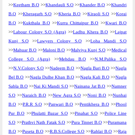
>>
Keetham B.O
>>
Khandauli S.O
>>
Khander B.O
>>
Khandri
B.O
>>
Kheragarh S.O
>>
Kheria B.O
>>
Kiraoli S.O
>>
Korai
B.O
>>
Kukthala B.O
>>
Kurra Chittaipur B.O
>>
Kwari B.O
>>
Labour Colony S.O (Agra)
>>
Ladhu Khera B.O
>>
Lajpat
Kunj S.O
>>
Lawyers Colony S.O
>>
Loha Mandi S.O
>>
Mahuar B.O
>>
Maloni B.O
>>
Malviya Kunj S.O
>>
Medical
College S.O (Agra)
>>
Mehdau B.O
>>
N.M.Palika S.O
>>
N.V.Colony S.O
>>
Nadeem B.O
>>
Nagla Bari B.O
>>
Nagla
Bel B.O
>>
Nagla Dulhe Khan B.O
>>
Nagla Kali B.O
>>
Nagla
Sabla B.O
>>
Nai Ki Mandi S.O
>>
Nainana Jat B.O
>>
Namner
S.O
>>
Naraich B.O
>>
New Agra S.O
>>
Noni B.O
>>
Nunhai
B.O
>>
P.R.R S.O
>>
Panwari B.O
>>
Pentikhera B.O
>>
Phool
Pur B.O
>>
Phulatti Bazar S.O
>>
Pinahat S.O
>>
Police Line
S.O
>>
Prathvi Nath Fatak S.O
>>
Pura Tinnet B.O
>>
Puramana
B.O
>>
Puseta B.O
>>
R.B.S.College S.O
>>
Rahlai B.O
>>
Raja