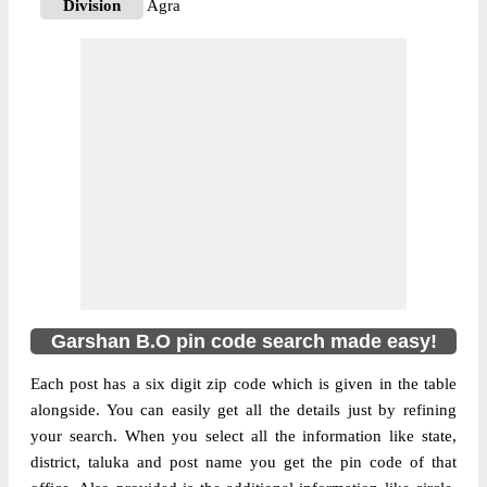
Division
Agra
Delivery?
Delivery
The pin code of NA, Agra, Uttar Pradesh,
IN is 283124. As per the first 2 digits of this
Indian postal code, 283124 pin code
belongs to post circle Uttar Pradesh. Last 3
More info
digits of the code are assigned to the
Garshan Branch Post Office. Garshan B.O
pin code officially comes under Agra
division, and Agra region.
Garshan B.O pin code search made easy!
Each post has a six digit zip code which is given in the table
alongside. You can easily get all the details just by refining
your search. When you select all the information like state,
district, taluka and post name you get the pin code of that