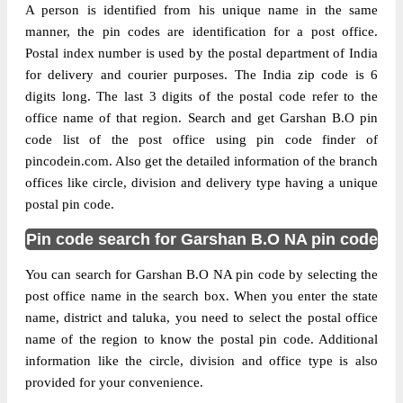
A person is identified from his unique name in the same
manner, the pin codes are identification for a post office.
Postal index number is used by the postal department of India
for delivery and courier purposes. The India zip code is 6
digits long. The last 3 digits of the postal code refer to the
office name of that region. Search and get Garshan B.O pin
code list of the post office using pin code finder of
pincodein.com. Also get the detailed information of the branch
offices like circle, division and delivery type having a unique
postal pin code.
Pin code search for Garshan B.O NA pin code
You can search for Garshan B.O NA pin code by selecting the
post office name in the search box. When you enter the state
name, district and taluka, you need to select the postal office
name of the region to know the postal pin code. Additional
information like the circle, division and office type is also
provided for your convenience.