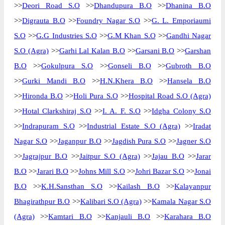
>>
Deori Road S.O
>>
Dhandupura B.O
>>
Dhanina B.O
>>
Digrauta B.O
>>
Foundry Nagar S.O
>>
G. L. Emporiaumi
S.O
>>
G.G Industries S.O
>>
G.M Khan S.O
>>
Gandhi Nagar
S.O (Agra)
>>
Garhi Lal Kalan B.O
>>
Garsani B.O
>>
Garshan
B.O
>>
Gokulpura S.O
>>
Gonseli B.O
>>
Gubroth B.O
>>
Gurki Mandi B.O
>>
H.N.Khera B.O
>>
Hansela B.O
>>
Hironda B.O
>>
Holi Pura S.O
>>
Hospital Road S.O (Agra)
>>
Hotal Clarkshiraj S.O
>>
I. A. F. S.O
>>
Idgha Colony S.O
>>
Indrapuram S.O
>>
Industrial Estate S.O (Agra)
>>
Iradat
Nagar S.O
>>
Jaganpur B.O
>>
Jagdish Pura S.O
>>
Jagner S.O
>>
Jagrajpur B.O
>>
Jaitpur S.O (Agra)
>>
Jajau B.O
>>
Jarar
B.O
>>
Jarari B.O
>>
Johns Mill S.O
>>
Johri Bazar S.O
>>
Jonai
B.O
>>
K.H.Sansthan S.O
>>
Kailash B.O
>>
Kalayanpur
Bhagirathpur B.O
>>
Kalibari S.O (Agra)
>>
Kamala Nagar S.O
(Agra)
>>
Kamtari B.O
>>
Kanjauli B.O
>>
Karahara B.O