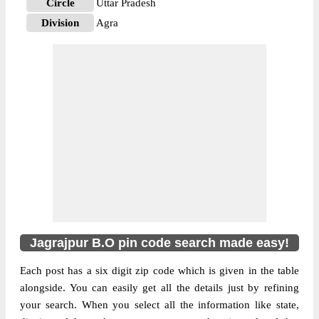
Circle
Uttar Pradesh
Division
Agra
Delivery?
Delivery
The pin code of NA, Agra, Uttar Pradesh,
IN is 283111. As per the first 2 digits of this
Indian postal code, 283111 pin code
belongs to post circle Uttar Pradesh. Last 3
More info
digits of the code are assigned to the
Jagrajpur Branch Post Office. Jagrajpur B.O
pin code officially comes under Agra
division, and Agra region.
Jagrajpur B.O pin code search made easy!
Each post has a six digit zip code which is given in the table
alongside. You can easily get all the details just by refining
your search. When you select all the information like state,