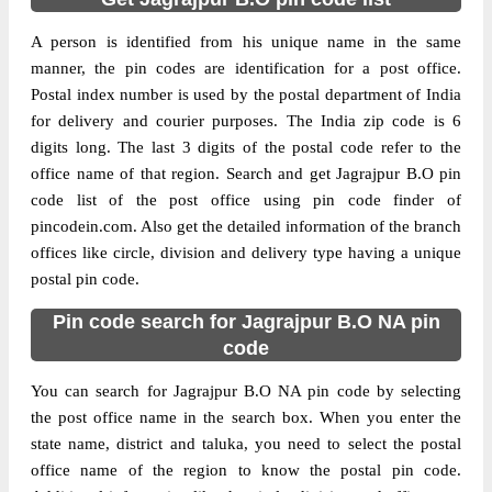
A person is identified from his unique name in the same
manner, the pin codes are identification for a post office.
Postal index number is used by the postal department of India
for delivery and courier purposes. The India zip code is 6
digits long. The last 3 digits of the postal code refer to the
office name of that region. Search and get Jagrajpur B.O pin
code list of the post office using pin code finder of
pincodein.com. Also get the detailed information of the branch
offices like circle, division and delivery type having a unique
postal pin code.
Pin code search for Jagrajpur B.O NA pin
code
You can search for Jagrajpur B.O NA pin code by selecting
the post office name in the search box. When you enter the
state name, district and taluka, you need to select the postal
office name of the region to know the postal pin code.