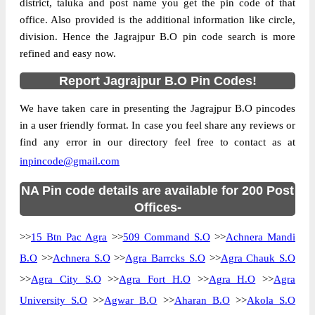
district, taluka and post name you get the pin code of that
office. Also provided is the additional information like circle,
division. Hence the Jagrajpur B.O pin code search is more
refined and easy now.
Report Jagrajpur B.O Pin Codes!
We have taken care in presenting the Jagrajpur B.O pincodes
in a user friendly format. In case you feel share any reviews or
find any error in our directory feel free to contact as at
inpincode@gmail.com
NA Pin code details are available for 200 Post
Offices-
>>
15 Btn Pac Agra
>>
509 Command S.O
>>
Achnera Mandi
B.O
>>
Achnera S.O
>>
Agra Barrcks S.O
>>
Agra Chauk S.O
>>
Agra City S.O
>>
Agra Fort H.O
>>
Agra H.O
>>
Agra
University S.O
>>
Agwar B.O
>>
Aharan B.O
>>
Akola S.O