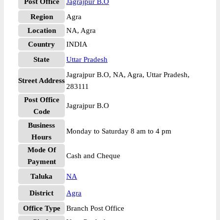
Post Office
Jagrajpur B.O
Region
Agra
Location
NA, Agra
Country
INDIA
State
Uttar Pradesh
Jagrajpur B.O, NA, Agra, Uttar Pradesh,
Street Address
283111
Post Office
Jagrajpur B.O
Code
Business
Monday to Saturday 8 am to 4 pm
Hours
Mode Of
Cash and Cheque
Payment
Taluka
NA
District
Agra
Office Type
Branch Post Office