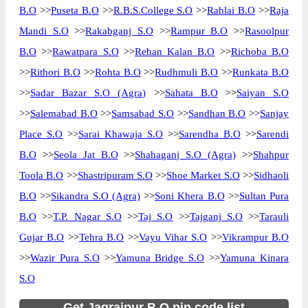
B.O
>>
Puseta B.O
>>
R.B.S.College S.O
>>
Rahlai B.O
>>
Raja
Mandi S.O
>>
Rakabganj S.O
>>
Rampur B.O
>>
Rasoolpur
B.O
>>
Rawatpara S.O
>>
Rehan Kalan B.O
>>
Richoba B.O
>>
Rithori B.O
>>
Rohta B.O
>>
Rudhmuli B.O
>>
Runkata B.O
>>
Sadar Bazar S.O (Agra)
>>
Sahata B.O
>>
Saiyan S.O
>>
Salemabad B.O
>>
Samsabad S.O
>>
Sandhan B.O
>>
Sanjay
Place S.O
>>
Sarai Khawaja S.O
>>
Sarendha B.O
>>
Sarendi
B.O
>>
Seola Jat B.O
>>
Shahaganj S.O (Agra)
>>
Shahpur
Toola B.O
>>
Shastripuram S.O
>>
Shoe Market S.O
>>
Sidhaoli
B.O
>>
Sikandra S.O (Agra)
>>
Soni Khera B.O
>>
Sultan Pura
B.O
>>
T.P. Nagar S.O
>>
Taj S.O
>>
Tajganj S.O
>>
Tarauli
Gujar B.O
>>
Tehra B.O
>>
Vayu Vihar S.O
>>
Vikrampur B.O
>>
Wazir Pura S.O
>>
Yamuna Bridge S.O
>>
Yamuna Kinara
S.O
Get Jagrajpur B.O pin code list