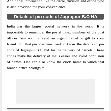
Additional information like the circle, division and office type
is also provided for your convenience.
Details of pin code of Jagrajpur B.O NA
India has the largest postal network in the world. It is
impossible to remember the postal index numbers of the post
offices. You want to send an urgent parcel or gift to your
friend. For that purpose you need to know the details of pin
code of Jagrajpur B.O NA for the delivery of parcels. These
codes make the delivery of mails easier and avoid confusion
of names. One can also know the circle name to which that
branch office belongs to.