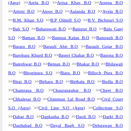
(Agra)
>>
Arela B.O
>>
Arrua Khas B.O
>>
Arsena B.O
>>
Artoni B.O
>>
Atoos B.O
>>
Aulanda B.O
>>
Ayela B.O
>>
B.M. Khan S.O
>>
B.P Oilmill S.O
>>
B.V. Bichpuri S.O
>>
Bah S.O
>>
Baharawati B.O
>>
Bainpur B.O
>>
Balu Ganj
S.O
>>
Baman B.O
>>
Bamnai Kalan B.O
>>
Bamrauli B.O
>>
Barara B.O
>>
Barauli Ahir B.O
>>
Barauli Gujar B.O
>>
Barobara Khurd B.O
>>
Baseri Chahar B.O
>>
Basona B.O
>>
Bateshwar B.O
>>
Beman B.O
>>
Bhakar B.O
>>
Bhilawali
B.O
>>
Bhogipura S.O
>>
Biara B.O
>>
Billoch Pura B.O
>>
Birai B.O
>>
Birharu B.O
>>
Birthala B.O
>>
Bodla B.O
>>
Chamraua B.O
>>
Chaurangahar B.O
>>
Cheet B.O
>>
Chhalesar B.O
>>
Chimman Lal Road B.O
>>
Civil Court
S.O (Agra)
>>
Civil Line S.O (Agra)
>>
Collectrate S.O
>>
Dabar B.O
>>
Dankasha B.O
>>
Daoli B.O
>>
Darki B.O
>>
Daultabad B.O
>>
Dayal Bagh S.O
>>
Dehgawan B.O