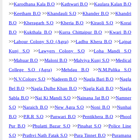
>>
Karodhana Kala B.O
>>
Kathwari B.O
>>
Kaulara Kalan B.O
>>
Keetham B.O
>>
Khandauli S.O
>>
Khander B.O
>>
Khandri
B.O
>>
Kheragarh S.O
>>
Kheria B.O
>>
Kiraoli S.O
>>
Korai
B.O
>>
Kukthala B.O
>>
Kurra Chittaipur B.O
>>
Kwari B.O
>>
Labour Colony S.O (Agra)
>>
Ladhu Khera B.O
>>
Lajpat
Kunj S.O
>>
Lawyers Colony S.O
>>
Loha Mandi S.O
>>
Mahuar B.O
>>
Maloni B.O
>>
Malviya Kunj S.O
>>
Medical
College S.O (Agra)
>>
Mehdau B.O
>>
N.M.Palika S.O
>>
N.V.Colony S.O
>>
Nadeem B.O
>>
Nagla Bari B.O
>>
Nagla
Bel B.O
>>
Nagla Dulhe Khan B.O
>>
Nagla Kali B.O
>>
Nagla
Sabla B.O
>>
Nai Ki Mandi S.O
>>
Nainana Jat B.O
>>
Namner
S.O
>>
Naraich B.O
>>
New Agra S.O
>>
Noni B.O
>>
Nunhai
B.O
>>
P.R.R S.O
>>
Panwari B.O
>>
Pentikhera B.O
>>
Phool
Pur B.O
>>
Phulatti Bazar S.O
>>
Pinahat S.O
>>
Police Line
S.O
>>
Prathvi Nath Fatak S.O
>>
Pura Tinnet B.O
>>
Puramana