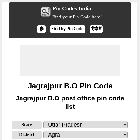
Pin Codes India
Find your Pin Code here!
🏠
Find by Pin Code
हिंदी में
Jagrajpur B.O Pin Code
Jagrajpur B.O post office pin code
list
State
District