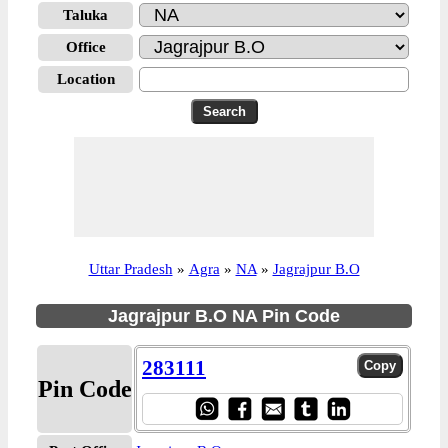
Taluka
Office
Location
Uttar Pradesh
»
Agra
»
NA
»
Jagrajpur B.O
Jagrajpur B.O NA Pin Code
283111
Pin Code