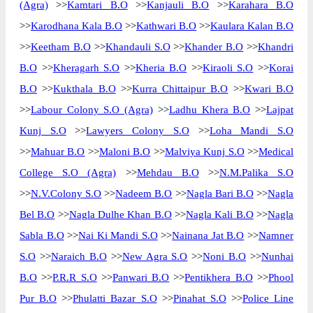
(Agra)
>>
Kamtari B.O
>>
Kanjauli B.O
>>
Karahara B.O
>>
Karodhana Kala B.O
>>
Kathwari B.O
>>
Kaulara Kalan B.O
>>
Keetham B.O
>>
Khandauli S.O
>>
Khander B.O
>>
Khandri
B.O
>>
Kheragarh S.O
>>
Kheria B.O
>>
Kiraoli S.O
>>
Korai
B.O
>>
Kukthala B.O
>>
Kurra Chittaipur B.O
>>
Kwari B.O
>>
Labour Colony S.O (Agra)
>>
Ladhu Khera B.O
>>
Lajpat
Kunj S.O
>>
Lawyers Colony S.O
>>
Loha Mandi S.O
>>
Mahuar B.O
>>
Maloni B.O
>>
Malviya Kunj S.O
>>
Medical
College S.O (Agra)
>>
Mehdau B.O
>>
N.M.Palika S.O
>>
N.V.Colony S.O
>>
Nadeem B.O
>>
Nagla Bari B.O
>>
Nagla
Bel B.O
>>
Nagla Dulhe Khan B.O
>>
Nagla Kali B.O
>>
Nagla
Sabla B.O
>>
Nai Ki Mandi S.O
>>
Nainana Jat B.O
>>
Namner
S.O
>>
Naraich B.O
>>
New Agra S.O
>>
Noni B.O
>>
Nunhai
B.O
>>
P.R.R S.O
>>
Panwari B.O
>>
Pentikhera B.O
>>
Phool
Pur B.O
>>
Phulatti Bazar S.O
>>
Pinahat S.O
>>
Police Line