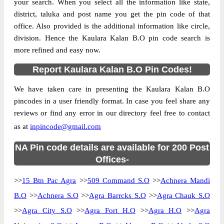
your search. When you select all the information like state,
district, taluka and post name you get the pin code of that
office. Also provided is the additional information like circle,
division. Hence the Kaulara Kalan B.O pin code search is
more refined and easy now.
Report Kaulara Kalan B.O Pin Codes!
We have taken care in presenting the Kaulara Kalan B.O
pincodes in a user friendly format. In case you feel share any
reviews or find any error in our directory feel free to contact
as at
inpincode@gmail.com
NA Pin code details are available for 200 Post
Offices-
>>
15 Btn Pac Agra
>>
509 Command S.O
>>
Achnera Mandi
B.O
>>
Achnera S.O
>>
Agra Barrcks S.O
>>
Agra Chauk S.O
>>
Agra City S.O
>>
Agra Fort H.O
>>
Agra H.O
>>
Agra