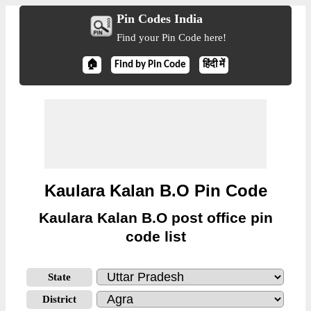
Pin Codes India
Find your Pin Code here!
🏠
Find by Pin Code
हिंदी में
Kaulara Kalan B.O Pin Code
Kaulara Kalan B.O post office pin
code list
State
District