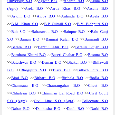
University S.O
>>
Agwar B.O
>>
Aharan B.O
>>
Akola S.O
(Agra)
>>
Arela B.O
>>
Arrua Khas B.O
>>
Arsena B.O
>>
Artoni B.O
>>
Atoos B.O
>>
Aulanda B.O
>>
Ayela B.O
>>
B.M. Khan S.O
>>
B.P Oilmill S.O
>>
B.V. Bichpuri S.O
>>
Bah S.O
>>
Baharawati B.O
>>
Bainpur B.O
>>
Balu Ganj
S.O
>>
Baman B.O
>>
Bamnai Kalan B.O
>>
Bamrauli B.O
>>
Barara B.O
>>
Barauli Ahir B.O
>>
Barauli Gujar B.O
>>
Barobara Khurd B.O
>>
Baseri Chahar B.O
>>
Basona B.O
>>
Bateshwar B.O
>>
Beman B.O
>>
Bhakar B.O
>>
Bhilawali
B.O
>>
Bhogipura S.O
>>
Biara B.O
>>
Billoch Pura B.O
>>
Birai B.O
>>
Birharu B.O
>>
Birthala B.O
>>
Bodla B.O
>>
Chamraua B.O
>>
Chaurangahar B.O
>>
Cheet B.O
>>
Chhalesar B.O
>>
Chimman Lal Road B.O
>>
Civil Court
S.O (Agra)
>>
Civil Line S.O (Agra)
>>
Collectrate S.O
>>
Dabar B.O
>>
Dankasha B.O
>>
Daoli B.O
>>
Darki B.O