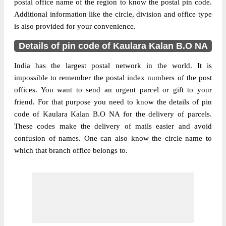
postal office name of the region to know the postal pin code.
Additional information like the circle, division and office type
is also provided for your convenience.
Details of pin code of Kaulara Kalan B.O NA
India has the largest postal network in the world. It is
impossible to remember the postal index numbers of the post
offices. You want to send an urgent parcel or gift to your
friend. For that purpose you need to know the details of pin
code of Kaulara Kalan B.O NA for the delivery of parcels.
These codes make the delivery of mails easier and avoid
confusion of names. One can also know the circle name to
which that branch office belongs to.