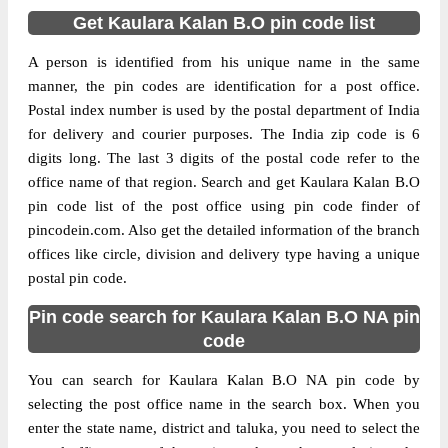
Get Kaulara Kalan B.O pin code list
A person is identified from his unique name in the same
manner, the pin codes are identification for a post office.
Postal index number is used by the postal department of India
for delivery and courier purposes. The India zip code is 6
digits long. The last 3 digits of the postal code refer to the
office name of that region. Search and get Kaulara Kalan B.O
pin code list of the post office using pin code finder of
pincodein.com. Also get the detailed information of the branch
offices like circle, division and delivery type having a unique
postal pin code.
Pin code search for Kaulara Kalan B.O NA pin
code
You can search for Kaulara Kalan B.O NA pin code by
selecting the post office name in the search box. When you
enter the state name, district and taluka, you need to select the