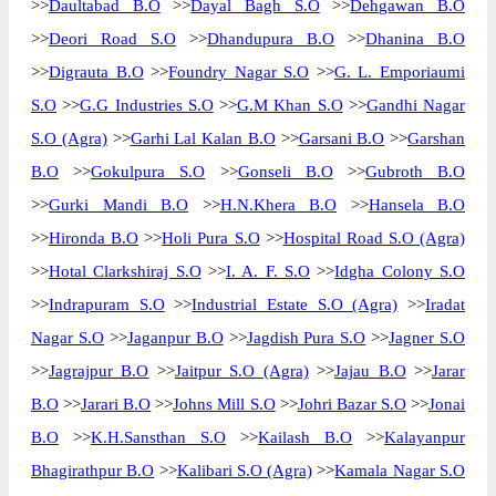
>>
Daultabad B.O
>>
Dayal Bagh S.O
>>
Dehgawan B.O
>>
Deori Road S.O
>>
Dhandupura B.O
>>
Dhanina B.O
>>
Digrauta B.O
>>
Foundry Nagar S.O
>>
G. L. Emporiaumi
S.O
>>
G.G Industries S.O
>>
G.M Khan S.O
>>
Gandhi Nagar
S.O (Agra)
>>
Garhi Lal Kalan B.O
>>
Garsani B.O
>>
Garshan
B.O
>>
Gokulpura S.O
>>
Gonseli B.O
>>
Gubroth B.O
>>
Gurki Mandi B.O
>>
H.N.Khera B.O
>>
Hansela B.O
>>
Hironda B.O
>>
Holi Pura S.O
>>
Hospital Road S.O (Agra)
>>
Hotal Clarkshiraj S.O
>>
I. A. F. S.O
>>
Idgha Colony S.O
>>
Indrapuram S.O
>>
Industrial Estate S.O (Agra)
>>
Iradat
Nagar S.O
>>
Jaganpur B.O
>>
Jagdish Pura S.O
>>
Jagner S.O
>>
Jagrajpur B.O
>>
Jaitpur S.O (Agra)
>>
Jajau B.O
>>
Jarar
B.O
>>
Jarari B.O
>>
Johns Mill S.O
>>
Johri Bazar S.O
>>
Jonai
B.O
>>
K.H.Sansthan S.O
>>
Kailash B.O
>>
Kalayanpur
Bhagirathpur B.O
>>
Kalibari S.O (Agra)
>>
Kamala Nagar S.O