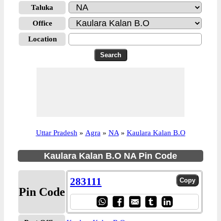
Taluka
Office
Location
Uttar Pradesh
»
Agra
»
NA
»
Kaulara Kalan B.O
Kaulara Kalan B.O NA Pin Code
283111
Pin Code