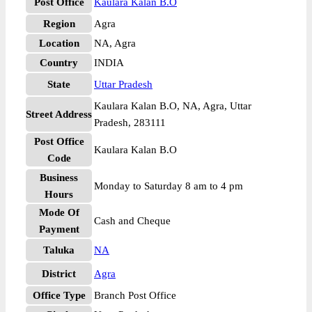
Post Office
Kaulara Kalan B.O
Region
Agra
Location
NA, Agra
Country
INDIA
State
Uttar Pradesh
Kaulara Kalan B.O, NA, Agra, Uttar
Street Address
Pradesh, 283111
Post Office
Kaulara Kalan B.O
Code
Business
Monday to Saturday 8 am to 4 pm
Hours
Mode Of
Cash and Cheque
Payment
Taluka
NA
District
Agra
Office Type
Branch Post Office