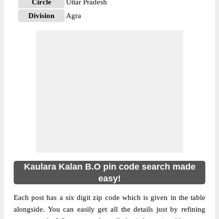
Circle
Uttar Pradesh
Division
Agra
Delivery?
Delivery
The pin code of NA, Agra, Uttar Pradesh,
IN is 283111. As per the first 2 digits of this
Indian postal code, 283111 pin code
belongs to post circle Uttar Pradesh. Last 3
More info
digits of the code are assigned to the
Kaulara Kalan Branch Post Office. Kaulara
Kalan B.O pin code officially comes under
Agra division, and Agra region.
Kaulara Kalan B.O pin code search made
easy!
Each post has a six digit zip code which is given in the table
alongside. You can easily get all the details just by refining