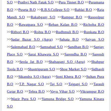
S.O
>>
Prathvi Nath Fatak S.O
>>
Pura Tinnet B.O
>>
Puramana
B.O
>>
Puseta B.O
>>
R.B.S.College S.O
>>
Rahlai B.O
>>
Raja
Mandi S.O
>>
Rakabganj S.O
>>
Rampur B.O
>>
Rasoolpur
B.O
>>
Rawatpara S.O
>>
Rehan Kalan B.O
>>
Richoba B.O
>>
Rithori B.O
>>
Rohta B.O
>>
Rudhmuli B.O
>>
Runkata B.O
>>
Sadar Bazar S.O (Agra)
>>
Sahata B.O
>>
Saiyan S.O
>>
Salemabad B.O
>>
Samsabad S.O
>>
Sandhan B.O
>>
Sanjay
Place S.O
>>
Sarai Khawaja S.O
>>
Sarendha B.O
>>
Sarendi
B.O
>>
Seola Jat B.O
>>
Shahaganj S.O (Agra)
>>
Shahpur
Toola B.O
>>
Shastripuram S.O
>>
Shoe Market S.O
>>
Sidhaoli
B.O
>>
Sikandra S.O (Agra)
>>
Soni Khera B.O
>>
Sultan Pura
B.O
>>
T.P. Nagar S.O
>>
Taj S.O
>>
Tajganj S.O
>>
Tarauli
Gujar B.O
>>
Tehra B.O
>>
Vayu Vihar S.O
>>
Vikrampur B.O
>>
Wazir Pura S.O
>>
Yamuna Bridge S.O
>>
Yamuna Kinara
S.O