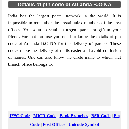
Details of pin code of Aulanda B.O NA
India has the largest postal network in the world. It is
impossible to remember the postal index numbers of the post
offices. You want to send an urgent parcel or gift to your
friend. For that purpose you need to know the details of pin
code of Aulanda B.O NA for the delivery of parcels. These
codes make the delivery of mails easier and avoid confusion
of names. One can also know the circle name to which that
branch office belongs to.
IFSC Code
|
MICR Code
|
Bank Branches
|
BSR Code
|
Pin
Code
|
Post Offices
|
Unicode Symbol