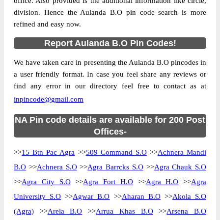
office. Also provided is the additional information like circle,
division. Hence the Aulanda B.O pin code search is more
refined and easy now.
Report Aulanda B.O Pin Codes!
We have taken care in presenting the Aulanda B.O pincodes in
a user friendly format. In case you feel share any reviews or
find any error in our directory feel free to contact as at
inpincode@gmail.com
NA Pin code details are available for 200 Post
Offices-
>>
15 Btn Pac Agra
>>
509 Command S.O
>>
Achnera Mandi
B.O
>>
Achnera S.O
>>
Agra Barrcks S.O
>>
Agra Chauk S.O
>>
Agra City S.O
>>
Agra Fort H.O
>>
Agra H.O
>>
Agra
University S.O
>>
Agwar B.O
>>
Aharan B.O
>>
Akola S.O
(Agra)
>>
Arela B.O
>>
Arrua Khas B.O
>>
Arsena B.O