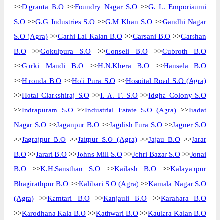
>>
Digrauta B.O
>>
Foundry Nagar S.O
>>
G. L. Emporiaumi
S.O
>>
G.G Industries S.O
>>
G.M Khan S.O
>>
Gandhi Nagar
S.O (Agra)
>>
Garhi Lal Kalan B.O
>>
Garsani B.O
>>
Garshan
B.O
>>
Gokulpura S.O
>>
Gonseli B.O
>>
Gubroth B.O
>>
Gurki Mandi B.O
>>
H.N.Khera B.O
>>
Hansela B.O
>>
Hironda B.O
>>
Holi Pura S.O
>>
Hospital Road S.O (Agra)
>>
Hotal Clarkshiraj S.O
>>
I. A. F. S.O
>>
Idgha Colony S.O
>>
Indrapuram S.O
>>
Industrial Estate S.O (Agra)
>>
Iradat
Nagar S.O
>>
Jaganpur B.O
>>
Jagdish Pura S.O
>>
Jagner S.O
>>
Jagrajpur B.O
>>
Jaitpur S.O (Agra)
>>
Jajau B.O
>>
Jarar
B.O
>>
Jarari B.O
>>
Johns Mill S.O
>>
Johri Bazar S.O
>>
Jonai
B.O
>>
K.H.Sansthan S.O
>>
Kailash B.O
>>
Kalayanpur
Bhagirathpur B.O
>>
Kalibari S.O (Agra)
>>
Kamala Nagar S.O
(Agra)
>>
Kamtari B.O
>>
Kanjauli B.O
>>
Karahara B.O
>>
Karodhana Kala B.O
>>
Kathwari B.O
>>
Kaulara Kalan B.O