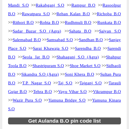
Mandi S.O
>>
Rakabganj S.O
>>
Rampur B.O
>>
Rasoolpur
B.O
>>
Rawatpara S.O
>>
Rehan Kalan B.O
>>
Richoba B.O
>>
Rithori B.O
>>
Rohta B.O
>>
Rudhmuli B.O
>>
Runkata B.O
>>
Sadar Bazar S.O (Agra)
>>
Sahata B.O
>>
Saiyan S.O
>>
Salemabad B.O
>>
Samsabad S.O
>>
Sandhan B.O
>>
Sanjay
Place S.O
>>
Sarai Khawaja S.O
>>
Sarendha B.O
>>
Sarendi
B.O
>>
Seola Jat B.O
>>
Shahaganj S.O (Agra)
>>
Shahpur
Toola B.O
>>
Shastripuram S.O
>>
Shoe Market S.O
>>
Sidhaoli
B.O
>>
Sikandra S.O (Agra)
>>
Soni Khera B.O
>>
Sultan Pura
B.O
>>
T.P. Nagar S.O
>>
Taj S.O
>>
Tajganj S.O
>>
Tarauli
Gujar B.O
>>
Tehra B.O
>>
Vayu Vihar S.O
>>
Vikrampur B.O
>>
Wazir Pura S.O
>>
Yamuna Bridge S.O
>>
Yamuna Kinara
S.O
Get Aulanda B.O pin code list