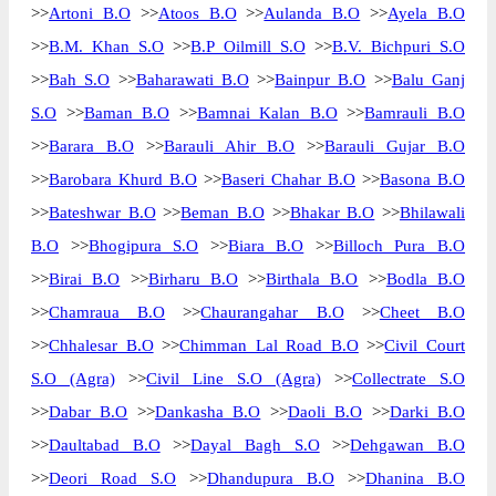
>>
Artoni B.O
>>
Atoos B.O
>>
Aulanda B.O
>>
Ayela B.O
>>
B.M. Khan S.O
>>
B.P Oilmill S.O
>>
B.V. Bichpuri S.O
>>
Bah S.O
>>
Baharawati B.O
>>
Bainpur B.O
>>
Balu Ganj
S.O
>>
Baman B.O
>>
Bamnai Kalan B.O
>>
Bamrauli B.O
>>
Barara B.O
>>
Barauli Ahir B.O
>>
Barauli Gujar B.O
>>
Barobara Khurd B.O
>>
Baseri Chahar B.O
>>
Basona B.O
>>
Bateshwar B.O
>>
Beman B.O
>>
Bhakar B.O
>>
Bhilawali
B.O
>>
Bhogipura S.O
>>
Biara B.O
>>
Billoch Pura B.O
>>
Birai B.O
>>
Birharu B.O
>>
Birthala B.O
>>
Bodla B.O
>>
Chamraua B.O
>>
Chaurangahar B.O
>>
Cheet B.O
>>
Chhalesar B.O
>>
Chimman Lal Road B.O
>>
Civil Court
S.O (Agra)
>>
Civil Line S.O (Agra)
>>
Collectrate S.O
>>
Dabar B.O
>>
Dankasha B.O
>>
Daoli B.O
>>
Darki B.O
>>
Daultabad B.O
>>
Dayal Bagh S.O
>>
Dehgawan B.O
>>
Deori Road S.O
>>
Dhandupura B.O
>>
Dhanina B.O