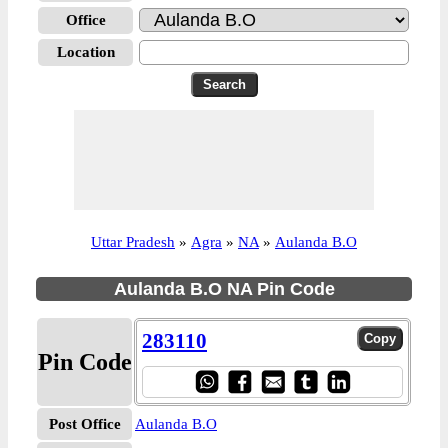
Office
Location
Uttar Pradesh
»
Agra
»
NA
»
Aulanda B.O
Aulanda B.O NA Pin Code
283110
Pin Code
Post Office
Aulanda B.O