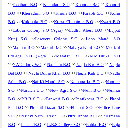
>>
Keetham B.O
>>
Khandauli S.O
>>
Khander B.O
>>
Khandri
B.O
>>
Kheragarh S.O
>>
Kheria B.O
>>
Kiraoli S.O
>>
Korai
B.O
>>
Kukthala B.O
>>
Kurra Chittaipur B.O
>>
Kwari B.O
>>
Labour Colony S.O (Agra)
>>
Ladhu Khera B.O
>>
Lajpat
Kunj S.O
>>
Lawyers Colony S.O
>>
Loha Mandi S.O
>>
Mahuar B.O
>>
Maloni B.O
>>
Malviya Kunj S.O
>>
Medical
College S.O (Agra)
>>
Mehdau B.O
>>
N.M.Palika S.O
>>
N.V.Colony S.O
>>
Nadeem B.O
>>
Nagla Bari B.O
>>
Nagla
Bel B.O
>>
Nagla Dulhe Khan B.O
>>
Nagla Kali B.O
>>
Nagla
Sabla B.O
>>
Nai Ki Mandi S.O
>>
Nainana Jat B.O
>>
Namner
S.O
>>
Naraich B.O
>>
New Agra S.O
>>
Noni B.O
>>
Nunhai
B.O
>>
P.R.R S.O
>>
Panwari B.O
>>
Pentikhera B.O
>>
Phool
Pur B.O
>>
Phulatti Bazar S.O
>>
Pinahat S.O
>>
Police Line
S.O
>>
Prathvi Nath Fatak S.O
>>
Pura Tinnet B.O
>>
Puramana
B.O
>>
Puseta B.O
>>
R.B.S.College S.O
>>
Rahlai B.O
>>
Raja