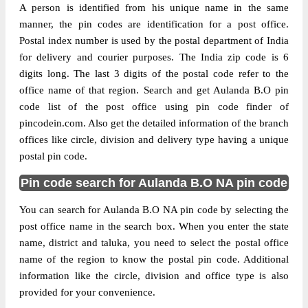
A person is identified from his unique name in the same
manner, the pin codes are identification for a post office.
Postal index number is used by the postal department of India
for delivery and courier purposes. The India zip code is 6
digits long. The last 3 digits of the postal code refer to the
office name of that region. Search and get Aulanda B.O pin
code list of the post office using pin code finder of
pincodein.com. Also get the detailed information of the branch
offices like circle, division and delivery type having a unique
postal pin code.
Pin code search for Aulanda B.O NA pin code
You can search for Aulanda B.O NA pin code by selecting the
post office name in the search box. When you enter the state
name, district and taluka, you need to select the postal office
name of the region to know the postal pin code. Additional
information like the circle, division and office type is also
provided for your convenience.