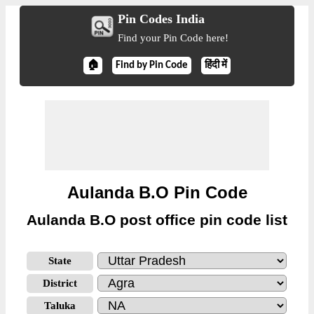
Pin Codes India
Find your Pin Code here!
🏠
Find by Pin Code
हिंदी में
Aulanda B.O Pin Code
Aulanda B.O post office pin code list
State
District
Taluka