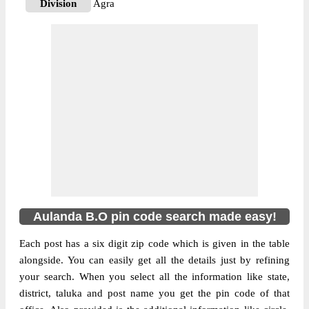
Division
Agra
Delivery?
Delivery
The pin code of NA, Agra, Uttar Pradesh,
IN is 283110. As per the first 2 digits of this
Indian postal code, 283110 pin code
belongs to post circle Uttar Pradesh. Last 3
More info
digits of the code are assigned to the
Aulanda Branch Post Office. Aulanda B.O
pin code officially comes under Agra
division, and Agra region.
Aulanda B.O pin code search made easy!
Each post has a six digit zip code which is given in the table
alongside. You can easily get all the details just by refining
your search. When you select all the information like state,
district, taluka and post name you get the pin code of that