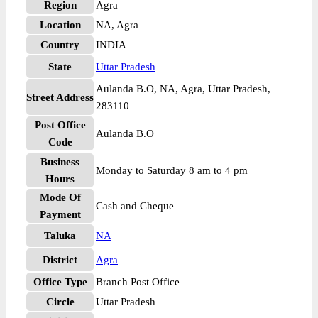
Region
Agra
Location
NA, Agra
Country
INDIA
State
Uttar Pradesh
Aulanda B.O, NA, Agra, Uttar Pradesh,
Street Address
283110
Post Office
Aulanda B.O
Code
Business
Monday to Saturday 8 am to 4 pm
Hours
Mode Of
Cash and Cheque
Payment
Taluka
NA
District
Agra
Office Type
Branch Post Office
Circle
Uttar Pradesh