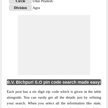
Circle
Uttar Pradesh
Division
Agra
Delivery?
Delivery
The pin code of NA, Agra, Uttar Pradesh,
IN is 283105. As per the first 2 digits of this
Indian postal code, 283105 pin code
belongs to post circle Uttar Pradesh. Last 3
More info
digits of the code are assigned to the B.V.
Bichpuri Sub Post Office. B.V. Bichpuri S.O
pin code officially comes under Agra
division, and Agra region.
B.V. Bichpuri S.O pin code search made easy!
Each post has a six digit zip code which is given in the table
alongside. You can easily get all the details just by refining
your search. When you select all the information like state,