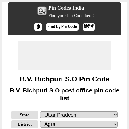
Pin Codes India
Find your Pin Code here!
🏠
Find by Pin Code
हिंदी में
B.V. Bichpuri S.O Pin Code
B.V. Bichpuri S.O post office pin code
list
State
District