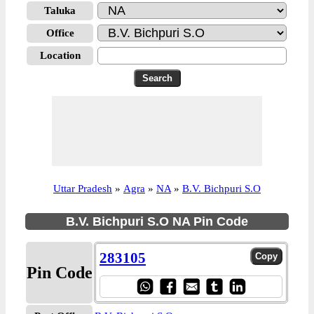
Taluka
Office
Location
Uttar Pradesh
»
Agra
»
NA
»
B.V. Bichpuri S.O
B.V. Bichpuri S.O NA Pin Code
283105
Pin Code