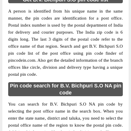
A person is identified from his unique name in the same
manner, the pin codes are identification for a post office.
Postal index number is used by the postal department of India
for delivery and courier purposes. The India zip code is 6
digits long. The last 3 digits of the postal code refer to the
office name of that region. Search and get B.V. Bichpuri S.O
pin code list of the post office using pin code finder of
pincodein.com. Also get the detailed information of the branch
offices like circle, division and delivery type having a unique
postal pin code.
Pin code search for B.V. Bichpuri S.O NA pin
code
You can search for B.V. Bichpuri S.O NA pin code by
selecting the post office name in the search box. When you
enter the state name, district and taluka, you need to select the
postal office name of the region to know the postal pin code.