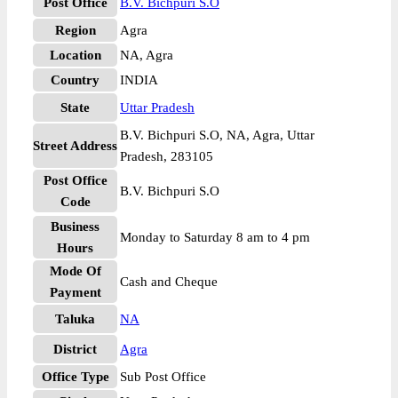
Post Office
B.V. Bichpuri S.O
Region
Agra
Location
NA, Agra
Country
INDIA
State
Uttar Pradesh
B.V. Bichpuri S.O, NA, Agra, Uttar
Street Address
Pradesh, 283105
Post Office
B.V. Bichpuri S.O
Code
Business
Monday to Saturday 8 am to 4 pm
Hours
Mode Of
Cash and Cheque
Payment
Taluka
NA
District
Agra
Office Type
Sub Post Office