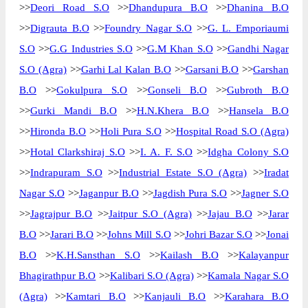
>>
Deori Road S.O
>>
Dhandupura B.O
>>
Dhanina B.O
>>
Digrauta B.O
>>
Foundry Nagar S.O
>>
G. L. Emporiaumi
S.O
>>
G.G Industries S.O
>>
G.M Khan S.O
>>
Gandhi Nagar
S.O (Agra)
>>
Garhi Lal Kalan B.O
>>
Garsani B.O
>>
Garshan
B.O
>>
Gokulpura S.O
>>
Gonseli B.O
>>
Gubroth B.O
>>
Gurki Mandi B.O
>>
H.N.Khera B.O
>>
Hansela B.O
>>
Hironda B.O
>>
Holi Pura S.O
>>
Hospital Road S.O (Agra)
>>
Hotal Clarkshiraj S.O
>>
I. A. F. S.O
>>
Idgha Colony S.O
>>
Indrapuram S.O
>>
Industrial Estate S.O (Agra)
>>
Iradat
Nagar S.O
>>
Jaganpur B.O
>>
Jagdish Pura S.O
>>
Jagner S.O
>>
Jagrajpur B.O
>>
Jaitpur S.O (Agra)
>>
Jajau B.O
>>
Jarar
B.O
>>
Jarari B.O
>>
Johns Mill S.O
>>
Johri Bazar S.O
>>
Jonai
B.O
>>
K.H.Sansthan S.O
>>
Kailash B.O
>>
Kalayanpur
Bhagirathpur B.O
>>
Kalibari S.O (Agra)
>>
Kamala Nagar S.O
(Agra)
>>
Kamtari B.O
>>
Kanjauli B.O
>>
Karahara B.O