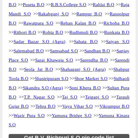
B.O
>>
Puseta B.O
>>
R.B.S.College S.O
>>
Rahlai B.O
>>
Raja
Mandi S.O
>>
Rakabganj S.O
>>
Rampur B.O
>>
Rasoolpur
B.O
>>
Rawatpara S.O
>>
Rehan Kalan B.O
>>
Richoba B.O
>>
Rithori B.O
>>
Rohta B.O
>>
Rudhmuli B.O
>>
Runkata B.O
>>
Sadar Bazar S.O (Agra)
>>
Sahata B.O
>>
Saiyan S.O
>>
Salemabad B.O
>>
Samsabad S.O
>>
Sandhan B.O
>>
Sanjay
Place S.O
>>
Sarai Khawaja S.O
>>
Sarendha B.O
>>
Sarendi
B.O
>>
Seola Jat B.O
>>
Shahaganj S.O (Agra)
>>
Shahpur
Toola B.O
>>
Shastripuram S.O
>>
Shoe Market S.O
>>
Sidhaoli
B.O
>>
Sikandra S.O (Agra)
>>
Soni Khera B.O
>>
Sultan Pura
B.O
>>
T.P. Nagar S.O
>>
Taj S.O
>>
Tajganj S.O
>>
Tarauli
Gujar B.O
>>
Tehra B.O
>>
Vayu Vihar S.O
>>
Vikrampur B.O
>>
Wazir Pura S.O
>>
Yamuna Bridge S.O
>>
Yamuna Kinara
S.O
Get B.V. Bichpuri S.O pin code list