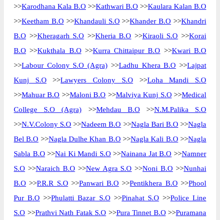
>>
Karodhana Kala B.O
>>
Kathwari B.O
>>
Kaulara Kalan B.O
>>
Keetham B.O
>>
Khandauli S.O
>>
Khander B.O
>>
Khandri
B.O
>>
Kheragarh S.O
>>
Kheria B.O
>>
Kiraoli S.O
>>
Korai
B.O
>>
Kukthala B.O
>>
Kurra Chittaipur B.O
>>
Kwari B.O
>>
Labour Colony S.O (Agra)
>>
Ladhu Khera B.O
>>
Lajpat
Kunj S.O
>>
Lawyers Colony S.O
>>
Loha Mandi S.O
>>
Mahuar B.O
>>
Maloni B.O
>>
Malviya Kunj S.O
>>
Medical
College S.O (Agra)
>>
Mehdau B.O
>>
N.M.Palika S.O
>>
N.V.Colony S.O
>>
Nadeem B.O
>>
Nagla Bari B.O
>>
Nagla
Bel B.O
>>
Nagla Dulhe Khan B.O
>>
Nagla Kali B.O
>>
Nagla
Sabla B.O
>>
Nai Ki Mandi S.O
>>
Nainana Jat B.O
>>
Namner
S.O
>>
Naraich B.O
>>
New Agra S.O
>>
Noni B.O
>>
Nunhai
B.O
>>
P.R.R S.O
>>
Panwari B.O
>>
Pentikhera B.O
>>
Phool
Pur B.O
>>
Phulatti Bazar S.O
>>
Pinahat S.O
>>
Police Line
S.O
>>
Prathvi Nath Fatak S.O
>>
Pura Tinnet B.O
>>
Puramana