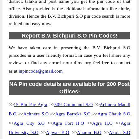
district, taluka and post name you get the pin code of that
office. Also provided is the additional information like circle,
division. Hence the B.V. Bichpuri S.O pin code search is more
refined and easy now.
Report B.V. Bichpuri S.O Pin Codes!
We have taken care in presenting the B.V. Bichpuri S.O
pincodes in a user friendly format. In case you feel share any
reviews or find any error in our directory feel free to contact
as at
inpincode@gmail.com
NA Pin code details are available for 200 Post
Offices-
>>
15 Btn Pac Agra
>>
509 Command S.O
>>
Achnera Mandi
B.O
>>
Achnera S.O
>>
Agra Barrcks S.O
>>
Agra Chauk S.O
>>
Agra City S.O
>>
Agra Fort H.O
>>
Agra H.O
>>
Agra
University S.O
>>
Agwar B.O
>>
Aharan B.O
>>
Akola S.O