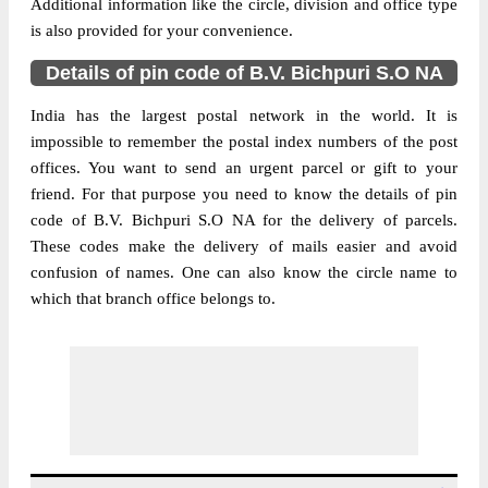
Additional information like the circle, division and office type
is also provided for your convenience.
Details of pin code of B.V. Bichpuri S.O NA
India has the largest postal network in the world. It is
impossible to remember the postal index numbers of the post
offices. You want to send an urgent parcel or gift to your
friend. For that purpose you need to know the details of pin
code of B.V. Bichpuri S.O NA for the delivery of parcels.
These codes make the delivery of mails easier and avoid
confusion of names. One can also know the circle name to
which that branch office belongs to.