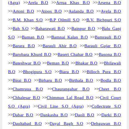
(Agra)
>>
Arela B.O
>>
Arrua Khas B.O
>>
Arsena B.O
>>
Artoni B.O
>>
Atoos B.O
>>
Aulanda B.O
>>
Ayela B.O
>>
B.M. Khan S.O
>>
B.P Oilmill S.O
>>
B.V. Bichpuri S.O
>>
Bah S.O
>>
Baharawati B.O
>>
Bainpur B.O
>>
Balu Ganj
S.O
>>
Baman B.O
>>
Bamnai Kalan B.O
>>
Bamrauli B.O
>>
Barara B.O
>>
Barauli Ahir B.O
>>
Barauli Gujar B.O
>>
Barobara Khurd B.O
>>
Baseri Chahar B.O
>>
Basona B.O
>>
Bateshwar B.O
>>
Beman B.O
>>
Bhakar B.O
>>
Bhilawali
B.O
>>
Bhogipura S.O
>>
Biara B.O
>>
Billoch Pura B.O
>>
Birai B.O
>>
Birharu B.O
>>
Birthala B.O
>>
Bodla B.O
>>
Chamraua B.O
>>
Chaurangahar B.O
>>
Cheet B.O
>>
Chhalesar B.O
>>
Chimman Lal Road B.O
>>
Civil Court
S.O (Agra)
>>
Civil Line S.O (Agra)
>>
Collectrate S.O
>>
Dabar B.O
>>
Dankasha B.O
>>
Daoli B.O
>>
Darki B.O
>>
Daultabad B.O
>>
Dayal Bagh S.O
>>
Dehgawan B.O