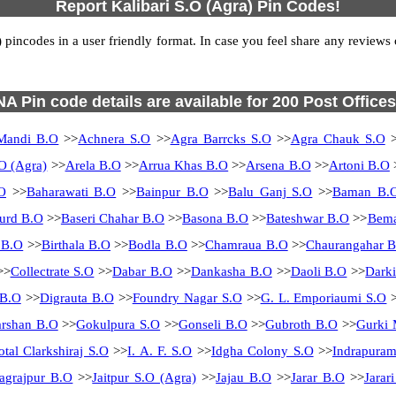
Report Kalibari S.O (Agra) Pin Codes!
incodes in a user friendly format. In case you feel share any reviews or
NA Pin code details are available for 200 Post Offices
Mandi B.O
>>
Achnera S.O
>>
Agra Barrcks S.O
>>
Agra Chauk S.O
>
O (Agra)
>>
Arela B.O
>>
Arrua Khas B.O
>>
Arsena B.O
>>
Artoni B.O
O
>>
Baharawati B.O
>>
Bainpur B.O
>>
Balu Ganj S.O
>>
Baman B.
urd B.O
>>
Baseri Chahar B.O
>>
Basona B.O
>>
Bateshwar B.O
>>
Bema
 B.O
>>
Birthala B.O
>>
Bodla B.O
>>
Chamraua B.O
>>
Chaurangahar 
>>
Collectrate S.O
>>
Dabar B.O
>>
Dankasha B.O
>>
Daoli B.O
>>
Dark
 B.O
>>
Digrauta B.O
>>
Foundry Nagar S.O
>>
G. L. Emporiaumi S.O
>
rshan B.O
>>
Gokulpura S.O
>>
Gonseli B.O
>>
Gubroth B.O
>>
Gurki 
otal Clarkshiraj S.O
>>
I. A. F. S.O
>>
Idgha Colony S.O
>>
Indrapura
Jagrajpur B.O
>>
Jaitpur S.O (Agra)
>>
Jajau B.O
>>
Jarar B.O
>>
Jarar