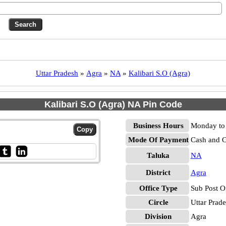
Uttar Pradesh
»
Agra
»
NA
»
Kalibari S.O (Agra)
Kalibari S.O (Agra) NA Pin Code
Business Hours
Monday to 
Mode Of Payment
Cash and 
Taluka
NA
District
Agra
Office Type
Sub Post O
Circle
Uttar Prad
Division
Agra