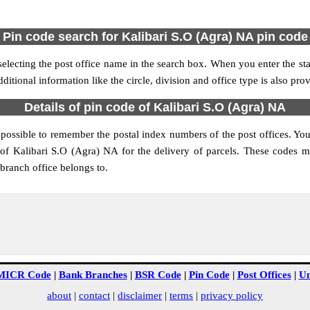
Pin code search for Kalibari S.O (Agra) NA pin code
lecting the post office name in the search box. When you enter the state
ditional information like the circle, division and office type is also pr
Details of pin code of Kalibari S.O (Agra) NA
impossible to remember the postal index numbers of the post offices. You
of Kalibari S.O (Agra) NA for the delivery of parcels. These codes m
branch office belongs to.
MICR Code
|
Bank Branches
|
BSR Code
|
Pin Code
|
Post Offices
|
Un
about
|
contact
|
disclaimer
|
terms
|
privacy policy