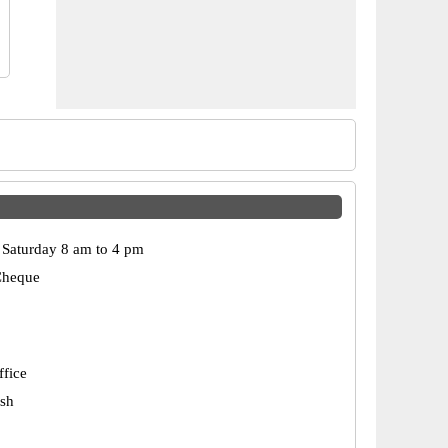
Saturday 8 am to 4 pm
Cheque
ffice
esh