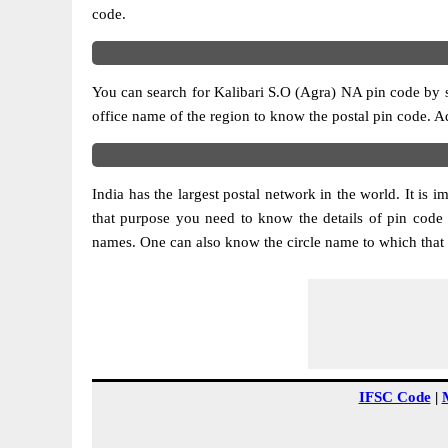
code.
You can search for Kalibari S.O (Agra) NA pin code by se
office name of the region to know the postal pin code. Ad
India has the largest postal network in the world. It is 
that purpose you need to know the details of pin code 
names. One can also know the circle name to which that 
IFSC Code
|