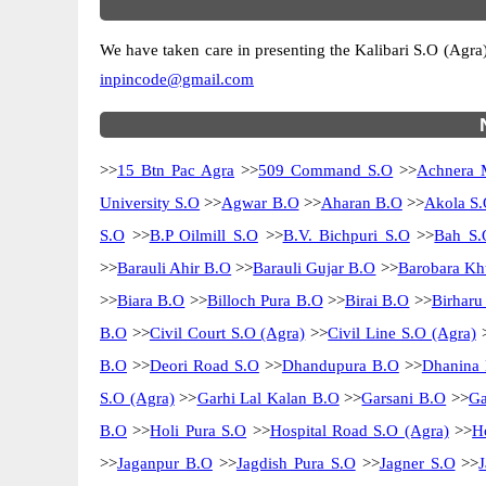
We have taken care in presenting the Kalibari S.O (Agra) p
inpincode@gmail.com
>>
15 Btn Pac Agra
>>
509 Command S.O
>>
Achnera 
University S.O
>>
Agwar B.O
>>
Aharan B.O
>>
Akola S.
S.O
>>
B.P Oilmill S.O
>>
B.V. Bichpuri S.O
>>
Bah S.
>>
Barauli Ahir B.O
>>
Barauli Gujar B.O
>>
Barobara Kh
>>
Biara B.O
>>
Billoch Pura B.O
>>
Birai B.O
>>
Birharu
B.O
>>
Civil Court S.O (Agra)
>>
Civil Line S.O (Agra)
B.O
>>
Deori Road S.O
>>
Dhandupura B.O
>>
Dhanina
S.O (Agra)
>>
Garhi Lal Kalan B.O
>>
Garsani B.O
>>
Ga
B.O
>>
Holi Pura S.O
>>
Hospital Road S.O (Agra)
>>
H
>>
Jaganpur B.O
>>
Jagdish Pura S.O
>>
Jagner S.O
>>