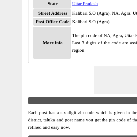
State
Uttar Pradesh
Street Address
Kalibari S.O (Agra), NA, Agra, U
Post Office Code
Kalibari S.O (Agra)
The pin code of NA, Agra, Uttar Pr
More info
Last 3 digits of the code are as
region.
Each post has a six digit zip code which is given in the 
district, taluka and post name you get the pin code of th
refined and easy now.