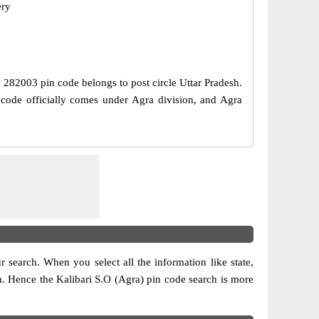
ery
e, 282003 pin code belongs to post circle Uttar Pradesh.
n code officially comes under Agra division, and Agra
ur search. When you select all the information like state,
ion. Hence the Kalibari S.O (Agra) pin code search is more