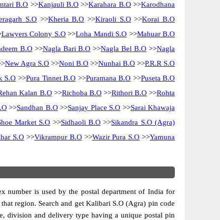
tari B.O
>>
Kanjauli B.O
>>
Karahara B.O
>>
Karodhana
eragarh S.O
>>
Kheria B.O
>>
Kiraoli S.O
>>
Korai B.O
>
Lawyers Colony S.O
>>
Loha Mandi S.O
>>
Mahuar B.O
adeem B.O
>>
Nagla Bari B.O
>>
Nagla Bel B.O
>>
Nagla
>
New Agra S.O
>>
Noni B.O
>>
Nunhai B.O
>>
P.R.R S.O
k S.O
>>
Pura Tinnet B.O
>>
Puramana B.O
>>
Puseta B.O
Rehan Kalan B.O
>>
Richoba B.O
>>
Rithori B.O
>>
Rohta
.O
>>
Sandhan B.O
>>
Sanjay Place S.O
>>
Sarai Khawaja
Shoe Market S.O
>>
Sidhaoli B.O
>>
Sikandra S.O (Agra)
har S.O
>>
Vikrampur B.O
>>
Wazir Pura S.O
>>
Yamuna
dex number is used by the postal department of India for
of that region. Search and get Kalibari S.O (Agra) pin code
cle, division and delivery type having a unique postal pin