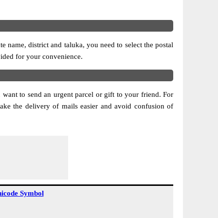
 name, district and taluka, you need to select the postal
ovided for your convenience.
 want to send an urgent parcel or gift to your friend. For
ake the delivery of mails easier and avoid confusion of
icode Symbol