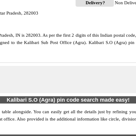
Delivery?
Non Deliv
ttar Pradesh, 282003
adesh, IN is 282003. As per the first 2 digits of this Indian postal cod
signed to the Kalibari Sub Post Office (Agra). Kalibari S.O (Agra) pi
Kalibari S.O (Agra) pin code search made easy!
table alongside. You can easily get all the details just by refining yo
at office. Also provided is the additional information like circle, divis