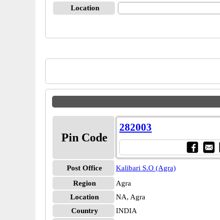
Location
282003
Pin Code
Post Office
Kalibari S.O (Agra)
Region
Agra
Location
NA, Agra
Country
INDIA