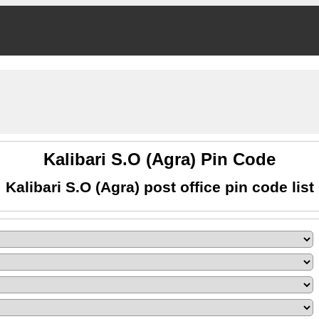
Kalibari S.O (Agra) Pin Code
Kalibari S.O (Agra) post office pin code list