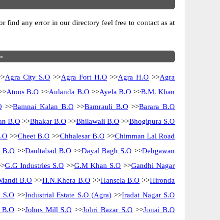
 find any error in our directory feel free to contact as at
-
>
Agra City S.O
>>
Agra Fort H.O
>>
Agra H.O
>>
Agra
>>
Atoos B.O
>>
Aulanda B.O
>>
Ayela B.O
>>
B.M. Khan
O
>>
Bamnai Kalan B.O
>>
Bamrauli B.O
>>
Barara B.O
n B.O
>>
Bhakar B.O
>>
Bhilawali B.O
>>
Bhogipura S.O
B.O
>>
Cheet B.O
>>
Chhalesar B.O
>>
Chimman Lal Road
i B.O
>>
Daultabad B.O
>>
Dayal Bagh S.O
>>
Dehgawan
>
G.G Industries S.O
>>
G.M Khan S.O
>>
Gandhi Nagar
Mandi B.O
>>
H.N.Khera B.O
>>
Hansela B.O
>>
Hironda
m S.O
>>
Industrial Estate S.O (Agra)
>>
Iradat Nagar S.O
i B.O
>>
Johns Mill S.O
>>
Johri Bazar S.O
>>
Jonai B.O