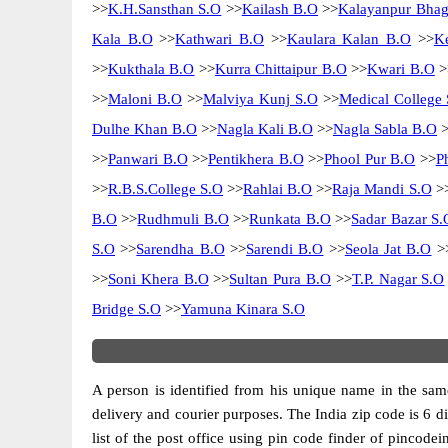
>>
K.H.Sansthan S.O
>>
Kailash B.O
>>
Kalayanpur Bhag
Kala B.O
>>
Kathwari B.O
>>
Kaulara Kalan B.O
>>
K
>>
Kukthala B.O
>>
Kurra Chittaipur B.O
>>
Kwari B.O
>
>>
Maloni B.O
>>
Malviya Kunj S.O
>>
Medical College 
Dulhe Khan B.O
>>
Nagla Kali B.O
>>
Nagla Sabla B.O
>
>>
Panwari B.O
>>
Pentikhera B.O
>>
Phool Pur B.O
>>
P
>>
R.B.S.College S.O
>>
Rahlai B.O
>>
Raja Mandi S.O
>
B.O
>>
Rudhmuli B.O
>>
Runkata B.O
>>
Sadar Bazar S.
S.O
>>
Sarendha B.O
>>
Sarendi B.O
>>
Seola Jat B.O
>
>>
Soni Khera B.O
>>
Sultan Pura B.O
>>
T.P. Nagar S.O
Bridge S.O
>>
Yamuna Kinara S.O
A person is identified from his unique name in the same
delivery and courier purposes. The India zip code is 6 dig
list of the post office using pin code finder of pincodei