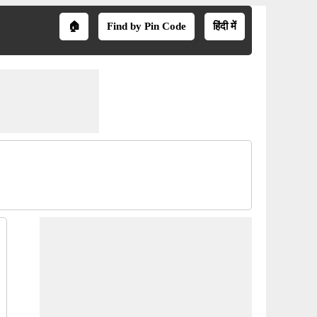
🏠
Find by Pin Code
हिंदी में