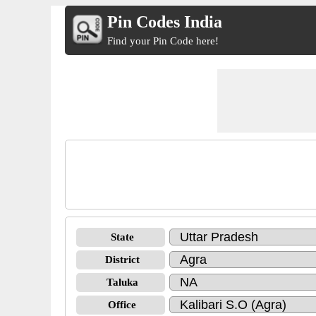
Pin Codes India
Find your Pin Code here!
State
District
Taluka
Office