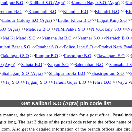
irathpur B.O
>>
Kalibari S.O (Agra)
>>
Kamala Nagar S.O (Agra)
>>
Kam
eetham B.O
>>
Khandauli S.O
>>
Khander B.O
>>
Khandri B.O
>>
Kh
>
Labour Colony S.O (Agra)
>>
Ladhu Khera B.O
>>
Lajpat Kunj S.O
>
S.O (Agra)
>>
Mehdau B.O
>>
N.M.Palika S.O
>>
N.V.Colony S.O
>>
N
>
Nai Ki Mandi S.O
>>
Nainana Jat B.O
>>
Namner S.O
>>
Naraich B.O
>
hulatti Bazar S.O
>>
Pinahat S.O
>>
Police Line S.O
>>
Prathvi Nath Fata
>
Rakabganj S.O
>>
Rampur B.O
>>
Rasoolpur B.O
>>
Rawatpara S.O
>>
O (Agra)
>>
Sahata B.O
>>
Saiyan S.O
>>
Salemabad B.O
>>
Samsabad S
>
Shahaganj S.O (Agra)
>>
Shahpur Toola B.O
>>
Shastripuram S.O
>>
>>
Taj S.O
>>
Tajganj S.O
>>
Tarauli Gujar B.O
>>
Tehra B.O
>>
Vayu Vi
Get Kalibari S.O (Agra) pin code list
 manner, the pin codes are identification for a post office. Postal in
its long. The last 3 digits of the postal code refer to the office name 
n.com. Also get the detailed information of the branch offices like cir