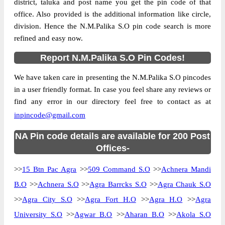
district, taluka and post name you get the pin code of that
office. Also provided is the additional information like circle,
division. Hence the N.M.Palika S.O pin code search is more
refined and easy now.
Report N.M.Palika S.O Pin Codes!
We have taken care in presenting the N.M.Palika S.O pincodes
in a user friendly format. In case you feel share any reviews or
find any error in our directory feel free to contact as at
inpincode@gmail.com
NA Pin code details are available for 200 Post
Offices-
>>
15 Btn Pac Agra
>>
509 Command S.O
>>
Achnera Mandi
B.O
>>
Achnera S.O
>>
Agra Barrcks S.O
>>
Agra Chauk S.O
>>
Agra City S.O
>>
Agra Fort H.O
>>
Agra H.O
>>
Agra
University S.O
>>
Agwar B.O
>>
Aharan B.O
>>
Akola S.O