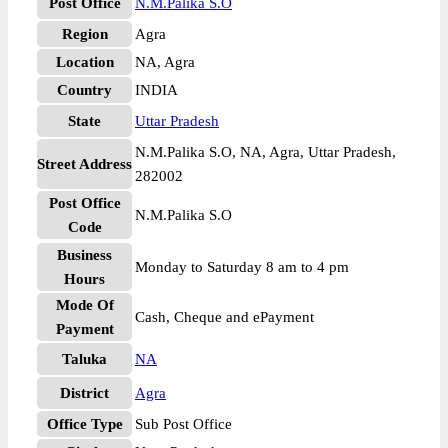
Post Office
N.M.Palika S.O
Region
Agra
Location
NA, Agra
Country
INDIA
State
Uttar Pradesh
N.M.Palika S.O, NA, Agra, Uttar Pradesh,
Street Address
282002
Post Office
N.M.Palika S.O
Code
Business
Monday to Saturday 8 am to 4 pm
Hours
Mode Of
Cash, Cheque and ePayment
Payment
Taluka
NA
District
Agra
Office Type
Sub Post Office