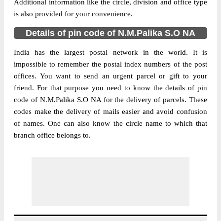
Additional information like the circle, division and office type
is also provided for your convenience.
Details of pin code of N.M.Palika S.O NA
India has the largest postal network in the world. It is
impossible to remember the postal index numbers of the post
offices. You want to send an urgent parcel or gift to your
friend. For that purpose you need to know the details of pin
code of N.M.Palika S.O NA for the delivery of parcels. These
codes make the delivery of mails easier and avoid confusion
of names. One can also know the circle name to which that
branch office belongs to.