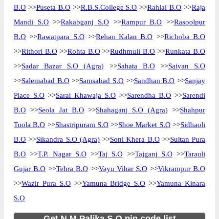
B.O
>>
Puseta B.O
>>
R.B.S.College S.O
>>
Rahlai B.O
>>
Raja
Mandi S.O
>>
Rakabganj S.O
>>
Rampur B.O
>>
Rasoolpur
B.O
>>
Rawatpara S.O
>>
Rehan Kalan B.O
>>
Richoba B.O
>>
Rithori B.O
>>
Rohta B.O
>>
Rudhmuli B.O
>>
Runkata B.O
>>
Sadar Bazar S.O (Agra)
>>
Sahata B.O
>>
Saiyan S.O
>>
Salemabad B.O
>>
Samsabad S.O
>>
Sandhan B.O
>>
Sanjay
Place S.O
>>
Sarai Khawaja S.O
>>
Sarendha B.O
>>
Sarendi
B.O
>>
Seola Jat B.O
>>
Shahaganj S.O (Agra)
>>
Shahpur
Toola B.O
>>
Shastripuram S.O
>>
Shoe Market S.O
>>
Sidhaoli
B.O
>>
Sikandra S.O (Agra)
>>
Soni Khera B.O
>>
Sultan Pura
B.O
>>
T.P. Nagar S.O
>>
Taj S.O
>>
Tajganj S.O
>>
Tarauli
Gujar B.O
>>
Tehra B.O
>>
Vayu Vihar S.O
>>
Vikrampur B.O
>>
Wazir Pura S.O
>>
Yamuna Bridge S.O
>>
Yamuna Kinara
S.O
Get N.M.Palika S.O pin code list