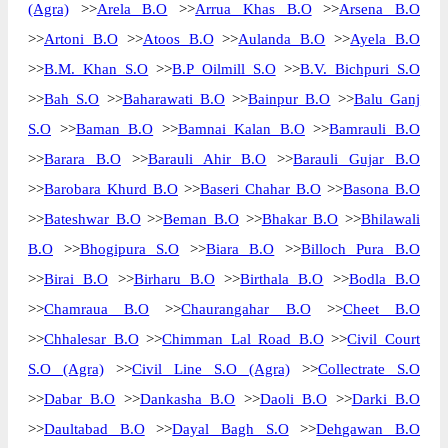
(Agra)
>>
Arela B.O
>>
Arrua Khas B.O
>>
Arsena B.O
>>
Artoni B.O
>>
Atoos B.O
>>
Aulanda B.O
>>
Ayela B.O
>>
B.M. Khan S.O
>>
B.P Oilmill S.O
>>
B.V. Bichpuri S.O
>>
Bah S.O
>>
Baharawati B.O
>>
Bainpur B.O
>>
Balu Ganj
S.O
>>
Baman B.O
>>
Bamnai Kalan B.O
>>
Bamrauli B.O
>>
Barara B.O
>>
Barauli Ahir B.O
>>
Barauli Gujar B.O
>>
Barobara Khurd B.O
>>
Baseri Chahar B.O
>>
Basona B.O
>>
Bateshwar B.O
>>
Beman B.O
>>
Bhakar B.O
>>
Bhilawali
B.O
>>
Bhogipura S.O
>>
Biara B.O
>>
Billoch Pura B.O
>>
Birai B.O
>>
Birharu B.O
>>
Birthala B.O
>>
Bodla B.O
>>
Chamraua B.O
>>
Chaurangahar B.O
>>
Cheet B.O
>>
Chhalesar B.O
>>
Chimman Lal Road B.O
>>
Civil Court
S.O (Agra)
>>
Civil Line S.O (Agra)
>>
Collectrate S.O
>>
Dabar B.O
>>
Dankasha B.O
>>
Daoli B.O
>>
Darki B.O
>>
Daultabad B.O
>>
Dayal Bagh S.O
>>
Dehgawan B.O