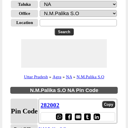
Taluka
Office
Location
Uttar Pradesh
»
Agra
»
NA
»
N.M.Palika S.O
N.M.Palika S.O NA Pin Code
282002
Pin Code