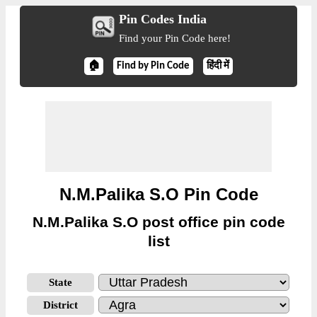
Pin Codes India
Find your Pin Code here!
🏠
Find by Pin Code
हिंदी में
N.M.Palika S.O Pin Code
N.M.Palika S.O post office pin code
list
State
District