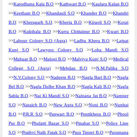
>>
Karodhana Kala B.O
>>
Kathwari B.O
>>
Kaulara Kalan B.O
>>
Keetham B.O
>>
Khandauli S.O
>>
Khander B.O
>>
Khandri
B.O
>>
Kheragarh S.O
>>
Kheria B.O
>>
Kiraoli S.O
>>
Korai
B.O
>>
Kukthala B.O
>>
Kurra Chittaipur B.O
>>
Kwari B.O
>>
Labour Colony S.O (Agra)
>>
Ladhu Khera B.O
>>
Lajpat
Kunj S.O
>>
Lawyers Colony S.O
>>
Loha Mandi S.O
>>
Mahuar B.O
>>
Maloni B.O
>>
Malviya Kunj S.O
>>
Medical
College S.O (Agra)
>>
Mehdau B.O
>>
N.M.Palika S.O
>>
N.V.Colony S.O
>>
Nadeem B.O
>>
Nagla Bari B.O
>>
Nagla
Bel B.O
>>
Nagla Dulhe Khan B.O
>>
Nagla Kali B.O
>>
Nagla
Sabla B.O
>>
Nai Ki Mandi S.O
>>
Nainana Jat B.O
>>
Namner
S.O
>>
Naraich B.O
>>
New Agra S.O
>>
Noni B.O
>>
Nunhai
B.O
>>
P.R.R S.O
>>
Panwari B.O
>>
Pentikhera B.O
>>
Phool
Pur B.O
>>
Phulatti Bazar S.O
>>
Pinahat S.O
>>
Police Line
S.O
>>
Prathvi Nath Fatak S.O
>>
Pura Tinnet B.O
>>
Puramana