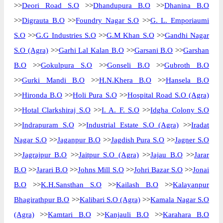
>>
Deori Road S.O
>>
Dhandupura B.O
>>
Dhanina B.O
>>
Digrauta B.O
>>
Foundry Nagar S.O
>>
G. L. Emporiaumi
S.O
>>
G.G Industries S.O
>>
G.M Khan S.O
>>
Gandhi Nagar
S.O (Agra)
>>
Garhi Lal Kalan B.O
>>
Garsani B.O
>>
Garshan
B.O
>>
Gokulpura S.O
>>
Gonseli B.O
>>
Gubroth B.O
>>
Gurki Mandi B.O
>>
H.N.Khera B.O
>>
Hansela B.O
>>
Hironda B.O
>>
Holi Pura S.O
>>
Hospital Road S.O (Agra)
>>
Hotal Clarkshiraj S.O
>>
I. A. F. S.O
>>
Idgha Colony S.O
>>
Indrapuram S.O
>>
Industrial Estate S.O (Agra)
>>
Iradat
Nagar S.O
>>
Jaganpur B.O
>>
Jagdish Pura S.O
>>
Jagner S.O
>>
Jagrajpur B.O
>>
Jaitpur S.O (Agra)
>>
Jajau B.O
>>
Jarar
B.O
>>
Jarari B.O
>>
Johns Mill S.O
>>
Johri Bazar S.O
>>
Jonai
B.O
>>
K.H.Sansthan S.O
>>
Kailash B.O
>>
Kalayanpur
Bhagirathpur B.O
>>
Kalibari S.O (Agra)
>>
Kamala Nagar S.O
(Agra)
>>
Kamtari B.O
>>
Kanjauli B.O
>>
Karahara B.O