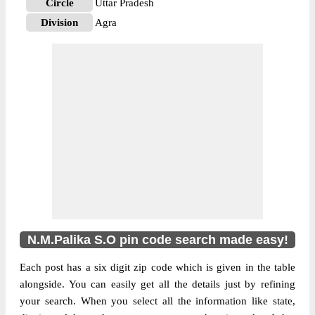
Circle
Uttar Pradesh
Division
Agra
Delivery?
Non Delivery
The pin code of NA, Agra, Uttar Pradesh,
IN is 282002. As per the first 2 digits of this
Indian postal code, 282002 pin code
belongs to post circle Uttar Pradesh. Last 3
More info
digits of the code are assigned to the
N.M.Palika Sub Post Office. N.M.Palika
S.O pin code officially comes under Agra
division, and Agra region.
N.M.Palika S.O pin code search made easy!
Each post has a six digit zip code which is given in the table
alongside. You can easily get all the details just by refining
your search. When you select all the information like state,