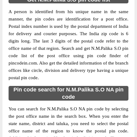
A person is identified from his unique name in the same
manner, the pin codes are identification for a post office.
Postal index number is used by the postal department of India
for delivery and courier purposes. The India zip code is 6
digits long. The last 3 digits of the postal code refer to the
office name of that region. Search and get N.M.Palika S.O pin
code list of the post office using pin code finder of
pincodein.com. Also get the detailed information of the branch
offices like circle, division and delivery type having a unique
postal pin code.
Pin code search for N.M.Palika S.O NA pin
code
You can search for N.M.Palika S.O NA pin code by selecting
the post office name in the search box. When you enter the
state name, district and taluka, you need to select the postal
office name of the region to know the postal pin code.