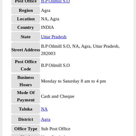
Post Office
B.P Oilmill S.O
Region
Agra
Location
NA, Agra
Country
INDIA
State
Uttar Pradesh
B.P Oilmill S.O, NA, Agra, Uttar Pradesh,
Street Address
282003
Post Office
B.P Oilmill S.O
Code
Business
Monday to Saturday 8 am to 4 pm
Hours
Mode Of
Cash and Cheque
Payment
Taluka
NA
District
Agra
Office Type
Sub Post Office