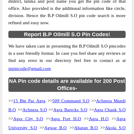
district, taluka and post name you get the pin code of that
office. Also provided is the additional information like circle,
division. Hence the B.P Oilmill S.O pin code search is more
refined and easy now.
Report B.P Oilmill S.O Pin Codes!
We have taken care in presenting the B.P Oilmill S.O pincodes
in a user friendly format. In case you feel share any reviews or
find any error in our directory feel free to contact as at
inpincode@gmail.com
NA Pin code details are available for 200 Post
Offices-
>>
15 Btn Pac Agra
>>
509 Command S.O
>>
Achnera Mandi
B.O
>>
Achnera S.O
>>
Agra Barrcks S.O
>>
Agra Chauk S.O
>>
Agra City S.O
>>
Agra Fort H.O
>>
Agra H.O
>>
Agra
University S.O
>>
Agwar B.O
>>
Aharan B.O
>>
Akola S.O