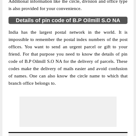
Additional information like the circle, division and office type
is also provided for your convenience.
Details of pin code of B.P Oilmill S.O NA
India has the largest postal network in the world. It is
impossible to remember the postal index numbers of the post
offices. You want to send an urgent parcel or gift to your
friend. For that purpose you need to know the details of pin
code of B.P Oilmill S.O NA for the delivery of parcels. These
codes make the delivery of mails easier and avoid confusion
of names. One can also know the circle name to which that
branch office belongs to.