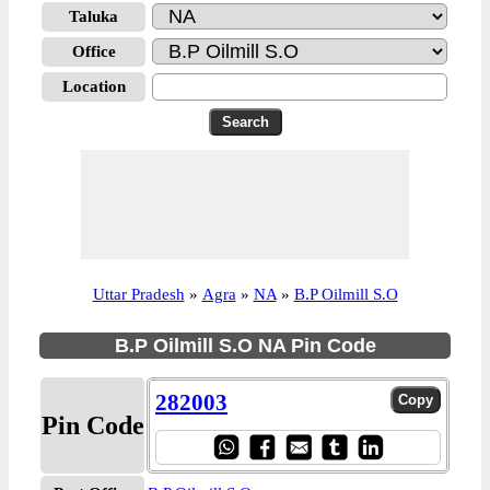
Taluka
Office
Location
Uttar Pradesh
»
Agra
»
NA
»
B.P Oilmill S.O
B.P Oilmill S.O NA Pin Code
282003
Pin Code