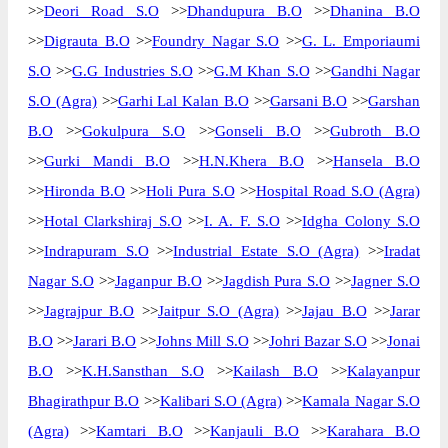
>>
Deori Road S.O
>>
Dhandupura B.O
>>
Dhanina B.O
>>
Digrauta B.O
>>
Foundry Nagar S.O
>>
G. L. Emporiaumi
S.O
>>
G.G Industries S.O
>>
G.M Khan S.O
>>
Gandhi Nagar
S.O (Agra)
>>
Garhi Lal Kalan B.O
>>
Garsani B.O
>>
Garshan
B.O
>>
Gokulpura S.O
>>
Gonseli B.O
>>
Gubroth B.O
>>
Gurki Mandi B.O
>>
H.N.Khera B.O
>>
Hansela B.O
>>
Hironda B.O
>>
Holi Pura S.O
>>
Hospital Road S.O (Agra)
>>
Hotal Clarkshiraj S.O
>>
I. A. F. S.O
>>
Idgha Colony S.O
>>
Indrapuram S.O
>>
Industrial Estate S.O (Agra)
>>
Iradat
Nagar S.O
>>
Jaganpur B.O
>>
Jagdish Pura S.O
>>
Jagner S.O
>>
Jagrajpur B.O
>>
Jaitpur S.O (Agra)
>>
Jajau B.O
>>
Jarar
B.O
>>
Jarari B.O
>>
Johns Mill S.O
>>
Johri Bazar S.O
>>
Jonai
B.O
>>
K.H.Sansthan S.O
>>
Kailash B.O
>>
Kalayanpur
Bhagirathpur B.O
>>
Kalibari S.O (Agra)
>>
Kamala Nagar S.O
(Agra)
>>
Kamtari B.O
>>
Kanjauli B.O
>>
Karahara B.O