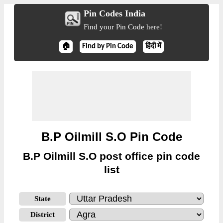
Pin Codes India
Find your Pin Code here!
🏠
Find by Pin Code
हिंदी में
B.P Oilmill S.O Pin Code
B.P Oilmill S.O post office pin code
list
State
District