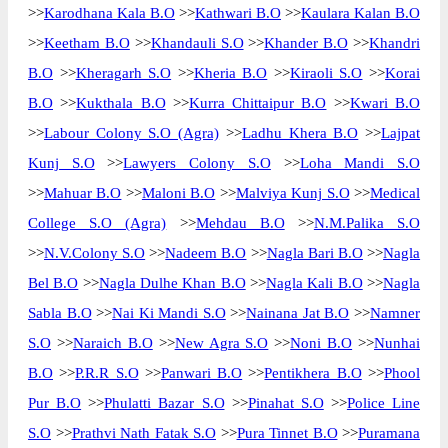
>>
Karodhana Kala B.O
>>
Kathwari B.O
>>
Kaulara Kalan B.O
>>
Keetham B.O
>>
Khandauli S.O
>>
Khander B.O
>>
Khandri
B.O
>>
Kheragarh S.O
>>
Kheria B.O
>>
Kiraoli S.O
>>
Korai
B.O
>>
Kukthala B.O
>>
Kurra Chittaipur B.O
>>
Kwari B.O
>>
Labour Colony S.O (Agra)
>>
Ladhu Khera B.O
>>
Lajpat
Kunj S.O
>>
Lawyers Colony S.O
>>
Loha Mandi S.O
>>
Mahuar B.O
>>
Maloni B.O
>>
Malviya Kunj S.O
>>
Medical
College S.O (Agra)
>>
Mehdau B.O
>>
N.M.Palika S.O
>>
N.V.Colony S.O
>>
Nadeem B.O
>>
Nagla Bari B.O
>>
Nagla
Bel B.O
>>
Nagla Dulhe Khan B.O
>>
Nagla Kali B.O
>>
Nagla
Sabla B.O
>>
Nai Ki Mandi S.O
>>
Nainana Jat B.O
>>
Namner
S.O
>>
Naraich B.O
>>
New Agra S.O
>>
Noni B.O
>>
Nunhai
B.O
>>
P.R.R S.O
>>
Panwari B.O
>>
Pentikhera B.O
>>
Phool
Pur B.O
>>
Phulatti Bazar S.O
>>
Pinahat S.O
>>
Police Line
S.O
>>
Prathvi Nath Fatak S.O
>>
Pura Tinnet B.O
>>
Puramana