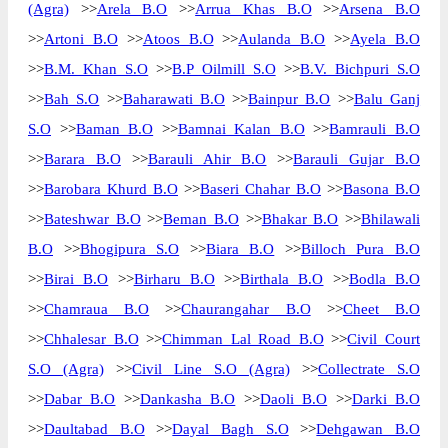
(Agra)
>>
Arela B.O
>>
Arrua Khas B.O
>>
Arsena B.O
>>
Artoni B.O
>>
Atoos B.O
>>
Aulanda B.O
>>
Ayela B.O
>>
B.M. Khan S.O
>>
B.P Oilmill S.O
>>
B.V. Bichpuri S.O
>>
Bah S.O
>>
Baharawati B.O
>>
Bainpur B.O
>>
Balu Ganj
S.O
>>
Baman B.O
>>
Bamnai Kalan B.O
>>
Bamrauli B.O
>>
Barara B.O
>>
Barauli Ahir B.O
>>
Barauli Gujar B.O
>>
Barobara Khurd B.O
>>
Baseri Chahar B.O
>>
Basona B.O
>>
Bateshwar B.O
>>
Beman B.O
>>
Bhakar B.O
>>
Bhilawali
B.O
>>
Bhogipura S.O
>>
Biara B.O
>>
Billoch Pura B.O
>>
Birai B.O
>>
Birharu B.O
>>
Birthala B.O
>>
Bodla B.O
>>
Chamraua B.O
>>
Chaurangahar B.O
>>
Cheet B.O
>>
Chhalesar B.O
>>
Chimman Lal Road B.O
>>
Civil Court
S.O (Agra)
>>
Civil Line S.O (Agra)
>>
Collectrate S.O
>>
Dabar B.O
>>
Dankasha B.O
>>
Daoli B.O
>>
Darki B.O
>>
Daultabad B.O
>>
Dayal Bagh S.O
>>
Dehgawan B.O