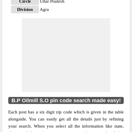
Circle
Uttar Pradesh
Division
Agra
Delivery?
Non Delivery
The pin code of NA, Agra, Uttar Pradesh,
IN is 282003. As per the first 2 digits of this
Indian postal code, 282003 pin code
belongs to post circle Uttar Pradesh. Last 3
More info
digits of the code are assigned to the B.P
Oilmill Sub Post Office. B.P Oilmill S.O pin
code officially comes under Agra division,
and Agra region.
B.P Oilmill S.O pin code search made easy!
Each post has a six digit zip code which is given in the table
alongside. You can easily get all the details just by refining
your search. When you select all the information like state,