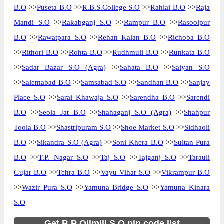
B.O
>>
Puseta B.O
>>
R.B.S.College S.O
>>
Rahlai B.O
>>
Raja
Mandi S.O
>>
Rakabganj S.O
>>
Rampur B.O
>>
Rasoolpur
B.O
>>
Rawatpara S.O
>>
Rehan Kalan B.O
>>
Richoba B.O
>>
Rithori B.O
>>
Rohta B.O
>>
Rudhmuli B.O
>>
Runkata B.O
>>
Sadar Bazar S.O (Agra)
>>
Sahata B.O
>>
Saiyan S.O
>>
Salemabad B.O
>>
Samsabad S.O
>>
Sandhan B.O
>>
Sanjay
Place S.O
>>
Sarai Khawaja S.O
>>
Sarendha B.O
>>
Sarendi
B.O
>>
Seola Jat B.O
>>
Shahaganj S.O (Agra)
>>
Shahpur
Toola B.O
>>
Shastripuram S.O
>>
Shoe Market S.O
>>
Sidhaoli
B.O
>>
Sikandra S.O (Agra)
>>
Soni Khera B.O
>>
Sultan Pura
B.O
>>
T.P. Nagar S.O
>>
Taj S.O
>>
Tajganj S.O
>>
Tarauli
Gujar B.O
>>
Tehra B.O
>>
Vayu Vihar S.O
>>
Vikrampur B.O
>>
Wazir Pura S.O
>>
Yamuna Bridge S.O
>>
Yamuna Kinara
S.O
Get B.P Oilmill S.O pin code list