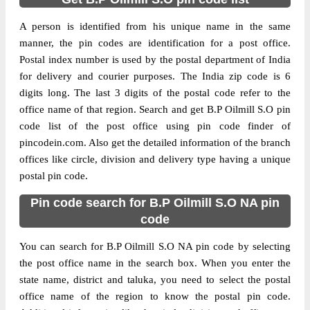
A person is identified from his unique name in the same
manner, the pin codes are identification for a post office.
Postal index number is used by the postal department of India
for delivery and courier purposes. The India zip code is 6
digits long. The last 3 digits of the postal code refer to the
office name of that region. Search and get B.P Oilmill S.O pin
code list of the post office using pin code finder of
pincodein.com. Also get the detailed information of the branch
offices like circle, division and delivery type having a unique
postal pin code.
Pin code search for B.P Oilmill S.O NA pin
code
You can search for B.P Oilmill S.O NA pin code by selecting
the post office name in the search box. When you enter the
state name, district and taluka, you need to select the postal
office name of the region to know the postal pin code.