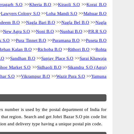
eragarh S.O
>>
Kheria B.O
>>
Kiraoli S.O
>>
Korai B.O
>
Lawyers Colony S.O
>>
Loha Mandi S.O
>>
Mahuar B.O
adeem B.O
>>
Nagla Bari B.O
>>
Nagla Bel B.O
>>
Nagla
>
New Agra S.O
>>
Noni B.O
>>
Nunhai B.O
>>
P.R.R S.O
k S.O
>>
Pura Tinnet B.O
>>
Puramana B.O
>>
Puseta B.O
Rehan Kalan B.O
>>
Richoba B.O
>>
Rithori B.O
>>
Rohta
.O
>>
Sandhan B.O
>>
Sanjay Place S.O
>>
Sarai Khawaja
Shoe Market S.O
>>
Sidhaoli B.O
>>
Sikandra S.O (Agra)
har S.O
>>
Vikrampur B.O
>>
Wazir Pura S.O
>>
Yamuna
dex number is used by the postal department of India for
f that region. Search and get Johri Bazar S.O pin code list
ision and delivery type having a unique postal pin code.