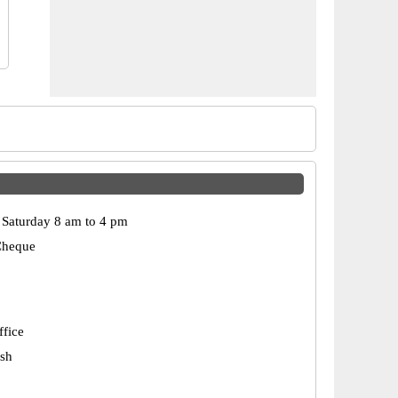
Saturday 8 am to 4 pm
Cheque
ffice
esh