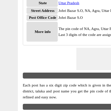
State
Uttar Pradesh
Street Address
Johri Bazar S.O, NA, Agra, Uttar
Post Office Code
Johri Bazar S.O
The pin code of NA, Agra, Uttar Pr
More info
Last 3 digits of the code are assi
Each post has a six digit zip code which is given in the 
district, taluka and post name you get the pin code of t
refined and easy now.