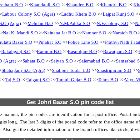
eetham B.O
>>
Khandauli S.O
>>
Khander B.O
>>
Khandri B.O
>>
Kh
>
Labour Colony S.O (Agra)
>>
Ladhu Khera B.O
>>
Lajpat Kunj S.O
>
S.O (Agra)
>>
Mehdau B.O
>>
N.M.Palika S.O
>>
N.V.Colony S.O
>>
N
>
Nai Ki Mandi S.O
>>
Nainana Jat B.O
>>
Namner S.O
>>
Naraich B.O
>
hulatti Bazar S.O
>>
Pinahat S.O
>>
Police Line S.O
>>
Prathvi Nath Fata
>
Rakabganj S.O
>>
Rampur B.O
>>
Rasoolpur B.O
>>
Rawatpara S.O
>>
O (Agra)
>>
Sahata B.O
>>
Saiyan S.O
>>
Salemabad B.O
>>
Samsabad S
>
Shahaganj S.O (Agra)
>>
Shahpur Toola B.O
>>
Shastripuram S.O
>>
>>
Taj S.O
>>
Tajganj S.O
>>
Tarauli Gujar B.O
>>
Tehra B.O
>>
Vayu Vi
Get Johri Bazar S.O pin code list
 manner, the pin codes are identification for a post office. Postal in
its long. The last 3 digits of the postal code refer to the office name o
 Also get the detailed information of the branch offices like circle, div