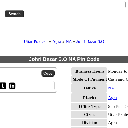
Uttar Pradesh
»
Agra
»
NA
»
Johri Bazar S.O
Johri Bazar S.O NA Pin Code
Business Hours
Monday to 
Mode Of Payment
Cash and 
Taluka
NA
District
Agra
Office Type
Sub Post O
Circle
Uttar Prad
Division
Agra