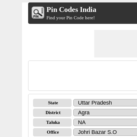
Pin Codes India
Find your Pin Code here!
State
District
Taluka
Office