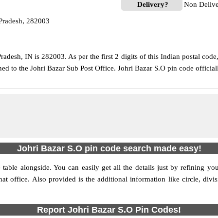
Delivery?
Non Deliv
 Pradesh, 282003
adesh, IN is 282003. As per the first 2 digits of this Indian postal cod
gned to the Johri Bazar Sub Post Office. Johri Bazar S.O pin code offici
Johri Bazar S.O pin code search made easy!
table alongside. You can easily get all the details just by refining yo
hat office. Also provided is the additional information like circle, di
Report Johri Bazar S.O Pin Codes!