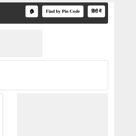
🏠
Find by Pin Code
हिंदी में