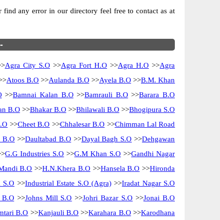
ind any error in our directory feel free to contact as at
-
>
Agra City S.O
>>
Agra Fort H.O
>>
Agra H.O
>>
Agra
>>
Atoos B.O
>>
Aulanda B.O
>>
Ayela B.O
>>
B.M. Khan
O
>>
Bamnai Kalan B.O
>>
Bamrauli B.O
>>
Barara B.O
n B.O
>>
Bhakar B.O
>>
Bhilawali B.O
>>
Bhogipura S.O
B.O
>>
Cheet B.O
>>
Chhalesar B.O
>>
Chimman Lal Road
i B.O
>>
Daultabad B.O
>>
Dayal Bagh S.O
>>
Dehgawan
>
G.G Industries S.O
>>
G.M Khan S.O
>>
Gandhi Nagar
Mandi B.O
>>
H.N.Khera B.O
>>
Hansela B.O
>>
Hironda
m S.O
>>
Industrial Estate S.O (Agra)
>>
Iradat Nagar S.O
i B.O
>>
Johns Mill S.O
>>
Johri Bazar S.O
>>
Jonai B.O
tari B.O
>>
Kanjauli B.O
>>
Karahara B.O
>>
Karodhana