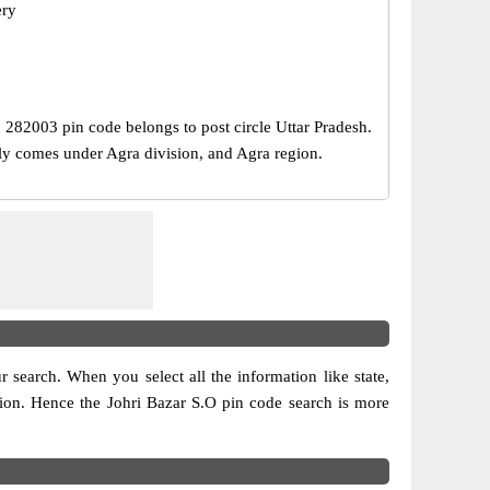
ery
e, 282003 pin code belongs to post circle Uttar Pradesh.
ally comes under Agra division, and Agra region.
ur search. When you select all the information like state,
vision. Hence the Johri Bazar S.O pin code search is more