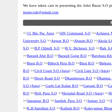
We have taken care in presenting the Johri Bazar S.O pin
inpincode@gmail.com
>>
15 Btn Pac Agra
>>
509 Command S.O
>>
Achnera 
University S.O
>>
Agwar B.O
>>
Aharan B.O
>>
Akola S.
S.O
>>
B.P Oilmill S.O
>>
B.V. Bichpuri S.O
>>
Bah S.
>>
Barauli Ahir B.O
>>
Barauli Gujar B.O
>>
Barobara Kh
>>
Biara B.O
>>
Billoch Pura B.O
>>
Birai B.O
>>
Birharu
B.O
>>
Civil Court S.O (Agra)
>>
Civil Line S.O (Agra)
B.O
>>
Deori Road S.O
>>
Dhandupura B.O
>>
Dhanina
S.O (Agra)
>>
Garhi Lal Kalan B.O
>>
Garsani B.O
>>
Ga
B.O
>>
Holi Pura S.O
>>
Hospital Road S.O (Agra)
>>
H
>>
Jaganpur B.O
>>
Jagdish Pura S.O
>>
Jagner S.O
>>
>>
K.H.Sansthan S.O
>>
Kailash B.O
>>
Kalayanpur Bhag