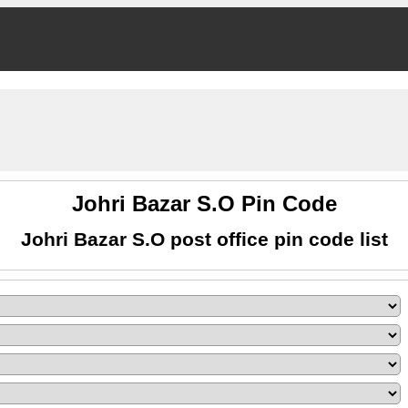
Johri Bazar S.O Pin Code
Johri Bazar S.O post office pin code list