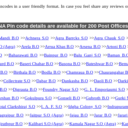
codes in a user friendly format. In case you feel share any reviews or f
NA Pin code details are available for 200 Post Offices
Mandi B.O
>>
Achnera S.O
>>
Agra Barrcks S.O
>>
Agra Chauk S.O
>
O (Agra)
>>
Arela B.O
>>
Arrua Khas B.O
>>
Arsena B.O
>>
Artoni B.O
O
>>
Baharawati B.O
>>
Bainpur B.O
>>
Balu Ganj S.O
>>
Baman B.
urd B.O
>>
Baseri Chahar B.O
>>
Basona B.O
>>
Bateshwar B.O
>>
Bema
 B.O
>>
Birthala B.O
>>
Bodla B.O
>>
Chamraua B.O
>>
Chaurangahar 
>>
Collectrate S.O
>>
Dabar B.O
>>
Dankasha B.O
>>
Daoli B.O
>>
Dark
 B.O
>>
Digrauta B.O
>>
Foundry Nagar S.O
>>
G. L. Emporiaumi S.O
>
rshan B.O
>>
Gokulpura S.O
>>
Gonseli B.O
>>
Gubroth B.O
>>
Gurki 
otal Clarkshiraj S.O
>>
I. A. F. S.O
>>
Idgha Colony S.O
>>
Indrapura
Jagrajpur B.O
>>
Jaitpur S.O (Agra)
>>
Jajau B.O
>>
Jarar B.O
>>
Jarar
irathpur B.O
>>
Kalibari S.O (Agra)
>>
Kamala Nagar S.O (Agra)
>>
Kam