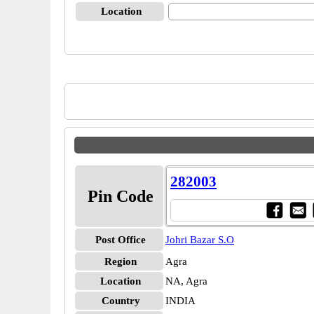
Location
282003
Pin Code
Post Office
Johri Bazar S.O
Region
Agra
Location
NA, Agra
Country
INDIA