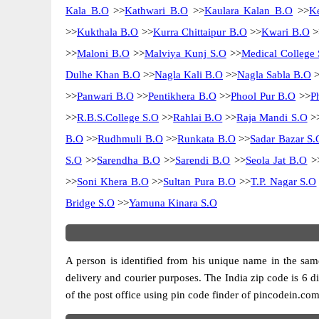
Kala B.O
>>
Kathwari B.O
>>
Kaulara Kalan B.O
>>
K
>>
Kukthala B.O
>>
Kurra Chittaipur B.O
>>
Kwari B.O
>
>>
Maloni B.O
>>
Malviya Kunj S.O
>>
Medical College 
Dulhe Khan B.O
>>
Nagla Kali B.O
>>
Nagla Sabla B.O
>
>>
Panwari B.O
>>
Pentikhera B.O
>>
Phool Pur B.O
>>
P
>>
R.B.S.College S.O
>>
Rahlai B.O
>>
Raja Mandi S.O
>
B.O
>>
Rudhmuli B.O
>>
Runkata B.O
>>
Sadar Bazar S.
S.O
>>
Sarendha B.O
>>
Sarendi B.O
>>
Seola Jat B.O
>
>>
Soni Khera B.O
>>
Sultan Pura B.O
>>
T.P. Nagar S.O
Bridge S.O
>>
Yamuna Kinara S.O
A person is identified from his unique name in the same
delivery and courier purposes. The India zip code is 6 dig
of the post office using pin code finder of pincodein.com.