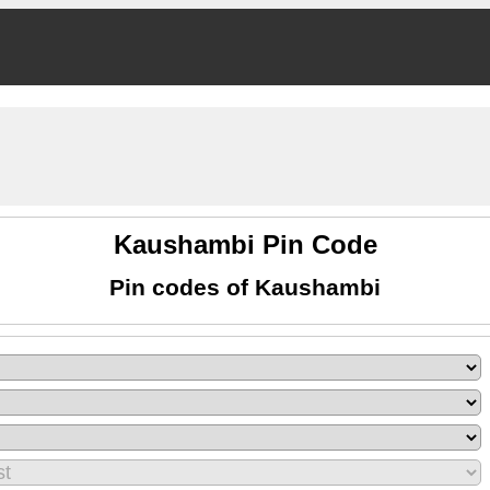
Kaushambi Pin Code
Pin codes of Kaushambi