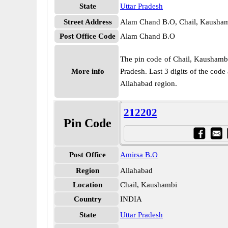
State
Uttar Pradesh
Street Address
Alam Chand B.O, Chail, Kaushamb
Post Office Code
Alam Chand B.O
The pin code of Chail, Kaushambi, 
More info
Pradesh. Last 3 digits of the cod
Allahabad region.
212202
Pin Code
Post Office
Amirsa B.O
Region
Allahabad
Location
Chail, Kaushambi
Country
INDIA
State
Uttar Pradesh