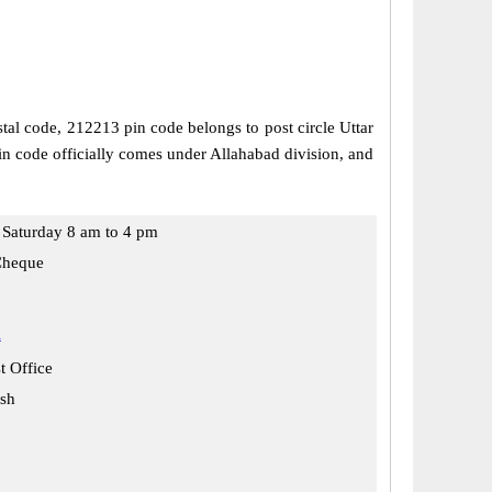
stal code, 212213 pin code belongs to post circle Uttar
in code officially comes under Allahabad division, and
Saturday 8 am to 4 pm
Cheque
i
t Office
esh