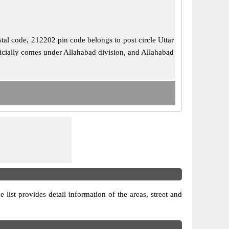
stal code, 212202 pin code belongs to post circle Uttar
ficially comes under Allahabad division, and Allahabad
 list provides detail information of the areas, street and