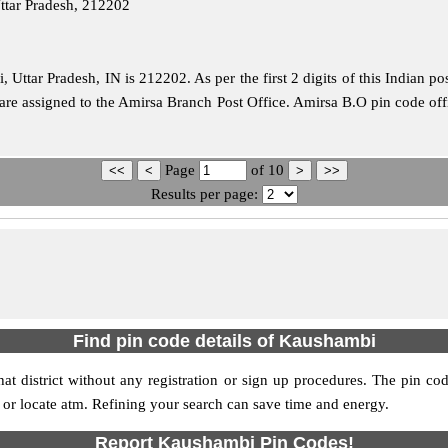
ttar Pradesh, 212202
Uttar Pradesh, IN is 212202. As per the first 2 digits of this Indian po
e are assigned to the Amirsa Branch Post Office. Amirsa B.O pin code of
Page
of
10
Results per page:
Find pin code details of Kaushambi
at district without any registration or sign up procedures. The pin code
s or locate atm. Refining your search can save time and energy.
Report Kaushambi Pin Codes!