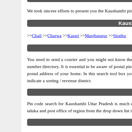
We took sincere efforts to present you the Kaushambi pin
Kaush
>>
Chail
>>
Charwa
>>
Karari
>>
Manjhanpur
>>
Sirathu
You need to send a courier and you might not know the po
number directory. It is essential to be aware of postal p
postal address of your home. In this search tool box you c
indicate a sorting / revenue district.
Pin code search for Kaushambi Uttar Pradesh is much ea
taluka and post office of region from the drop down list in