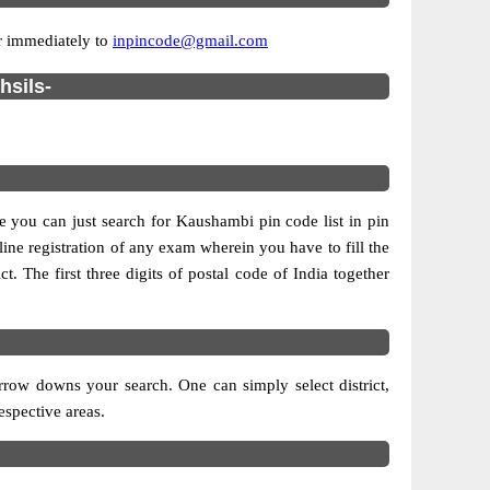
or immediately to
inpincode@gmail.com
hsils-
se you can just search for Kaushambi pin code list in pin
line registration of any exam wherein you have to fill the
ct. The first three digits of postal code of India together
rrow downs your search. One can simply select district,
respective areas.