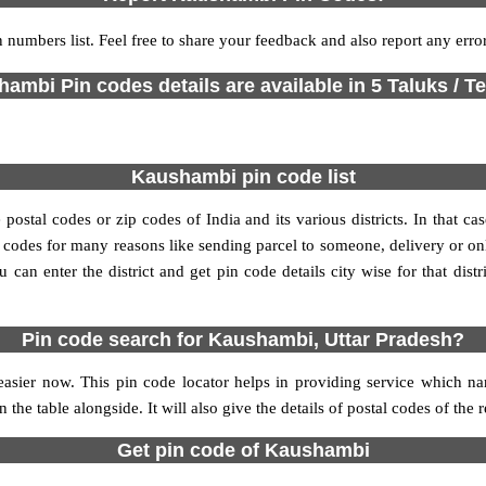
 numbers list. Feel free to share your feedback and also report any err
ambi Pin codes details are available in 5 Taluks / Te
Kaushambi pin code list
stal codes or zip codes of India and its various districts. In that ca
in codes for many reasons like sending parcel to someone, delivery or on
an enter the district and get pin code details city wise for that distri
Pin code search for Kaushambi, Uttar Pradesh?
sier now. This pin code locator helps in providing service which na
 the table alongside. It will also give the details of postal codes of the 
Get pin code of Kaushambi