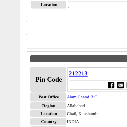
Location
212213
Pin Code
Post Office
Alam Chand B.O
Region
Allahabad
Location
Chail, Kaushambi
Country
INDIA