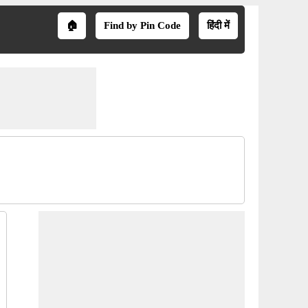
🏠
Find by Pin Code
हिंदी में