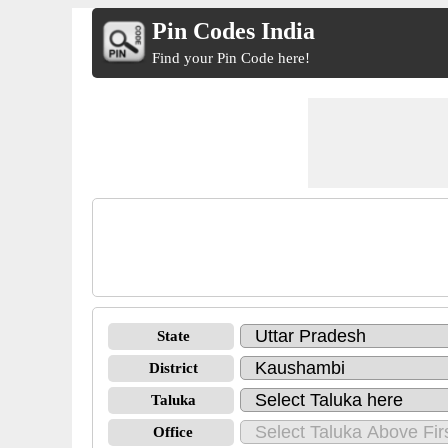
Pin Codes India
Find your Pin Code here!
State
District
Taluka
Office