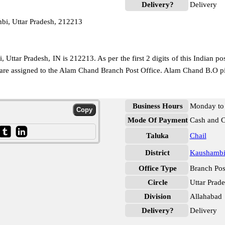
Delivery?
Delivery
i, Uttar Pradesh, 212213
Uttar Pradesh, IN is 212213. As per the first 2 digits of this Indian po
e are assigned to the Alam Chand Branch Post Office. Alam Chand B.O p
Business Hours
Monday to 
Mode Of Payment
Cash and 
Taluka
Chail
District
Kaushamb
Office Type
Branch Pos
Circle
Uttar Prad
Division
Allahabad
Delivery?
Delivery