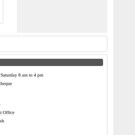
Saturday 8 am to 4 pm
Cheque
i
t Office
esh