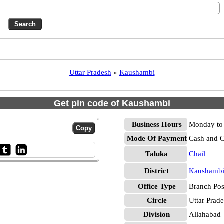
Uttar Pradesh
»
Kaushambi
Get pin code of Kaushambi
Business Hours
Monday to 
Mode Of Payment
Cash and 
Taluka
Chail
District
Kaushamb
Office Type
Branch Pos
Circle
Uttar Prad
Division
Allahabad