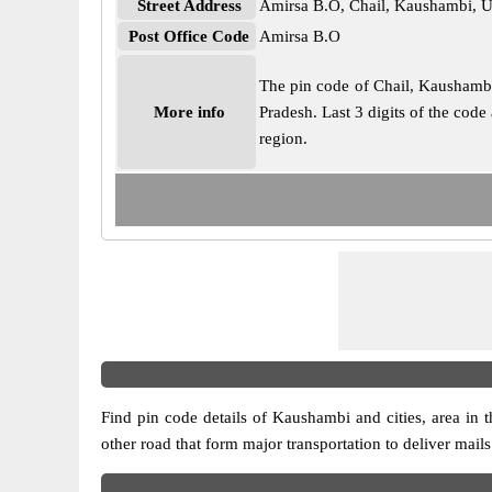
Street Address
Amirsa B.O, Chail, Kaushambi, U
Post Office Code
Amirsa B.O
The pin code of Chail, Kaushambi, 
More info
Pradesh. Last 3 digits of the cod
region.
Find pin code details of Kaushambi and cities, area in th
other road that form major transportation to deliver mail