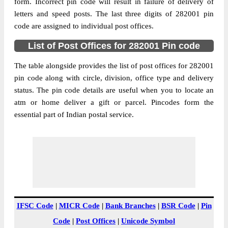
form. Incorrect pin code will result in failure of delivery of
Post Office
509 Command S.O
letters and speed posts. The last three digits of 282001 pin
Code
code are assigned to individual post offices.
Business
Monday to Saturday 8 am to 4 pm
Hours
List of Post Offices for 282001 Pin code
Mode Of
Cash, Cheque and ePayment
The table alongside provides the list of post offices for 282001
Payment
pin code along with circle, division, office type and delivery
Taluka
NA
status. The pin code details are useful when you to locate an
District
Agra
atm or home deliver a gift or parcel. Pincodes form the
essential part of Indian postal service.
Office Type
Sub Post Office
Circle
Uttar Pradesh
Division
Agra
Delivery?
Non Delivery
The pin code of NA, Agra, Uttar Pradesh,
IN is 282001. As per the first 2 digits of this
Indian postal code, 282001 pin code
IFSC Code
|
MICR Code
|
Bank Branches
|
BSR Code
|
Pin
belongs to post circle Uttar Pradesh. Last 3
Code
|
Post Offices
|
Unicode Symbol
More info