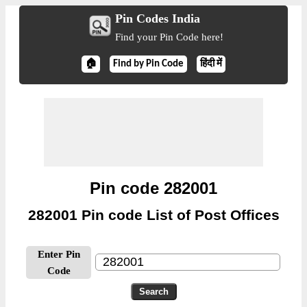
Pin Codes India
Find your Pin Code here!
🏠
Find by Pin Code
हिंदी में
Pin code 282001
282001 Pin code List of Post Offices
Enter Pin
Code