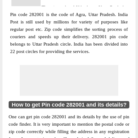
The pin code of NA, Agra, Uttar Pradesh,
Pin code 282001 is the code of Agra, Uttar Pradesh. India
IN is 282001. As per the first 2 digits of this
Post is still used by millions for variety of purposes like
Indian postal code, 282001 pin code
regular post etc. Zip code simplifies the sorting process of
More info
belongs to post circle Uttar Pradesh. Last 3
couriers and speeds up their delivery. 282001 pin code
digits of the code are assigned to the . 15
belongs to Uttar Pradesh circle. India has been divided into
Btn Pac Agra pin code officially comes
22 post circles for providing the services.
under Agra division, and Agra region.
Post Office
509 Command S.O
Pin Code
282001
Region
Agra
Location
NA, Agra
How to get Pin code 282001 and its details?
Country
INDIA
State
Uttar Pradesh
One can get pin code 282001 and its details by the use of pin
509 Command S.O, NA, Agra, Uttar
code finder. It is very important to mention the postal code or
Street Address
Pradesh, 282001
zip code correctly while filling the address in any registration