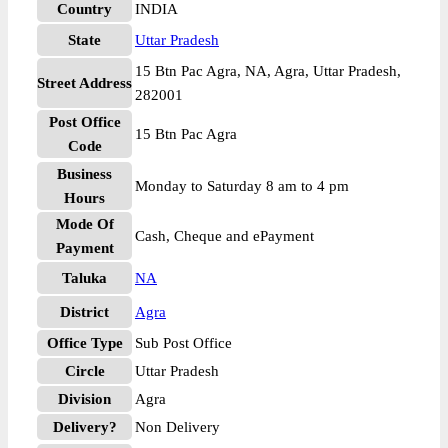
Country
INDIA
State
Uttar Pradesh
15 Btn Pac Agra, NA, Agra, Uttar Pradesh,
Street Address
282001
Post Office
15 Btn Pac Agra
Code
Business
Monday to Saturday 8 am to 4 pm
Hours
Mode Of
Cash, Cheque and ePayment
Payment
Taluka
NA
District
Agra
Office Type
Sub Post Office
Circle
Uttar Pradesh
Division
Agra
Delivery?
Non Delivery