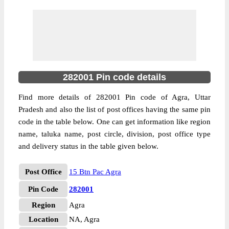
282001 Pin code details
Find more details of 282001 Pin code of Agra, Uttar
Pradesh and also the list of post offices having the same pin
code in the table below. One can get information like region
name, taluka name, post circle, division, post office type
and delivery status in the table given below.
Post Office
15 Btn Pac Agra
Pin Code
282001
Region
Agra
Location
NA, Agra