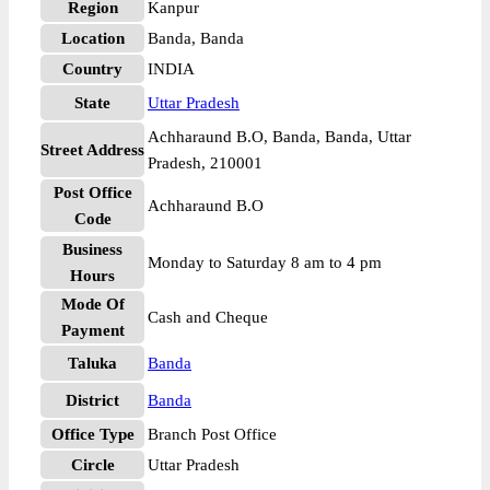
Region
Kanpur
Location
Banda, Banda
Country
INDIA
State
Uttar Pradesh
Achharaund B.O, Banda, Banda, Uttar
Street Address
Pradesh, 210001
Post Office
Achharaund B.O
Code
Business
Monday to Saturday 8 am to 4 pm
Hours
Mode Of
Cash and Cheque
Payment
Taluka
Banda
District
Banda
Office Type
Branch Post Office
Circle
Uttar Pradesh