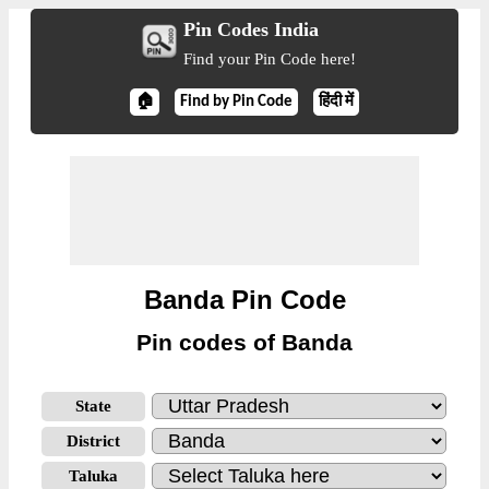
Pin Codes India
Find your Pin Code here!
🏠
Find by Pin Code
हिंदी में
Banda Pin Code
Pin codes of Banda
State
District
Taluka