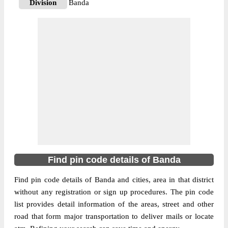
Division
Banda
Delivery?
Delivery
The pin code of Banda, Banda, Uttar
Pradesh, IN is 210001. As per the first 2
digits of this Indian postal code, 210001
pin code belongs to post circle Uttar
More info
Pradesh. Last 3 digits of the code are
assigned to the Achharaund Branch Post
Office. Achharaund B.O pin code officially
comes under Banda division, and Kanpur
region.
Find pin code details of Banda
210126
Pin Code
Find pin code details of Banda and cities, area in that district
without any registration or sign up procedures. The pin code
list provides detail information of the areas, street and other
Post Office
Adri B.O
road that form major transportation to deliver mails or locate
Region
Kanpur