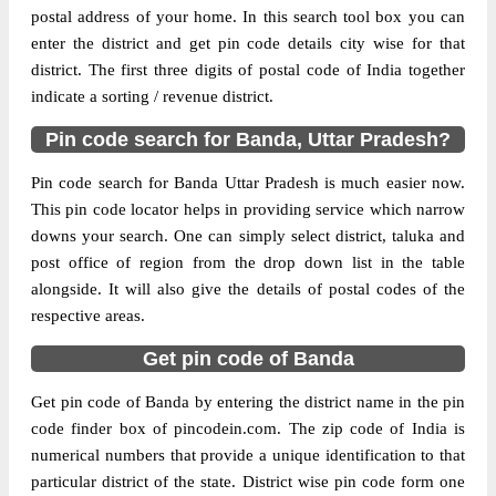
postal address of your home. In this search tool box you can
Delivery?
Delivery
enter the district and get pin code details city wise for that
district. The first three digits of postal code of India together
The pin code of Banda, Banda, Uttar
indicate a sorting / revenue district.
Pradesh, IN is 210126. As per the first 2
digits of this Indian postal code, 210126
Pin code search for Banda, Uttar Pradesh?
pin code belongs to post circle Uttar
More info
Pradesh. Last 3 digits of the code are
Pin code search for Banda Uttar Pradesh is much easier now.
assigned to the Adri Branch Post Office.
This pin code locator helps in providing service which narrow
Adri B.O pin code officially comes under
downs your search. One can simply select district, taluka and
Banda division, and Kanpur region.
post office of region from the drop down list in the table
alongside. It will also give the details of postal codes of the
Page
of
10
respective areas.
Results per page:
Get pin code of Banda
Get pin code of Banda by entering the district name in the pin
code finder box of pincodein.com. The zip code of India is
numerical numbers that provide a unique identification to that
particular district of the state. District wise pin code form one