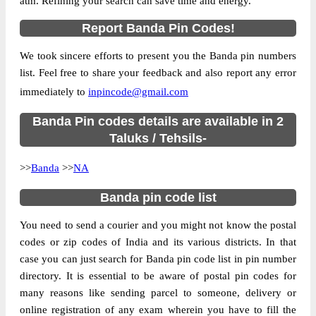
atm. Refining your search can save time and energy.
Location
Banda, Banda
Report Banda Pin Codes!
Country
INDIA
We took sincere efforts to present you the Banda pin numbers
State
Uttar Pradesh
list. Feel free to share your feedback and also report any error
Adri B.O, Banda, Banda, Uttar Pradesh,
Street Address
immediately to
inpincode@gmail.com
210126
Post Office
Banda Pin codes details are available in 2
Adri B.O
Code
Taluks / Tehsils-
Business
Monday to Saturday 8 am to 4 pm
>>
Banda
Hours
>>
NA
Mode Of
Cash and Cheque
Banda pin code list
Payment
Taluka
Banda
You need to send a courier and you might not know the postal
codes or zip codes of India and its various districts. In that
District
Banda
case you can just search for Banda pin code list in pin number
Office Type
Branch Post Office
directory. It is essential to be aware of postal pin codes for
Circle
Uttar Pradesh
many reasons like sending parcel to someone, delivery or
online registration of any exam wherein you have to fill the
Division
Banda