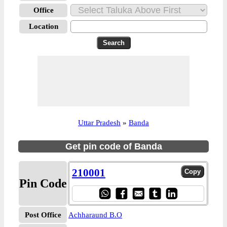
Office
Location
Uttar Pradesh
»
Banda
Get pin code of Banda
210001
Pin Code
Post Office
Achharaund B.O