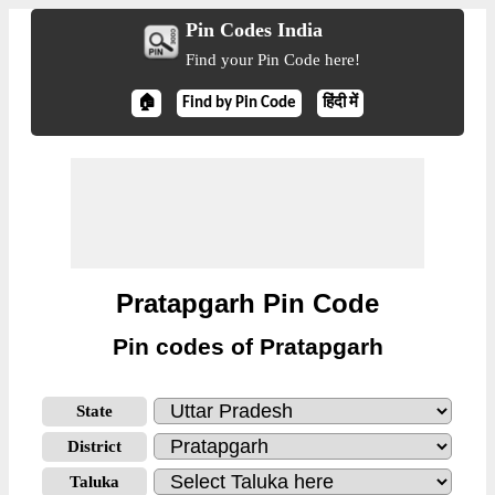
Pin Codes India
Find your Pin Code here!
🏠
Find by Pin Code
हिंदी में
Pratapgarh Pin Code
Pin codes of Pratapgarh
State
District
Taluka