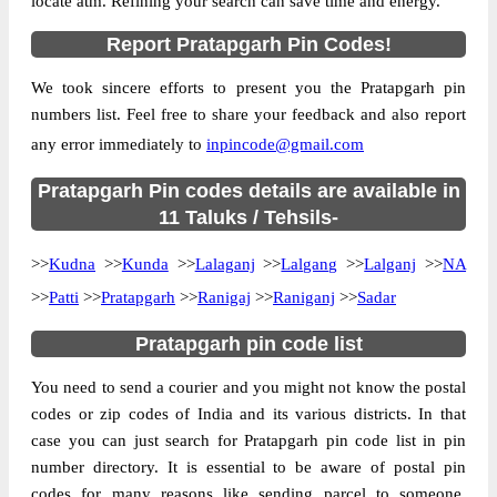
locate atm. Refining your search can save time and energy.
Location
Kunda, Pratapgarh
Report Pratapgarh Pin Codes!
Country
INDIA
We took sincere efforts to present you the Pratapgarh pin
State
Uttar Pradesh
numbers list. Feel free to share your feedback and also report
Adlabad B.O, Kunda, Pratapgarh, Uttar
Street Address
any error immediately to
inpincode@gmail.com
Pradesh, 230141
Post Office
Pratapgarh Pin codes details are available in
Adlabad B.O
Code
11 Taluks / Tehsils-
Business
Monday to Saturday 8 am to 4 pm
>>
Kudna
Hours
>>
Kunda
>>
Lalaganj
>>
Lalgang
>>
Lalganj
>>
NA
Mode Of
>>
Patti
>>
Pratapgarh
>>
Ranigaj
>>
Raniganj
>>
Sadar
Cash and Cheque
Payment
Pratapgarh pin code list
Taluka
Kunda
You need to send a courier and you might not know the postal
District
Pratapgarh
codes or zip codes of India and its various districts. In that
Office Type
Branch Post Office
case you can just search for Pratapgarh pin code list in pin
Circle
Uttar Pradesh
number directory. It is essential to be aware of postal pin
Division
Pratapgarh
codes for many reasons like sending parcel to someone,