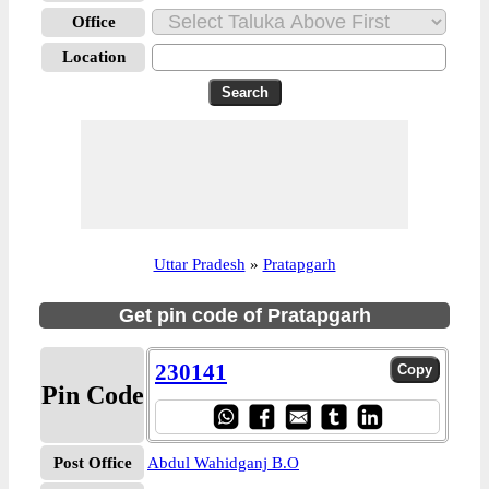
Office
Location
Uttar Pradesh
»
Pratapgarh
Get pin code of Pratapgarh
230141
Pin Code
Post Office
Abdul Wahidganj B.O