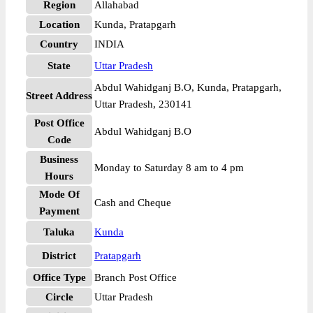
Region
Allahabad
Location
Kunda, Pratapgarh
Country
INDIA
State
Uttar Pradesh
Abdul Wahidganj B.O, Kunda, Pratapgarh,
Street Address
Uttar Pradesh, 230141
Post Office
Abdul Wahidganj B.O
Code
Business
Monday to Saturday 8 am to 4 pm
Hours
Mode Of
Cash and Cheque
Payment
Taluka
Kunda
District
Pratapgarh
Office Type
Branch Post Office
Circle
Uttar Pradesh