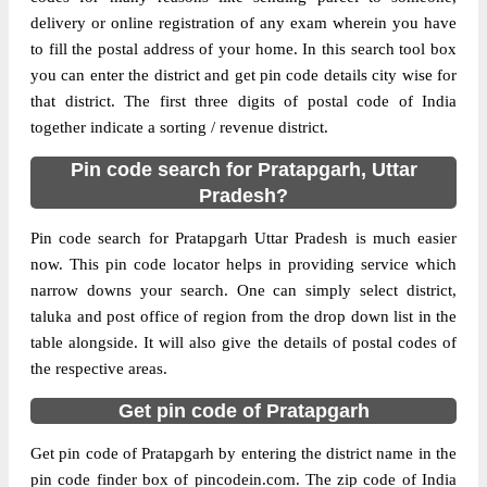
Delivery?
Delivery
delivery or online registration of any exam wherein you have
to fill the postal address of your home. In this search tool box
The pin code of Kunda, Pratapgarh, Uttar
you can enter the district and get pin code details city wise for
Pradesh, IN is 230141. As per the first 2
that district. The first three digits of postal code of India
digits of this Indian postal code, 230141
together indicate a sorting / revenue district.
pin code belongs to post circle Uttar
Pin code search for Pratapgarh, Uttar
More info
Pradesh. Last 3 digits of the code are
Pradesh?
assigned to the Adlabad Branch Post Office.
Adlabad B.O pin code officially comes
Pin code search for Pratapgarh Uttar Pradesh is much easier
under Pratapgarh division, and Allahabad
now. This pin code locator helps in providing service which
region.
narrow downs your search. One can simply select district,
taluka and post office of region from the drop down list in the
Page
of
10
table alongside. It will also give the details of postal codes of
Results per page:
the respective areas.
Get pin code of Pratapgarh
Get pin code of Pratapgarh by entering the district name in the
pin code finder box of pincodein.com. The zip code of India