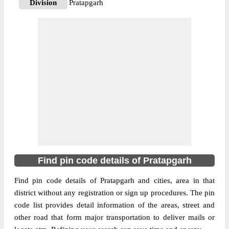
Division
Pratapgarh
Delivery?
Delivery
The pin code of Kunda, Pratapgarh, Uttar
Pradesh, IN is 230141. As per the first 2
digits of this Indian postal code, 230141
pin code belongs to post circle Uttar
More info
Pradesh. Last 3 digits of the code are
assigned to the Abdul Wahidganj Branch
Post Office. Abdul Wahidganj B.O pin code
officially comes under Pratapgarh division,
and Allahabad region.
Find pin code details of Pratapgarh
230141
Pin Code
Find pin code details of Pratapgarh and cities, area in that
district without any registration or sign up procedures. The pin
code list provides detail information of the areas, street and
Post Office
Adlabad B.O
other road that form major transportation to deliver mails or
Region
Allahabad