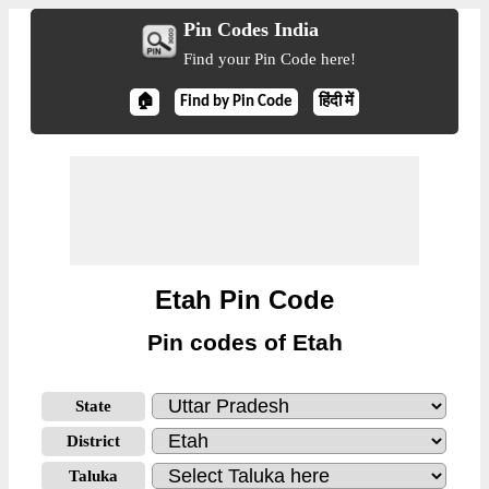
Pin Codes India
Find your Pin Code here!
🏠
Find by Pin Code
हिंदी में
Etah Pin Code
Pin codes of Etah
State
District
Taluka