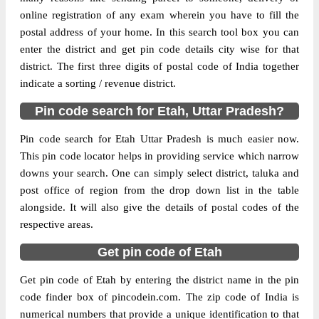
Delivery?
Delivery
online registration of any exam wherein you have to fill the
postal address of your home. In this search tool box you can
The pin code of Aliganj, Etah, Uttar
enter the district and get pin code details city wise for that
Pradesh, IN is 207247. As per the first 2
district. The first three digits of postal code of India together
digits of this Indian postal code, 207247
indicate a sorting / revenue district.
pin code belongs to post circle Uttar
Pin code search for Etah, Uttar Pradesh?
More info
Pradesh. Last 3 digits of the code are
assigned to the Aliganj Sub Post Office
Pin code search for Etah Uttar Pradesh is much easier now.
(Etah). Aliganj S.O (Etah) pin code
This pin code locator helps in providing service which narrow
officially comes under Etah division, and
downs your search. One can simply select district, taluka and
Agra region.
post office of region from the drop down list in the table
alongside. It will also give the details of postal codes of the
Page
of
10
respective areas.
Results per page:
Get pin code of Etah
Get pin code of Etah by entering the district name in the pin
code finder box of pincodein.com. The zip code of India is
numerical numbers that provide a unique identification to that