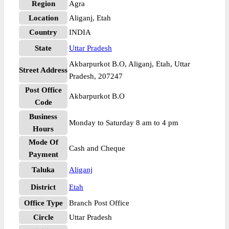
Region
Agra
Location
Aliganj, Etah
Country
INDIA
State
Uttar Pradesh
Akbarpurkot B.O, Aliganj, Etah, Uttar
Street Address
Pradesh, 207247
Post Office
Akbarpurkot B.O
Code
Business
Monday to Saturday 8 am to 4 pm
Hours
Mode Of
Cash and Cheque
Payment
Taluka
Aliganj
District
Etah
Office Type
Branch Post Office
Circle
Uttar Pradesh