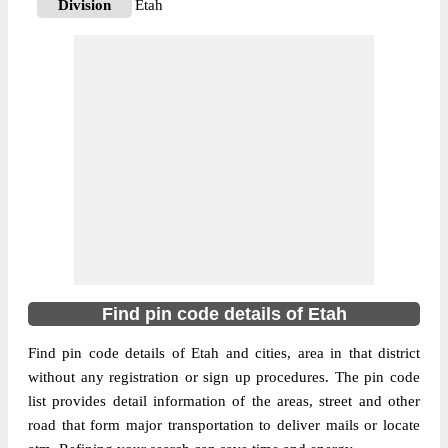
Division
Etah
Delivery?
Delivery
The pin code of Aliganj, Etah, Uttar
Pradesh, IN is 207247. As per the first 2
digits of this Indian postal code, 207247
pin code belongs to post circle Uttar
More info
Pradesh. Last 3 digits of the code are
assigned to the Akbarpurkot Branch Post
Office. Akbarpurkot B.O pin code officially
comes under Etah division, and Agra
region.
Find pin code details of Etah
207247
Pin Code
Find pin code details of Etah and cities, area in that district
without any registration or sign up procedures. The pin code
list provides detail information of the areas, street and other
Post Office
Aliganj S.O (Etah)
road that form major transportation to deliver mails or locate
Region
Agra