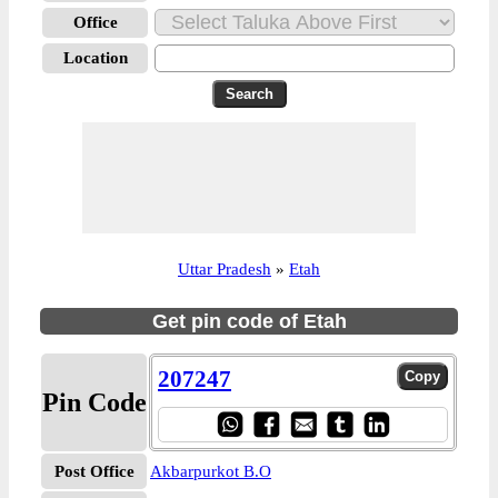
Office
Location
Uttar Pradesh
»
Etah
Get pin code of Etah
207247
Pin Code
Post Office
Akbarpurkot B.O