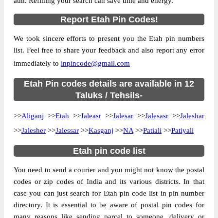
atm. Refining your search can save time and energy.
Location
Aliganj, Etah
Report Etah Pin Codes!
Country
INDIA
We took sincere efforts to present you the Etah pin numbers
State
Uttar Pradesh
list. Feel free to share your feedback and also report any error
Aliganj S.O (Etah), Aliganj, Etah, Uttar
Street Address
immediately to
inpincode@gmail.com
Pradesh, 207247
Post Office
Etah Pin codes details are available in 12
Aliganj S.O (Etah)
Code
Taluks / Tehsils-
Business
Monday to Saturday 8 am to 4 pm
>>
Aliganj
Hours
>>
Etah
>>
Jaleasr
>>
Jalesar
>>
Jalesasr
>>
Jaleshar
Mode Of
>>
Jalesher
>>
Jalessar
>>
Kasganj
>>
NA
>>
Patiali
>>
Patiyali
Cash, Cheque and ePayment
Payment
Etah pin code list
Taluka
Aliganj
You need to send a courier and you might not know the postal
District
Etah
codes or zip codes of India and its various districts. In that
Office Type
Sub Post Office
case you can just search for Etah pin code list in pin number
Circle
Uttar Pradesh
directory. It is essential to be aware of postal pin codes for
Division
Etah
many reasons like sending parcel to someone, delivery or