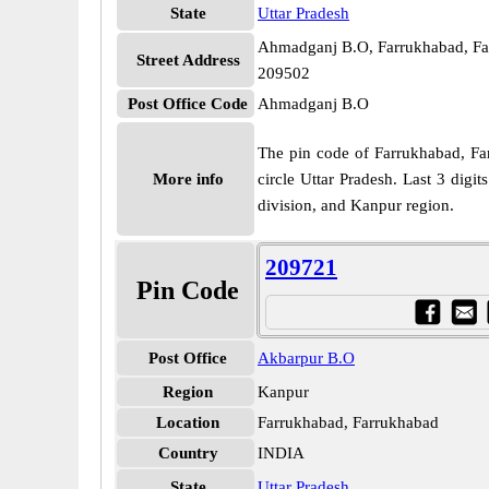
State
Uttar Pradesh
Ahmadganj B.O, Farrukhabad, Far
Street Address
209502
Post Office Code
Ahmadganj B.O
The pin code of Farrukhabad, Farr
More info
circle Uttar Pradesh. Last 3 dig
division, and Kanpur region.
209721
Pin Code
Post Office
Akbarpur B.O
Region
Kanpur
Location
Farrukhabad, Farrukhabad
Country
INDIA
State
Uttar Pradesh