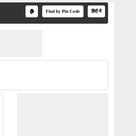
🏠
Find by Pin Code
हिंदी में