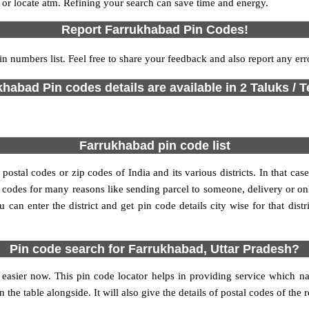
s or locate atm. Refining your search can save time and energy.
Report Farrukhabad Pin Codes!
in numbers list. Feel free to share your feedback and also report any er
habad Pin codes details are available in 2 Taluks / T
Farrukhabad pin code list
stal codes or zip codes of India and its various districts. In that case
in codes for many reasons like sending parcel to someone, delivery or on
an enter the district and get pin code details city wise for that distri
Pin code search for Farrukhabad, Uttar Pradesh?
easier now. This pin code locator helps in providing service which na
 the table alongside. It will also give the details of postal codes of the 