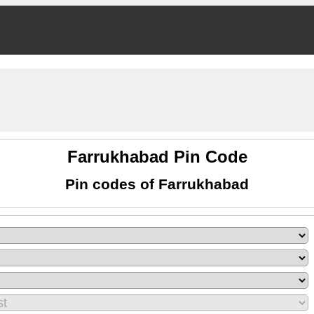
Farrukhabad Pin Code
Pin codes of Farrukhabad