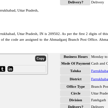
Delivery?
Delivery
rukhabad, Uttar Pradesh,
ukhabad, Uttar Pradesh, IN is 209502. As per the first 2 digits of th
its of the code are assigned to the Ahmadganj Branch Post Office. Ah
Business Hours
Monday to 
Mode Of Payment
Cash and 
Taluka
Farrukhab
District
Farrukhab
Office Type
Branch Pos
Circle
Uttar Prad
Division
Fatehgarh
Delivery?
Delivery