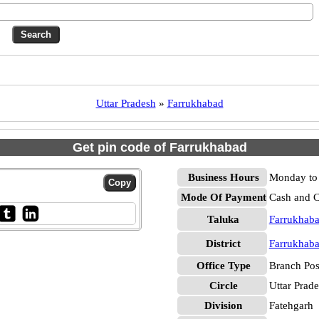
Uttar Pradesh
»
Farrukhabad
Get pin code of Farrukhabad
Business Hours
Monday to 
Mode Of Payment
Cash and 
Taluka
Farrukhab
District
Farrukhab
Office Type
Branch Pos
Circle
Uttar Prad
Division
Fatehgarh