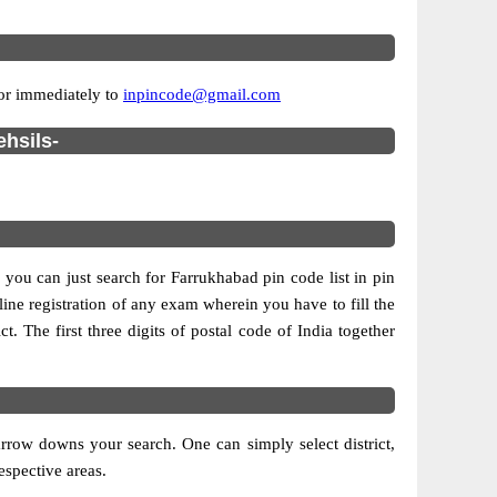
ror immediately to
inpincode@gmail.com
ehsils-
 you can just search for Farrukhabad pin code list in pin
line registration of any exam wherein you have to fill the
ct. The first three digits of postal code of India together
rrow downs your search. One can simply select district,
respective areas.