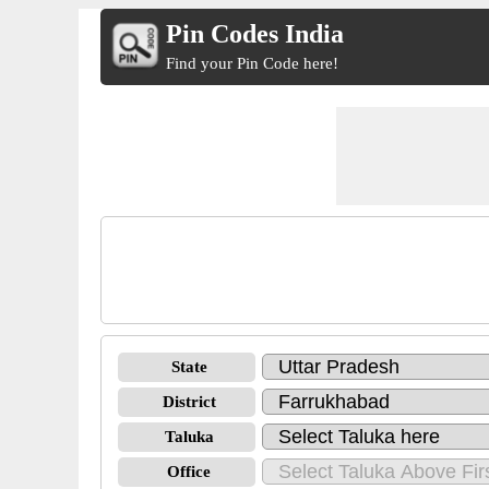
Pin Codes India
Find your Pin Code here!
State
District
Taluka
Office