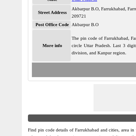
Akbarpur B.O, Farrukhabad, Farr
Street Address
209721
Post Office Code
Akbarpur B.O
The pin code of Farrukhabad, Farr
More info
circle Uttar Pradesh. Last 3 dig
division, and Kanpur region.
Find pin code details of Farrukhabad and cities, area in t