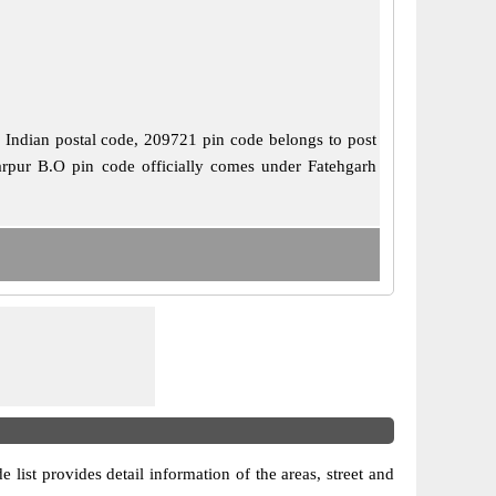
is Indian postal code, 209721 pin code belongs to post
barpur B.O pin code officially comes under Fatehgarh
e list provides detail information of the areas, street and