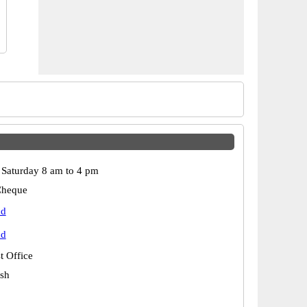
Saturday 8 am to 4 pm
Cheque
ad
ad
t Office
esh