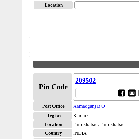
Location
209502
Pin Code
Post Office
Ahmadganj B.O
Region
Kanpur
Location
Farrukhabad, Farrukhabad
Country
INDIA