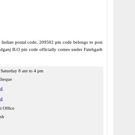
is Indian postal code, 209502 pin code belongs to post
madganj B.O pin code officially comes under Fatehgarh
Saturday 8 am to 4 pm
Cheque
ad
ad
t Office
esh