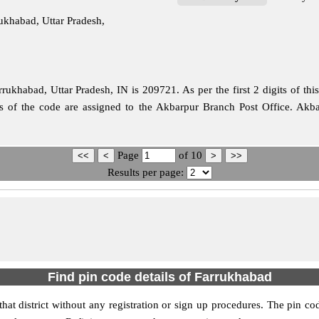
ukhabad, Uttar Pradesh,
ukhabad, Uttar Pradesh, IN is 209721. As per the first 2 digits of th
its of the code are assigned to the Akbarpur Branch Post Office. Ak
Page
of
10
Results per page:
Find pin code details of Farrukhabad
hat district without any registration or sign up procedures. The pin cod