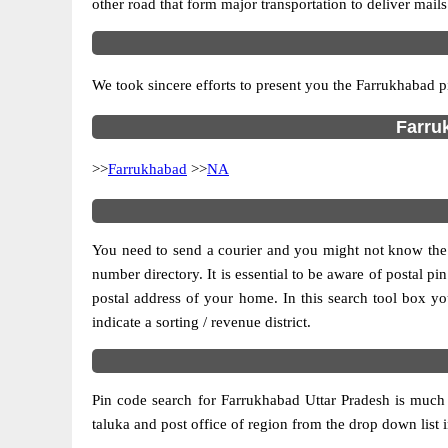
other road that form major transportation to deliver mail
We took sincere efforts to present you the Farrukhabad p
Farruk
>>
Farrukhabad
>>
NA
You need to send a courier and you might not know the po
number directory. It is essential to be aware of postal p
postal address of your home. In this search tool box you c
indicate a sorting / revenue district.
Pin code search for Farrukhabad Uttar Pradesh is much 
taluka and post office of region from the drop down list in