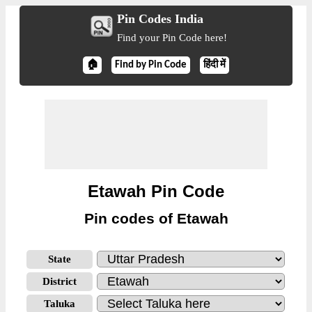
Pin Codes India
Find your Pin Code here!
🏠
Find by Pin Code
हिंदी में
Etawah Pin Code
Pin codes of Etawah
State
District
Taluka