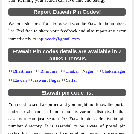
atm. Refining your search can save time and energy.
Country
INDIA
Report Etawah Pin Codes!
State
Uttar Pradesh
We took sincere efforts to present you the Etawah pin numbers
Anantraam Sonasi B.O, Bharthana, Etawah,
Street Address
list. Feel free to share your feedback and also report any error
Uttar Pradesh, 206128
immediately to
inpincode@gmail.com
Post Office
Anantraam Sonasi B.O
Code
Etawah Pin codes details are available in 7
Business
Taluks / Tehsils-
Monday to Saturday 8 am to 4 pm
Hours
>>
Bharthana
>>
Bharthna
>>
Chakar Nagar
>>
Chakarnagar
Mode Of
Cash and Cheque
Payment
>>
Etawah
>>
Jaswant Nagar
>>
Saifai
Taluka
Bharthana
Etawah pin code list
District
Etawah
You need to send a courier and you might not know the postal
Office Type
Branch Post Office
codes or zip codes of India and its various districts. In that
Circle
Uttar Pradesh
case you can just search for Etawah pin code list in pin
Division
Etawah
number directory. It is essential to be aware of postal pin
Delivery?
Delivery
codes for many reasons like sending parcel to someone,