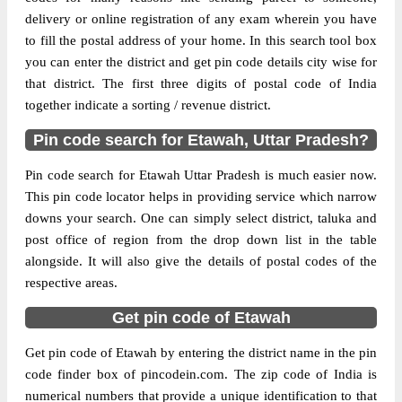
delivery or online registration of any exam wherein you have
The pin code of Bharthana, Etawah, Uttar
to fill the postal address of your home. In this search tool box
Pradesh, IN is 206128. As per the first 2
you can enter the district and get pin code details city wise for
digits of this Indian postal code, 206128
that district. The first three digits of postal code of India
pin code belongs to post circle Uttar
together indicate a sorting / revenue district.
More info
Pradesh. Last 3 digits of the code are
Pin code search for Etawah, Uttar Pradesh?
assigned to the Anantraam Sonasi Branch
Post Office. Anantraam Sonasi B.O pin
Pin code search for Etawah Uttar Pradesh is much easier now.
code officially comes under Etawah
This pin code locator helps in providing service which narrow
division, and Agra region.
downs your search. One can simply select district, taluka and
post office of region from the drop down list in the table
Page
of
10
alongside. It will also give the details of postal codes of the
Results per page:
respective areas.
Get pin code of Etawah
Get pin code of Etawah by entering the district name in the pin
code finder box of pincodein.com. The zip code of India is
numerical numbers that provide a unique identification to that