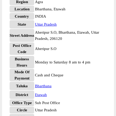
Region
Agra
Location
Bharthana, Etawah
Country
INDIA
State
Uttar Pradesh
Aheripur S.O, Bharthana, Etawah, Uttar
Street Address
Pradesh, 206120
Post Office
Aheripur S.O
Code
Business
Monday to Saturday 8 am to 4 pm
Hours
Mode Of
Cash and Cheque
Payment
Taluka
Bharthana
District
Etawah
Office Type
Sub Post Office
Circle
Uttar Pradesh