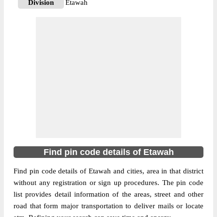
Division
Etawah
Delivery?
Delivery
The pin code of Bharthana, Etawah, Uttar
Pradesh, IN is 206120. As per the first 2
digits of this Indian postal code, 206120
pin code belongs to post circle Uttar
More info
Pradesh. Last 3 digits of the code are
assigned to the Aheripur Sub Post Office.
Aheripur S.O pin code officially comes
under Etawah division, and Agra region.
206128
Find pin code details of Etawah
Pin Code
Find pin code details of Etawah and cities, area in that district
without any registration or sign up procedures. The pin code
Post Office
Anantraam Sonasi B.O
list provides detail information of the areas, street and other
Region
Agra
road that form major transportation to deliver mails or locate
Location
Bharthana, Etawah