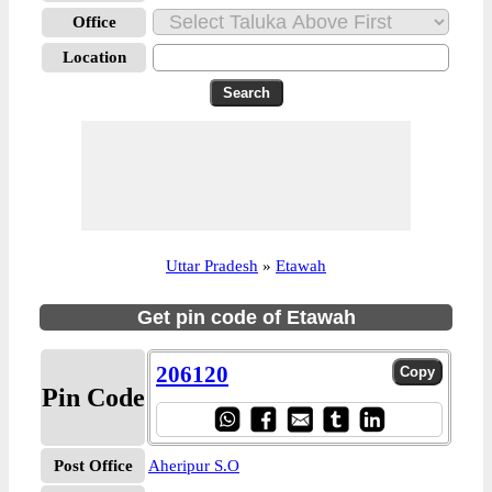
Office
Location
Uttar Pradesh
»
Etawah
Get pin code of Etawah
206120
Pin Code
Post Office
Aheripur S.O