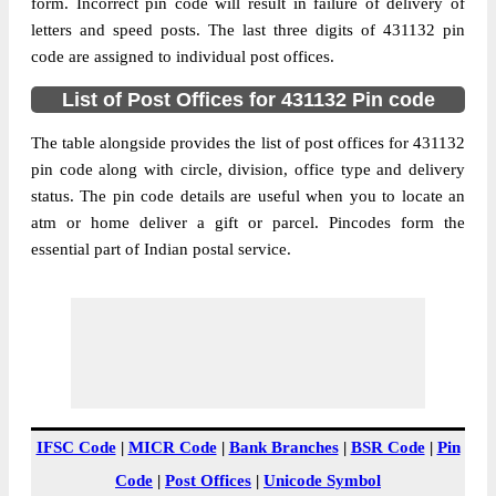
Dhavda B.O, Bhokardan, Jalna,
form. Incorrect pin code will result in failure of delivery of
Street Address
Maharashtra, 431132
letters and speed posts. The last three digits of 431132 pin
code are assigned to individual post offices.
Post Office
Dhavda B.O
Code
List of Post Offices for 431132 Pin code
Business
Monday to Saturday 8 am to 4 pm
Hours
The table alongside provides the list of post offices for 431132
pin code along with circle, division, office type and delivery
Mode Of
Cash and Cheque
status. The pin code details are useful when you to locate an
Payment
atm or home deliver a gift or parcel. Pincodes form the
Taluka
Bhokardan
essential part of Indian postal service.
District
Jalna
Office Type
Branch Post Office
Circle
Maharashtra
Division
Aurangabad(Maharashtra)
Delivery?
Delivery
The pin code of Bhokardan, Jalna,
IFSC Code
|
MICR Code
|
Bank Branches
|
BSR Code
|
Pin
Maharashtra, IN is 431132. As per the first
Code
|
Post Offices
|
Unicode Symbol