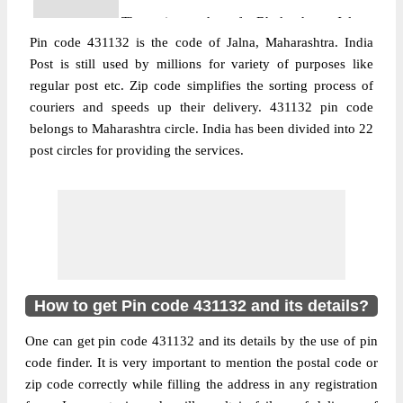
The pin code of Bhokardan, Jalna,
Pin code 431132 is the code of Jalna, Maharashtra. India
Maharashtra, IN is 431132. As per the first
Post is still used by millions for variety of purposes like
2 digits of this Indian postal code, 431132
regular post etc. Zip code simplifies the sorting process of
pin code belongs to post circle
couriers and speeds up their delivery. 431132 pin code
More info
Maharashtra. Last 3 digits of the code are
belongs to Maharashtra circle. India has been divided into 22
assigned to the Adgaon Branch Post Office.
post circles for providing the services.
Adgaon B.O pin code officially comes
under Aurangabad(Maharashtra) division,
and Aurangabad region.
Post Office
Dhavda B.O
Pin Code
431132
Region
Aurangabad
How to get Pin code 431132 and its details?
Location
Bhokardan, Jalna
One can get pin code 431132 and its details by the use of pin
Country
INDIA
code finder. It is very important to mention the postal code or
State
Maharashtra
zip code correctly while filling the address in any registration