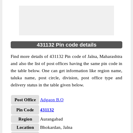
431132 Pin code details
Find more details of 431132 Pin code of Jalna, Maharashtra
and also the list of post offices having the same pin code in
the table below. One can get information like region name,
taluka name, post circle, division, post office type and
delivery status in the table given below.
Post Office
Adgaon B.O
Pin Code
431132
Region
Aurangabad
Location
Bhokardan, Jalna