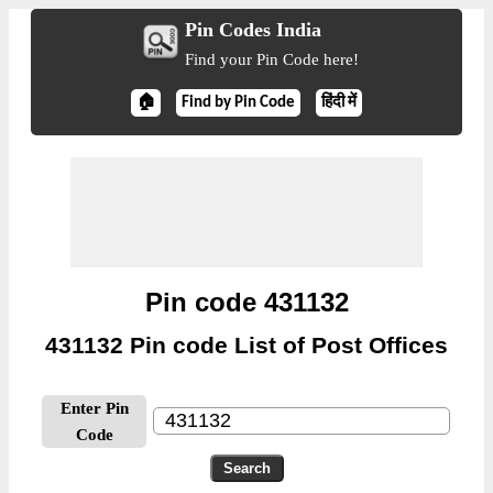
Pin Codes India
Find your Pin Code here!
🏠
Find by Pin Code
हिंदी में
Pin code 431132
431132 Pin code List of Post Offices
Enter Pin
Code