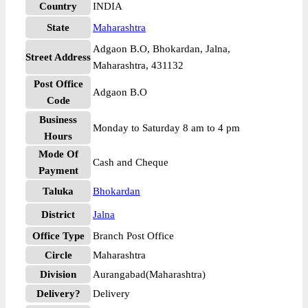
Country
INDIA
State
Maharashtra
Adgaon B.O, Bhokardan, Jalna,
Street Address
Maharashtra, 431132
Post Office
Adgaon B.O
Code
Business
Monday to Saturday 8 am to 4 pm
Hours
Mode Of
Cash and Cheque
Payment
Taluka
Bhokardan
District
Jalna
Office Type
Branch Post Office
Circle
Maharashtra
Division
Aurangabad(Maharashtra)
Delivery?
Delivery