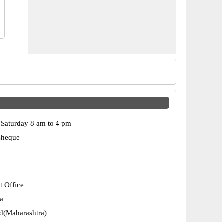
Saturday 8 am to 4 pm
Cheque
t Office
a
d(Maharashtra)