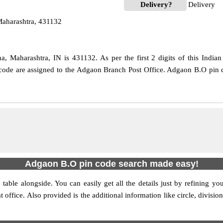
Delivery?
Delivery
Maharashtra, 431132
, Maharashtra, IN is 431132. As per the first 2 digits of this India
e code are assigned to the Adgaon Branch Post Office. Adgaon B.O pin
Adgaon B.O pin code search made easy!
table alongside. You can easily get all the details just by refining yo
at office. Also provided is the additional information like circle, divi