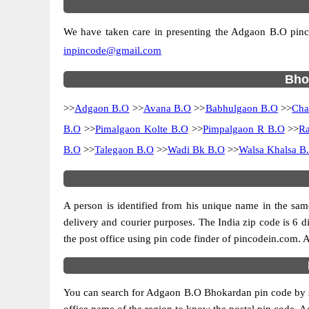
We have taken care in presenting the Adgaon B.O pincode
inpincode@gmail.com
Bhok
>>
Adgaon B.O
>>
Avana B.O
>>
Babhulgaon B.O
>>
Cha
B.O
>>
Pimalgaon Kolte B.O
>>
Pimpalgaon R B.O
>>
Ra
B.O
>>
Talegaon B.O
>>
Wadi Bk B.O
>>
Walsa Khalsa B
A person is identified from his unique name in the same
delivery and courier purposes. The India zip code is 6 di
the post office using pin code finder of pincodein.com. Al
You can search for Adgaon B.O Bhokardan pin code by sele