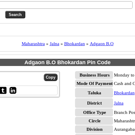
Maharashtra
»
Jalna
»
Bhokardan
»
Adgaon B.O
Adgaon B.O Bhokardan Pin Code
Business Hours
Monday to 
Mode Of Payment
Cash and 
Taluka
Bhokardan
District
Jalna
Office Type
Branch Pos
Circle
Maharashtr
Division
Aurangaba