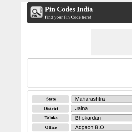
Pin Codes India
Find your Pin Code here!
State
District
Taluka
Office