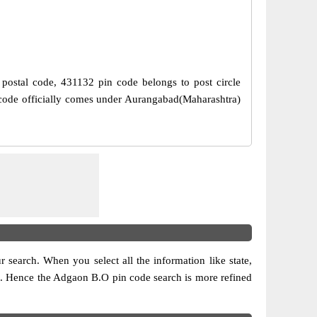
n postal code, 431132 pin code belongs to post circle
 code officially comes under Aurangabad(Maharashtra)
ur search. When you select all the information like state,
sion. Hence the Adgaon B.O pin code search is more refined