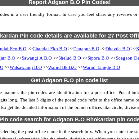
Report Adgaon B.O Pin Codes!
s in a user friendly format. In case you feel share any reviews or fi
ardan Pin code details are available for 27 Post Off
ndai Eco B.O
>>
Chandai Eko B.O
>>
Danapur B.O
>>
Dhavda B.O
>>
K
jur B.O
>>
Sawangi A B.O
>>
Shelud B.O
>>
Sipora B.O
>>
Soegaon De
.O
>>
Walsawangi B.O
>>
Warud Bk B.O
>>
Warud Tangde B.O
Get Adgaon B.O pin code list
 manner, the pin codes are identification for a post office. Postal in
gits long. The last 3 digits of the postal code refer to the office name 
so get the detailed information of the branch offices like circle, divisi
Pin code search for Adgaon B.O Bhokardan pin cod
cting the post office name in the search box. When you enter the state