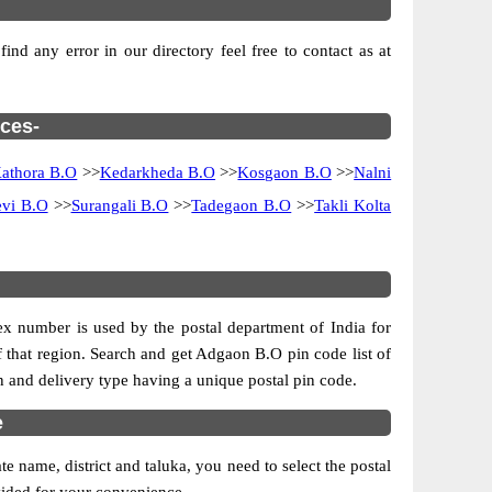
nd any error in our directory feel free to contact as at
ices-
athora B.O
>>
Kedarkheda B.O
>>
Kosgaon B.O
>>
Nalni
vi B.O
>>
Surangali B.O
>>
Tadegaon B.O
>>
Takli Kolta
dex number is used by the postal department of India for
of that region. Search and get Adgaon B.O pin code list of
on and delivery type having a unique postal pin code.
e
 name, district and taluka, you need to select the postal