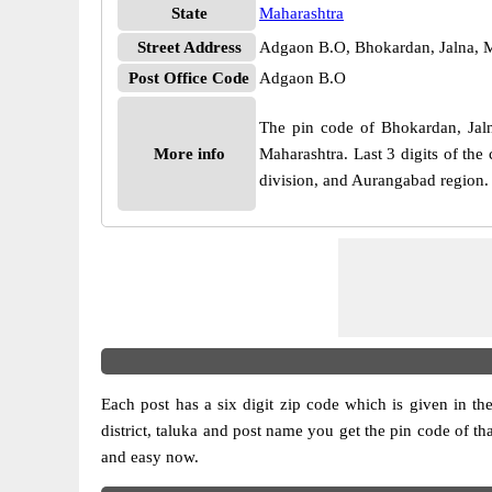
State
Maharashtra
Street Address
Adgaon B.O, Bhokardan, Jalna, 
Post Office Code
Adgaon B.O
The pin code of Bhokardan, Jalna
More info
Maharashtra. Last 3 digits of th
division, and Aurangabad region.
Each post has a six digit zip code which is given in the 
district, taluka and post name you get the pin code of th
and easy now.