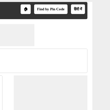
🏠
Find by Pin Code
हिंदी में