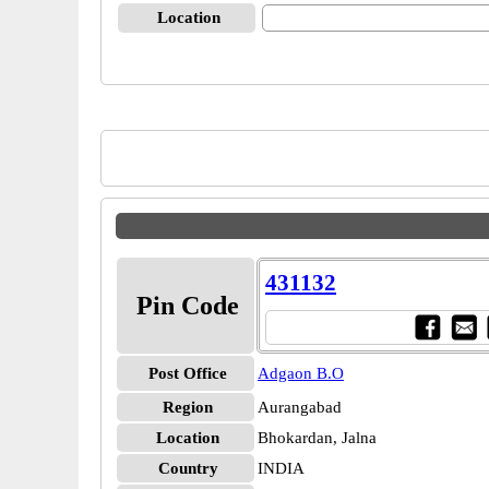
Location
431132
Pin Code
Post Office
Adgaon B.O
Region
Aurangabad
Location
Bhokardan, Jalna
Country
INDIA