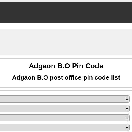
Adgaon B.O Pin Code
Adgaon B.O post office pin code list