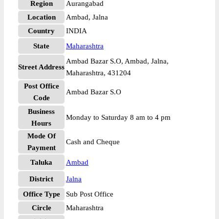
Region
Aurangabad
Location
Ambad, Jalna
Country
INDIA
State
Maharashtra
Ambad Bazar S.O, Ambad, Jalna,
Street Address
Maharashtra, 431204
Post Office
Ambad Bazar S.O
Code
Business
Monday to Saturday 8 am to 4 pm
Hours
Mode Of
Cash and Cheque
Payment
Taluka
Ambad
District
Jalna
Office Type
Sub Post Office
Circle
Maharashtra