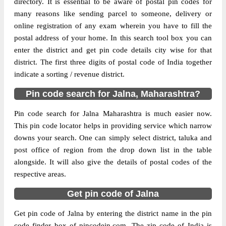
directory. It is essential to be aware of postal pin codes for
Division
Aurangabad(Maharashtra)
many reasons like sending parcel to someone, delivery or
Delivery?
Delivery
online registration of any exam wherein you have to fill the
postal address of your home. In this search tool box you can
The pin code of Ambad, Jalna,
enter the district and get pin code details city wise for that
Maharashtra, IN is 431204. As per the first
district. The first three digits of postal code of India together
2 digits of this Indian postal code, 431204
indicate a sorting / revenue district.
pin code belongs to post circle
Pin code search for Jalna, Maharashtra?
More info
Maharashtra. Last 3 digits of the code are
assigned to the Ambad Sub Post Office.
Pin code search for Jalna Maharashtra is much easier now.
Ambad S.O pin code officially comes under
This pin code locator helps in providing service which narrow
Aurangabad(Maharashtra) division, and
downs your search. One can simply select district, taluka and
Aurangabad region.
post office of region from the drop down list in the table
alongside. It will also give the details of postal codes of the
Page
of
10
respective areas.
Results per page:
Get pin code of Jalna
Get pin code of Jalna by entering the district name in the pin
code finder box of pincodein.com. The zip code of India is