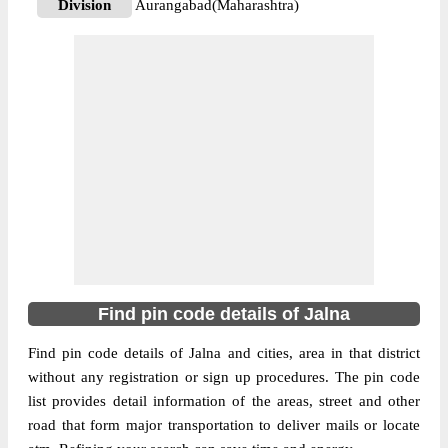
Division
Aurangabad(Maharashtra)
Delivery?
Non Delivery
The pin code of Ambad, Jalna,
Maharashtra, IN is 431204. As per the first
2 digits of this Indian postal code, 431204
pin code belongs to post circle
Maharashtra. Last 3 digits of the code are
More info
assigned to the Ambad Bazar Sub Post
Office. Ambad Bazar S.O pin code
officially comes under
Aurangabad(Maharashtra) division, and
Aurangabad region.
Find pin code details of Jalna
431204
Find pin code details of Jalna and cities, area in that district
Pin Code
without any registration or sign up procedures. The pin code
list provides detail information of the areas, street and other
road that form major transportation to deliver mails or locate
Post Office
Ambad S.O