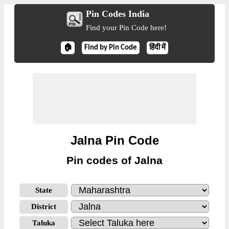
Pin Codes India
Find your Pin Code here!
🏠
Find by Pin Code
हिंदी में
Jalna Pin Code
Pin codes of Jalna
State
District
Taluka