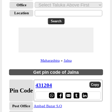
Office
Location
Maharashtra
»
Jalna
Get pin code of Jalna
431204
Pin Code
Post Office
Ambad Bazar S.O