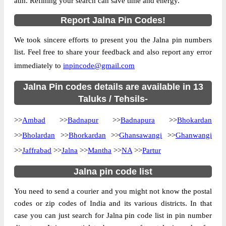
atm. Refining your search can save time and energy.
Region
Aurangabad
Report Jalna Pin Codes!
Location
Ambad, Jalna
Country
INDIA
We took sincere efforts to present you the Jalna pin numbers
list. Feel free to share your feedback and also report any error
State
Maharashtra
immediately to
inpincode@gmail.com
Ambad S.O, Ambad, Jalna, Maharashtra,
Street Address
431204
Jalna Pin codes details are available in 13
Post Office
Taluks / Tehsils-
Ambad S.O
Code
>>
Ambad
Business
>>
Badnapur
>>
Badnapura
>>
Bhokardan
Monday to Saturday 8 am to 4 pm
Hours
>>
Bholardan
>>
Bhorkardan
>>
Ghansawangi
>>
Ghanwangi
Mode Of
>>
Jaffrabad
>>
Jalna
>>
Mantha
>>
NA
>>
Partur
Cash, Cheque and ePayment
Payment
Jalna pin code list
Taluka
Ambad
District
Jalna
You need to send a courier and you might not know the postal
codes or zip codes of India and its various districts. In that
Office Type
Sub Post Office
case you can just search for Jalna pin code list in pin number
Circle
Maharashtra