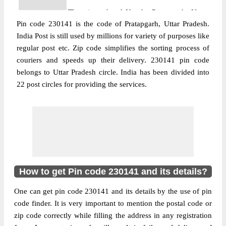
The pin code of Kunda, Pratapgarh, Uttar
Pin code 230141 is the code of Pratapgarh, Uttar Pradesh.
Pradesh, IN is 230141. As per the first 2
India Post is still used by millions for variety of purposes like
digits of this Indian postal code, 230141
regular post etc. Zip code simplifies the sorting process of
pin code belongs to post circle Uttar
couriers and speeds up their delivery. 230141 pin code
More info
Pradesh. Last 3 digits of the code are
belongs to Uttar Pradesh circle. India has been divided into
assigned to the Abdul Wahidganj Branch
22 post circles for providing the services.
Post Office. Abdul Wahidganj B.O pin code
officially comes under Pratapgarh division,
and Allahabad region.
Post Office
Adlabad B.O
Pin Code
230141
Region
Allahabad
How to get Pin code 230141 and its details?
Location
Kunda, Pratapgarh
One can get pin code 230141 and its details by the use of pin
Country
INDIA
code finder. It is very important to mention the postal code or
State
Uttar Pradesh
zip code correctly while filling the address in any registration