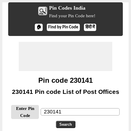
Pin Codes India
Find your Pin Code here!
🏠
Find by Pin Code
हिंदी में
Pin code 230141
230141 Pin code List of Post Offices
Enter Pin
Code