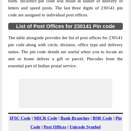
Adlabad B.O, Kunda, Pratapgarh, Uttar
form. Incorrect pin code will result in failure of delivery of
Street Address
Pradesh, 230141
letters and speed posts. The last three digits of 230141 pin
code are assigned to individual post offices.
Post Office
Adlabad B.O
Code
List of Post Offices for 230141 Pin code
Business
Monday to Saturday 8 am to 4 pm
Hours
The table alongside provides the list of post offices for 230141
pin code along with circle, division, office type and delivery
Mode Of
Cash and Cheque
status. The pin code details are useful when you to locate an
Payment
atm or home deliver a gift or parcel. Pincodes form the
Taluka
Kunda
essential part of Indian postal service.
District
Pratapgarh
Office Type
Branch Post Office
Circle
Uttar Pradesh
Division
Pratapgarh
Delivery?
Delivery
The pin code of Kunda, Pratapgarh, Uttar
IFSC Code
|
MICR Code
|
Bank Branches
|
BSR Code
|
Pin
Pradesh, IN is 230141. As per the first 2
Code
|
Post Offices
|
Unicode Symbol