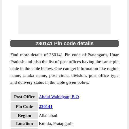
230141 Pin code details
Find more details of 230141 Pin code of Pratapgarh, Uttar
Pradesh and also the list of post offices having the same pin
code in the table below. One can get information like region
name, taluka name, post circle, division, post office type
and delivery status in the table given below.
Post Office
Abdul Wahidganj B.O
Pin Code
230141
Region
Allahabad
Location
Kunda, Pratapgarh