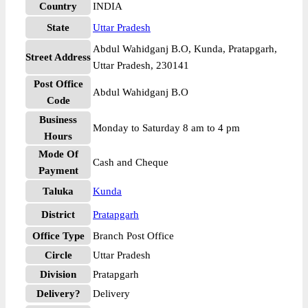
Country
INDIA
State
Uttar Pradesh
Abdul Wahidganj B.O, Kunda, Pratapgarh,
Street Address
Uttar Pradesh, 230141
Post Office
Abdul Wahidganj B.O
Code
Business
Monday to Saturday 8 am to 4 pm
Hours
Mode Of
Cash and Cheque
Payment
Taluka
Kunda
District
Pratapgarh
Office Type
Branch Post Office
Circle
Uttar Pradesh
Division
Pratapgarh
Delivery?
Delivery