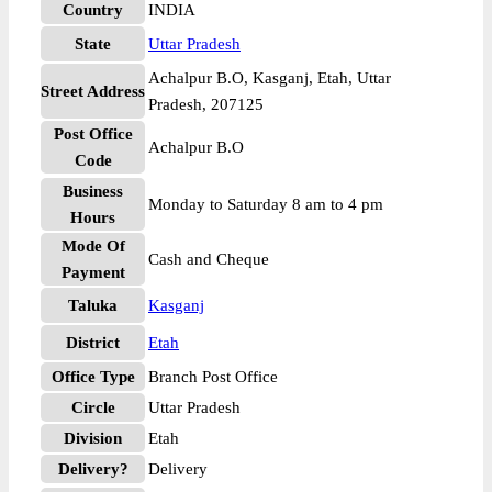
Country
INDIA
State
Uttar Pradesh
Achalpur B.O, Kasganj, Etah, Uttar
Street Address
Pradesh, 207125
Post Office
Achalpur B.O
Code
Business
Monday to Saturday 8 am to 4 pm
Hours
Mode Of
Cash and Cheque
Payment
Taluka
Kasganj
District
Etah
Office Type
Branch Post Office
Circle
Uttar Pradesh
Division
Etah
Delivery?
Delivery