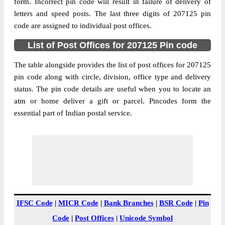
Banthal Kutukpur B.O, Etah, Etah, Uttar
form. Incorrect pin code will result in failure of delivery of
Street Address
Pradesh, 207125
letters and speed posts. The last three digits of 207125 pin
code are assigned to individual post offices.
Post Office
Banthal Kutukpur B.O
Code
List of Post Offices for 207125 Pin code
Business
Monday to Saturday 8 am to 4 pm
Hours
The table alongside provides the list of post offices for 207125
pin code along with circle, division, office type and delivery
Mode Of
Cash and Cheque
status. The pin code details are useful when you to locate an
Payment
atm or home deliver a gift or parcel. Pincodes form the
Taluka
Etah
essential part of Indian postal service.
District
Etah
Office Type
Branch Post Office
Circle
Uttar Pradesh
Division
Etah
Delivery?
Delivery
The pin code of Etah, Etah, Uttar Pradesh,
IFSC Code
|
MICR Code
|
Bank Branches
|
BSR Code
|
Pin
IN is 207125. As per the first 2 digits of this
Code
|
Post Offices
|
Unicode Symbol