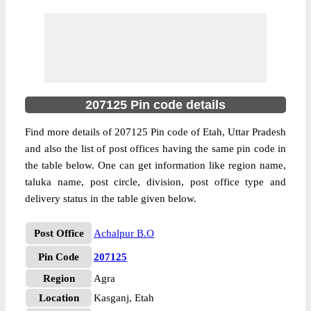
207125 Pin code details
Find more details of 207125 Pin code of Etah, Uttar Pradesh
and also the list of post offices having the same pin code in
the table below. One can get information like region name,
taluka name, post circle, division, post office type and
delivery status in the table given below.
Post Office
Achalpur B.O
Pin Code
207125
Region
Agra
Location
Kasganj, Etah