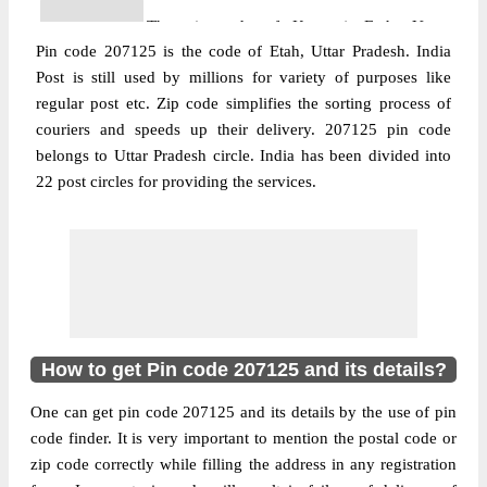
The pin code of Kasganj, Etah, Uttar
Pin code 207125 is the code of Etah, Uttar Pradesh. India
Pradesh, IN is 207125. As per the first 2
Post is still used by millions for variety of purposes like
digits of this Indian postal code, 207125
regular post etc. Zip code simplifies the sorting process of
pin code belongs to post circle Uttar
couriers and speeds up their delivery. 207125 pin code
More info
Pradesh. Last 3 digits of the code are
belongs to Uttar Pradesh circle. India has been divided into
assigned to the Achalpur Branch Post
22 post circles for providing the services.
Office. Achalpur B.O pin code officially
comes under Etah division, and Agra
region.
Post Office
Banthal Kutukpur B.O
Pin Code
207125
Region
Agra
How to get Pin code 207125 and its details?
Location
Etah, Etah
One can get pin code 207125 and its details by the use of pin
Country
INDIA
code finder. It is very important to mention the postal code or
State
Uttar Pradesh
zip code correctly while filling the address in any registration