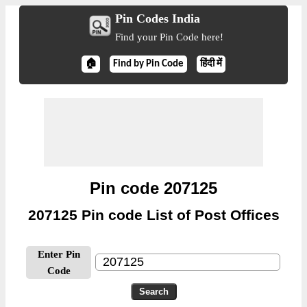
Pin Codes India
Find your Pin Code here!
🏠
Find by Pin Code
हिंदी में
Pin code 207125
207125 Pin code List of Post Offices
Enter Pin
Code