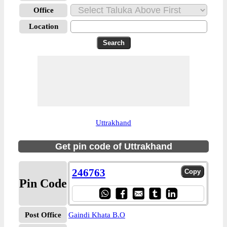
Office
Location
Uttrakhand
Get pin code of Uttrakhand
246763
Pin Code
Post Office
Gaindi Khata B.O