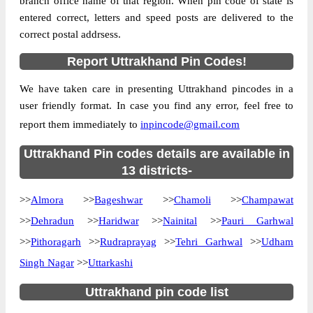
branch office name of that region. When pin code of state is
Location
M.Bad, Haridwar
entered correct, letters and speed posts are delivered to the
correct postal addrsess.
Country
INDIA
State
Uttrakhand
Report Uttrakhand Pin Codes!
Biharigarh B.O, M.Bad, Haridwar,
Street Address
We have taken care in presenting Uttrakhand pincodes in a
Uttrakhand, 247662
user friendly format. In case you find any error, feel free to
Post Office
Biharigarh B.O
report them immediately to
inpincode@gmail.com
Code
Business
Uttrakhand Pin codes details are available in
Monday to Saturday 8 am to 4 pm
Hours
13 districts-
Mode Of
Cash and Cheque
>>
Almora
>>
Bageshwar
>>
Chamoli
>>
Champawat
Payment
>>
Dehradun
>>
Haridwar
>>
Nainital
>>
Pauri Garhwal
Taluka
M.Bad
>>
Pithoragarh
>>
Rudraprayag
>>
Tehri Garhwal
>>
Udham
District
Haridwar
Singh Nagar
>>
Uttarkashi
Office Type
Branch Post Office
Circle
Uttar Pradesh
Uttrakhand pin code list
Division
Saharanpur