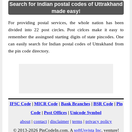
Search for Indian postal codes of Uttrakhand
made easy!
For providing postal services, the whole nation has been
divided into 22 post circles. Post cirlces make it easy to
remember the assingned starting digits of state pincodes. One
can easily search for Indian postal codes of Uttrakhand from
the pin code directory.
IFSC Code
|
MICR Code
|
Bank Branches
|
BSR Code
|
Pin
Code
|
Post Offices
|
Unicode Symbol
about
|
contact
|
disclaimer
|
terms
|
privacy policy
© 2013-2026 PinCodeIn.com. A
softUsvista Inc
. venture!