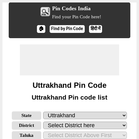
Pin Codes India
Find your Pin Code here!
🏠
Find by Pin Code
हिंदी में
Uttrakhand Pin Code
Uttrakhand Pin code list
State
District
Taluka