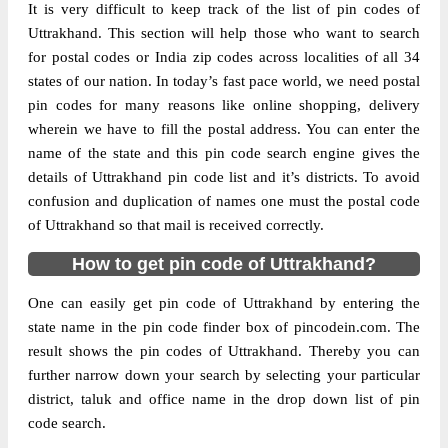
It is very difficult to keep track of the list of pin codes of
Delivery?
Delivery
Uttrakhand. This section will help those who want to search
for postal codes or India zip codes across localities of all 34
The pin code of M.Bad, Haridwar,
states of our nation. In today’s fast pace world, we need postal
Uttrakhand, IN is 247662. As per the first 2
pin codes for many reasons like online shopping, delivery
digits of this Indian postal code, 247662
wherein we have to fill the postal address. You can enter the
pin code belongs to post circle Uttar
name of the state and this pin code search engine gives the
More info
Pradesh. Last 3 digits of the code are
details of Uttrakhand pin code list and it’s districts. To avoid
assigned to the Biharigarh Branch Post
confusion and duplication of names one must the postal code
Office. Biharigarh B.O pin code officially
of Uttrakhand so that mail is received correctly.
comes under Saharanpur division, and
Bareilly region.
How to get pin code of Uttrakhand?
Page
of
10
One can easily get pin code of Uttrakhand by entering the
Results per page:
state name in the pin code finder box of pincodein.com. The
result shows the pin codes of Uttrakhand. Thereby you can
further narrow down your search by selecting your particular
district, taluk and office name in the drop down list of pin
code search.