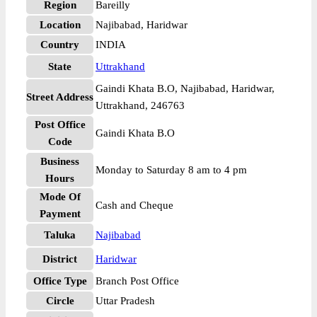
Region
Bareilly
Location
Najibabad, Haridwar
Country
INDIA
State
Uttrakhand
Gaindi Khata B.O, Najibabad, Haridwar,
Street Address
Uttrakhand, 246763
Post Office
Gaindi Khata B.O
Code
Business
Monday to Saturday 8 am to 4 pm
Hours
Mode Of
Cash and Cheque
Payment
Taluka
Najibabad
District
Haridwar
Office Type
Branch Post Office
Circle
Uttar Pradesh