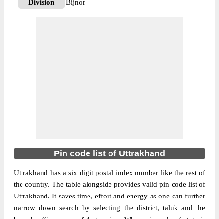
Division
Bijnor
Delivery?
Delivery
The pin code of Najibabad, Haridwar,
Uttrakhand, IN is 246763. As per the first 2
digits of this Indian postal code, 246763
pin code belongs to post circle Uttar
More info
Pradesh. Last 3 digits of the code are
assigned to the Gaindi Khata Branch Post
Office. Gaindi Khata B.O pin code
officially comes under Bijnor division, and
Bareilly region.
Pin code list of Uttrakhand
247662
Pin Code
Uttrakhand has a six digit postal index number like the rest of
the country. The table alongside provides valid pin code list of
Uttrakhand. It saves time, effort and energy as one can further
Post Office
Biharigarh B.O
narrow down search by selecting the district, taluk and the
Region
Bareilly