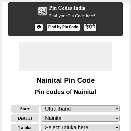
Pin Codes India
Find your Pin Code here!
🏠
Find by Pin Code
हिंदी में
Nainital Pin Code
Pin codes of Nainital
State
District
Taluka