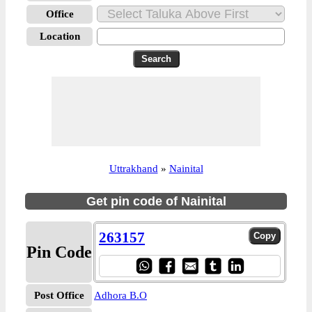
Office
Location
Uttrakhand
»
Nainital
Get pin code of Nainital
263157
Pin Code
Post Office
Adhora B.O