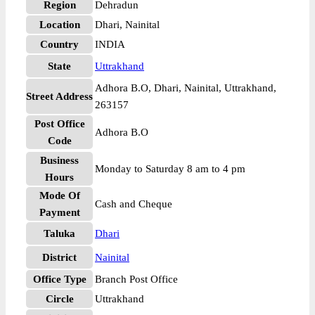
Region
Dehradun
Location
Dhari, Nainital
Country
INDIA
State
Uttrakhand
Adhora B.O, Dhari, Nainital, Uttrakhand,
Street Address
263157
Post Office
Adhora B.O
Code
Business
Monday to Saturday 8 am to 4 pm
Hours
Mode Of
Cash and Cheque
Payment
Taluka
Dhari
District
Nainital
Office Type
Branch Post Office
Circle
Uttrakhand