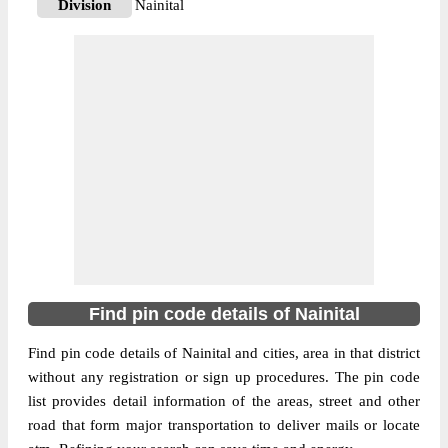
Division
Nainital
Delivery?
Delivery
The pin code of Dhari, Nainital,
Uttrakhand, IN is 263157. As per the first 2
digits of this Indian postal code, 263157
pin code belongs to post circle Uttrakhand.
More info
Last 3 digits of the code are assigned to the
Adhora Branch Post Office. Adhora B.O
pin code officially comes under Nainital
division, and Dehradun region.
263157
Find pin code details of Nainital
Pin Code
Find pin code details of Nainital and cities, area in that district
without any registration or sign up procedures. The pin code
Post Office
Amjhar B.O
list provides detail information of the areas, street and other
Region
Dehradun
road that form major transportation to deliver mails or locate
Location
Dhari, Nainital