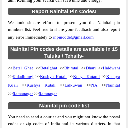
atm. Refining your search can save time and energy.
Country
INDIA
Report Nainital Pin Codes!
State
Uttrakhand
We took sincere efforts to present you the Nainital pin
Amjhar B.O, Dhari, Nainital, Uttrakhand,
Street Address
numbers list. Feel free to share your feedback and also report
263157
any error immediately to
inpincode@gmail.com
Post Office
Amjhar B.O
Code
Nainital Pin codes details are available in 15
Business
Taluks / Tehsils-
Monday to Saturday 8 am to 4 pm
Hours
>>
Betal Ghat
>>
Betalghat
>>
Bhimtal
>>
Dhari
>>
Haldwani
Mode Of
Cash and Cheque
Payment
>>
Kaladhungi
>>
Koshya Kutali
>>
Kosya Kutauli
>>
Kushya
Taluka
Dhari
Kuali
>>
Kushya Kutali
>>
Lalkuwan
>>
NA
>>
Nainital
>>
Ramanagar
District
>>
Nainital
Ramnagar
Office Type
Branch Post Office
Nainital pin code list
Circle
Uttrakhand
You need to send a courier and you might not know the postal
Division
Nainital
codes or zip codes of India and its various districts. In that
Delivery?
Delivery