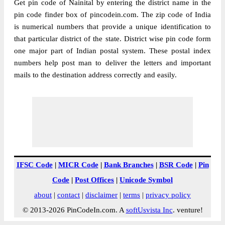
Get pin code of Nainital by entering the district name in the
pin code finder box of pincodein.com. The zip code of India
is numerical numbers that provide a unique identification to
that particular district of the state. District wise pin code form
one major part of Indian postal system. These postal index
numbers help post man to deliver the letters and important
mails to the destination address correctly and easily.
IFSC Code
|
MICR Code
|
Bank Branches
|
BSR Code
|
Pin
Code
|
Post Offices
|
Unicode Symbol
about
|
contact
|
disclaimer
|
terms
|
privacy policy
© 2013-2026 PinCodeIn.com. A
softUsvista Inc
. venture!