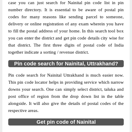
case you can just search for Nainital pin code list in pin
number directory. It is essential to be aware of postal pin
The pin code of Dhari, Nainital,
codes for many reasons like sending parcel to someone,
Uttrakhand, IN is 263157. As per the first 2
delivery or online registration of any exam wherein you have
digits of this Indian postal code, 263157
to fill the postal address of your home. In this search tool box
pin code belongs to post circle Uttrakhand.
More info
you can enter the district and get pin code details city wise for
Last 3 digits of the code are assigned to the
that district. The first three digits of postal code of India
Amjhar Branch Post Office. Amjhar B.O
together indicate a sorting / revenue district.
pin code officially comes under Nainital
division, and Dehradun region.
Pin code search for Nainital, Uttrakhand?
Page
of
10
Pin code search for Nainital Uttrakhand is much easier now.
Results per page:
This pin code locator helps in providing service which narrow
downs your search. One can simply select district, taluka and
post office of region from the drop down list in the table
alongside. It will also give the details of postal codes of the
respective areas.
Get pin code of Nainital