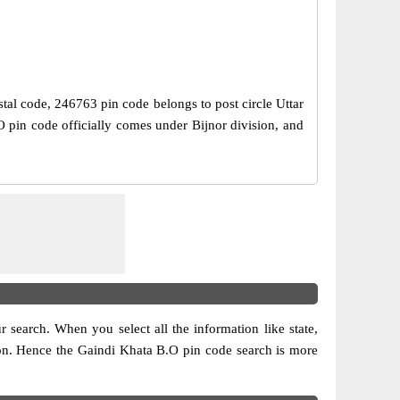
stal code, 246763 pin code belongs to post circle Uttar
O pin code officially comes under Bijnor division, and
ur search. When you select all the information like state,
ision. Hence the Gaindi Khata B.O pin code search is more