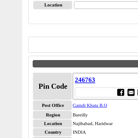
Location
246763
Pin Code
Post Office
Gaindi Khata B.O
Region
Bareilly
Location
Najibabad, Haridwar
Country
INDIA