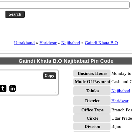
Uttrakhand
»
Haridwar
»
Najibabad
»
Gaindi Khata B.O
Gaindi Khata B.O Najibabad Pin Code
Business Hours
Monday to 
Mode Of Payment
Cash and 
Taluka
Najibabad
District
Haridwar
Office Type
Branch Pos
Circle
Uttar Prad
Division
Bijnor