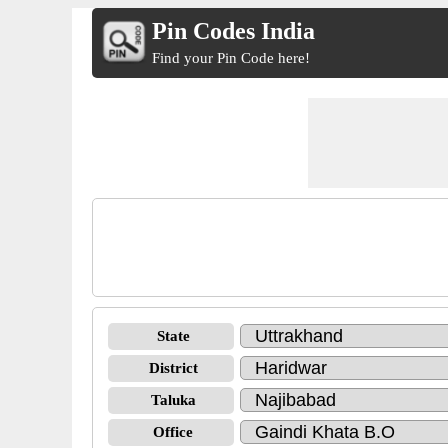
Pin Codes India
Find your Pin Code here!
State
District
Taluka
Office