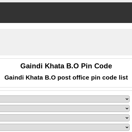
Gaindi Khata B.O Pin Code
Gaindi Khata B.O post office pin code list