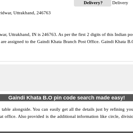
Delivery?
Delivery
ridwar, Uttrakhand, 246763
r, Uttrakhand, IN is 246763. As per the first 2 digits of this Indian po
e are assigned to the Gaindi Khata Branch Post Office. Gaindi Khata B.
Gaindi Khata B.O pin code search made easy!
table alongside. You can easily get all the details just by refining yo
hat office. Also provided is the additional information like circle, div