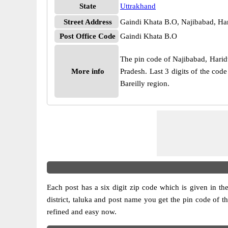
State
Uttrakhand
Street Address
Gaindi Khata B.O, Najibabad, Ha
Post Office Code
Gaindi Khata B.O
The pin code of Najibabad, Haridwa
More info
Pradesh. Last 3 digits of the cod
Bareilly region.
Each post has a six digit zip code which is given in the 
district, taluka and post name you get the pin code of t
refined and easy now.