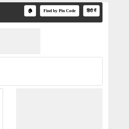
🏠
Find by Pin Code
हिंदी में