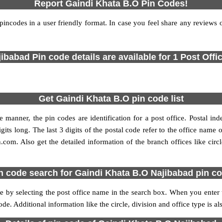
Report Gaindi Khata B.O Pin Codes!
codes in a user friendly format. In case you feel share any reviews or 
ibabad Pin code details are available for 1 Post Offi
Get Gaindi Khata B.O pin code list
 manner, the pin codes are identification for a post office. Postal in
gits long. The last 3 digits of the postal code refer to the office nam
n.com. Also get the detailed information of the branch offices like cir
n code search for Gaindi Khata B.O Najibabad pin c
by selecting the post office name in the search box. When you enter the
ode. Additional information like the circle, division and office type is 