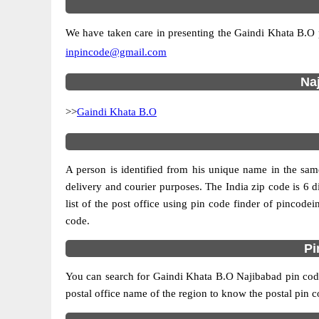
We have taken care in presenting the Gaindi Khata B.O pin
inpincode@gmail.com
Naj
>>
Gaindi Khata B.O
A person is identified from his unique name in the same
delivery and courier purposes. The India zip code is 6 di
list of the post office using pin code finder of pincodei
code.
Pi
You can search for Gaindi Khata B.O Najibabad pin code 
postal office name of the region to know the postal pin c