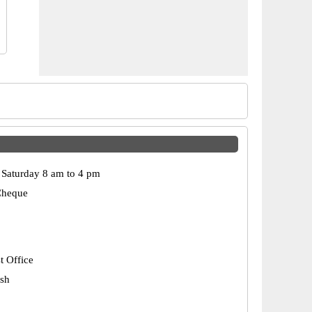
Saturday 8 am to 4 pm
Cheque
t Office
esh