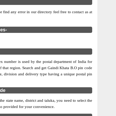
find any error in our directory feel free to contact as at
ces-
dex number is used by the postal department of India for
e of that region. Search and get Gaindi Khata B.O pin code
cle, division and delivery type having a unique postal pin
ode
 state name, district and taluka, you need to select the
also provided for your convenience.