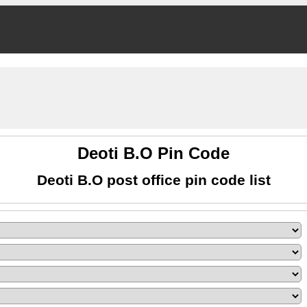
Deoti B.O Pin Code
Deoti B.O post office pin code list