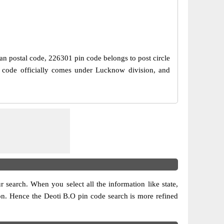
ian postal code, 226301 pin code belongs to post circle
n code officially comes under Lucknow division, and
ur search. When you select all the information like state,
ision. Hence the Deoti B.O pin code search is more refined