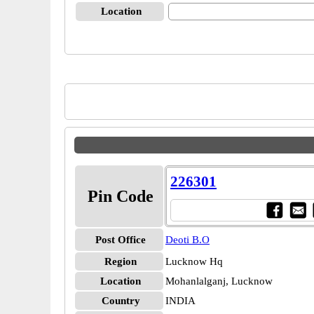
Location
226301
Pin Code
Post Office
Deoti B.O
Region
Lucknow Hq
Location
Mohanlalganj, Lucknow
Country
INDIA