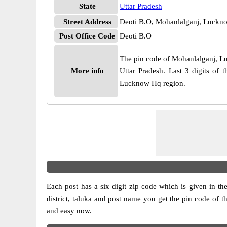
State
Uttar Pradesh
Street Address
Deoti B.O, Mohanlalganj, Luckno
Post Office Code
Deoti B.O
The pin code of Mohanlalganj, Luc
More info
Uttar Pradesh. Last 3 digits of
Lucknow Hq region.
Each post has a six digit zip code which is given in the 
district, taluka and post name you get the pin code of th
and easy now.