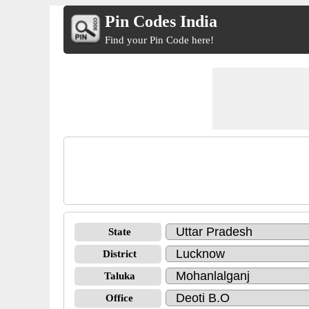
Pin Codes India
Find your Pin Code here!
State
District
Taluka
Office