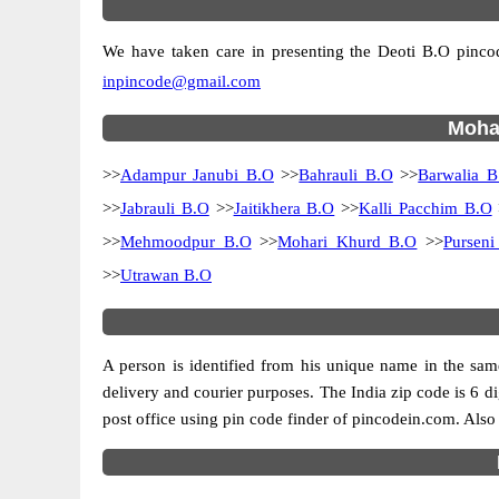
We have taken care in presenting the Deoti B.O pincode
inpincode@gmail.com
Mohan
>>
Adampur Janubi B.O
>>
Bahrauli B.O
>>
Barwalia B
>>
Jabrauli B.O
>>
Jaitikhera B.O
>>
Kalli Pacchim B.O
>>
Mehmoodpur B.O
>>
Mohari Khurd B.O
>>
Pursen
>>
Utrawan B.O
A person is identified from his unique name in the same
delivery and courier purposes. The India zip code is 6 dig
post office using pin code finder of pincodein.com. Also 