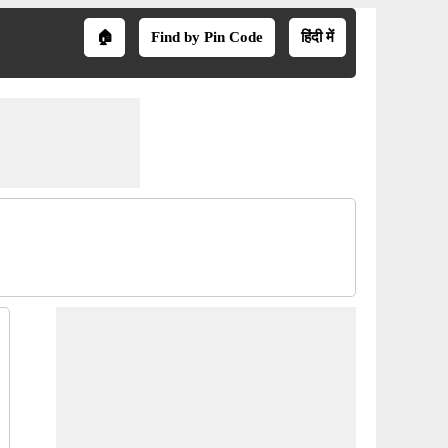
🏠
Find by Pin Code
हिंदी में