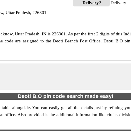
Delivery?
Delivery
w, Uttar Pradesh, 226301
know, Uttar Pradesh, IN is 226301. As per the first 2 digits of this Ind
 the code are assigned to the Deoti Branch Post Office. Deoti B.O pi
Deoti B.O pin code search made easy!
table alongside. You can easily get all the details just by refining yo
at office. Also provided is the additional information like circle, div