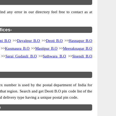
d any error in our directory feel free to contact as at
fices-
ni B.O
>>
Dayalpur B.O
>>
Deoti B.O
>>
Hasnapur B.O
>>
Kusmaura B.O
>>
Mastipur B.O
>>
Meeraknagar B.O
>>
Sarai Gudauli B.O
>>
Sathwara B.O
>>
Sisendi B.O
dex number is used by the postal department of India for
 that region. Search and get Deoti B.O pin code list of the
and delivery type having a unique postal pin code.
e