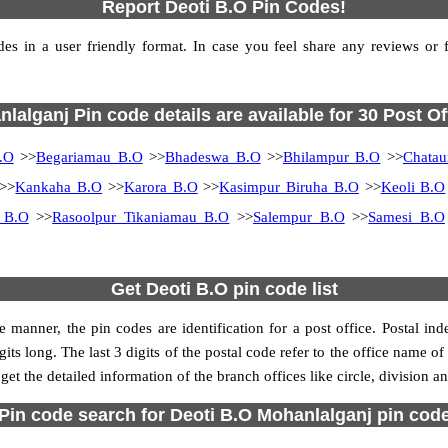
Report Deoti B.O Pin Codes!
s in a user friendly format. In case you feel share any reviews or fin
lalganj Pin code details are available for 30 Post Of
.O
>>
Begariamau B.O
>>
Bhadeswa B.O
>>
Bhilampur B.O
>>
Chatau
>>
Kankaha B.O
>>
Karora B.O
>>
Kasimpur Biruha B.O
>>
Keoli B.O
i B.O
>>
Rasoolpur Tikaniamau B.O
>>
Salempur B.O
>>
Samesi B.O
Get Deoti B.O pin code list
 manner, the pin codes are identification for a post office. Postal in
its long. The last 3 digits of the postal code refer to the office name of
get the detailed information of the branch offices like circle, division 
Pin code search for Deoti B.O Mohanlalganj pin cod