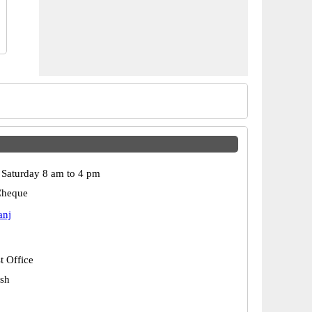
Saturday 8 am to 4 pm
Cheque
anj
t Office
esh