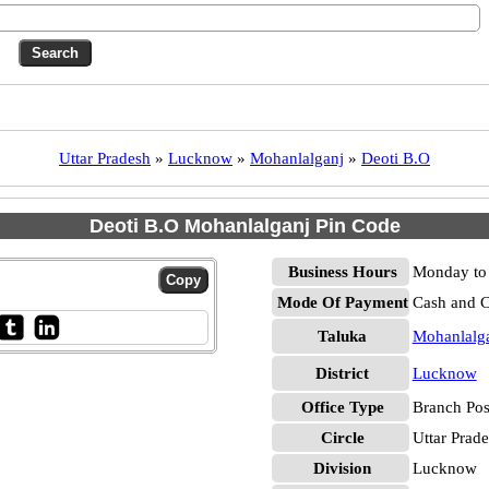
Uttar Pradesh
»
Lucknow
»
Mohanlalganj
»
Deoti B.O
Deoti B.O Mohanlalganj Pin Code
Business Hours
Monday to 
Mode Of Payment
Cash and 
Taluka
Mohanlalg
District
Lucknow
Office Type
Branch Pos
Circle
Uttar Prad
Division
Lucknow