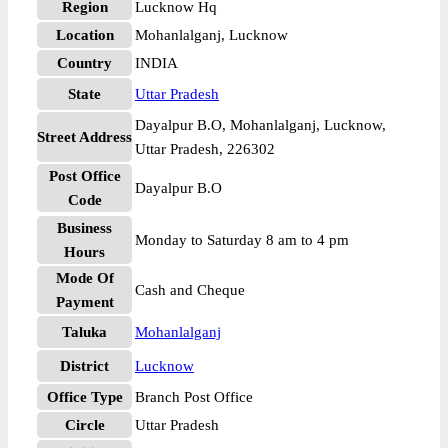
Region
Lucknow Hq
Location
Mohanlalganj, Lucknow
Country
INDIA
State
Uttar Pradesh
Dayalpur B.O, Mohanlalganj, Lucknow,
Street Address
Uttar Pradesh, 226302
Post Office
Dayalpur B.O
Code
Business
Monday to Saturday 8 am to 4 pm
Hours
Mode Of
Cash and Cheque
Payment
Taluka
Mohanlalganj
District
Lucknow
Office Type
Branch Post Office
Circle
Uttar Pradesh