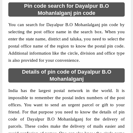
Pin code search for Dayalpur B.O
Mohanlalganj pin code
You can search for Dayalpur B.O Mohanlalganj pin code by
selecting the post office name in the search box. When you
enter the state name, district and taluka, you need to select the
postal office name of the region to know the postal pin code.
Additional information like the circle, division and office type
is also provided for your convenience.
Details of pin code of Dayalpur B.O
Mohanlalganj
India has the largest postal network in the world. It is
impossible to remember the postal index numbers of the post
offices. You want to send an urgent parcel or gift to your
friend. For that purpose you need to know the details of pin
code of Dayalpur B.O Mohanlalganj for the delivery of
parcels. These codes make the delivery of mails easier and