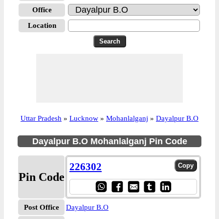
Office
Location
Uttar Pradesh
»
Lucknow
»
Mohanlalganj
»
Dayalpur B.O
Dayalpur B.O Mohanlalganj Pin Code
226302
Pin Code
Post Office
Dayalpur B.O