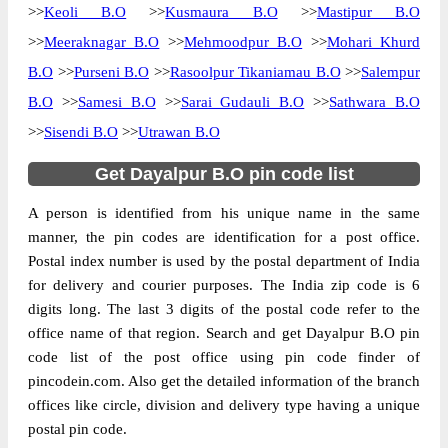
>>
Keoli B.O
>>
Kusmaura B.O
>>
Mastipur B.O
>>
Meeraknagar B.O
>>
Mehmoodpur B.O
>>
Mohari Khurd
B.O
>>
Purseni B.O
>>
Rasoolpur Tikaniamau B.O
>>
Salempur
B.O
>>
Samesi B.O
>>
Sarai Gudauli B.O
>>
Sathwara B.O
>>
Sisendi B.O
>>
Utrawan B.O
Get Dayalpur B.O pin code list
A person is identified from his unique name in the same
manner, the pin codes are identification for a post office.
Postal index number is used by the postal department of India
for delivery and courier purposes. The India zip code is 6
digits long. The last 3 digits of the postal code refer to the
office name of that region. Search and get Dayalpur B.O pin
code list of the post office using pin code finder of
pincodein.com. Also get the detailed information of the branch
offices like circle, division and delivery type having a unique
postal pin code.