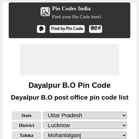
Pin Codes India
Find your Pin Code here!
🏠
Find by Pin Code
हिंदी में
Dayalpur B.O Pin Code
Dayalpur B.O post office pin code list
State
District
Taluka