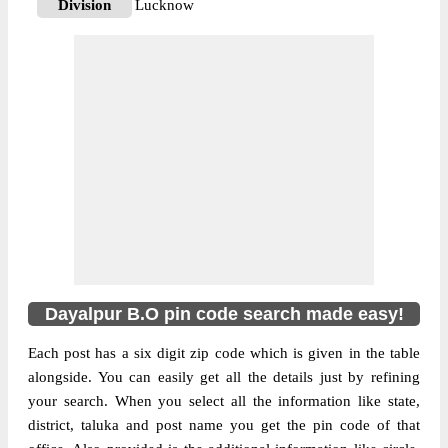
Division
Lucknow
Delivery?
Delivery
The pin code of Mohanlalganj, Lucknow,
Uttar Pradesh, IN is 226302. As per the first
2 digits of this Indian postal code, 226302
pin code belongs to post circle Uttar
More info
Pradesh. Last 3 digits of the code are
assigned to the Dayalpur Branch Post
Office. Dayalpur B.O pin code officially
comes under Lucknow division, and
Lucknow Hq region.
Dayalpur B.O pin code search made easy!
Each post has a six digit zip code which is given in the table
alongside. You can easily get all the details just by refining
your search. When you select all the information like state,
district, taluka and post name you get the pin code of that