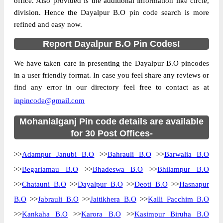
office. Also provided is the additional information like circle,
division. Hence the Dayalpur B.O pin code search is more
refined and easy now.
Report Dayalpur B.O Pin Codes!
We have taken care in presenting the Dayalpur B.O pincodes
in a user friendly format. In case you feel share any reviews or
find any error in our directory feel free to contact as at
inpincode@gmail.com
Mohanlalganj Pin code details are available
for 30 Post Offices-
>>
Adampur Janubi B.O
>>
Bahrauli B.O
>>
Barwalia B.O
>>
Begariamau B.O
>>
Bhadeswa B.O
>>
Bhilampur B.O
>>
Chatauni B.O
>>
Dayalpur B.O
>>
Deoti B.O
>>
Hasnapur
B.O
>>
Jabrauli B.O
>>
Jaitikhera B.O
>>
Kalli Pacchim B.O
>>
Kankaha B.O
>>
Karora B.O
>>
Kasimpur Biruha B.O