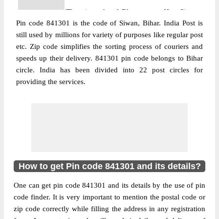
The pin code of Bhagwanpur Hat, Siwan,
Pin code 841301 is the code of Siwan, Bihar. India Post is
Bihar, IN is 841301. As per the first 2 digits
still used by millions for variety of purposes like regular post
of this Indian postal code, 841301 pin code
etc. Zip code simplifies the sorting process of couriers and
belongs to post circle Bihar. Last 3 digits of
More info
speeds up their delivery. 841301 pin code belongs to Bihar
the code are assigned to the Bankat Branch
circle. India has been divided into 22 post circles for
Post Office. Bankat B.O pin code officially
providing the services.
comes under Saran division, and
Muzaffarpur region.
Post Office
Bhagwan Bazar S.O
Pin Code
841301
Region
Muzaffarpur
Location
Chapra, Saran
How to get Pin code 841301 and its details?
Country
INDIA
One can get pin code 841301 and its details by the use of pin
State
Bihar
code finder. It is very important to mention the postal code or
Bhagwan Bazar S.O, Chapra, Saran, Bihar,
zip code correctly while filling the address in any registration
Street Address