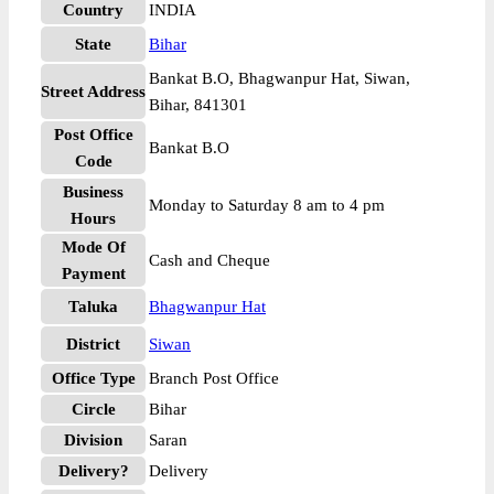
Country
INDIA
State
Bihar
Bankat B.O, Bhagwanpur Hat, Siwan,
Street Address
Bihar, 841301
Post Office
Bankat B.O
Code
Business
Monday to Saturday 8 am to 4 pm
Hours
Mode Of
Cash and Cheque
Payment
Taluka
Bhagwanpur Hat
District
Siwan
Office Type
Branch Post Office
Circle
Bihar
Division
Saran
Delivery?
Delivery