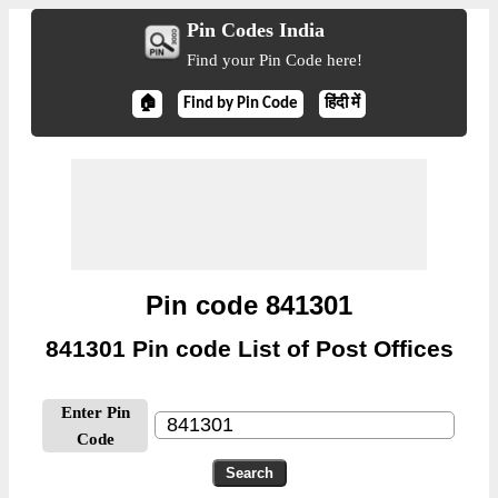
Pin Codes India
Find your Pin Code here!
🏠
Find by Pin Code
हिंदी में
Pin code 841301
841301 Pin code List of Post Offices
Enter Pin
Code