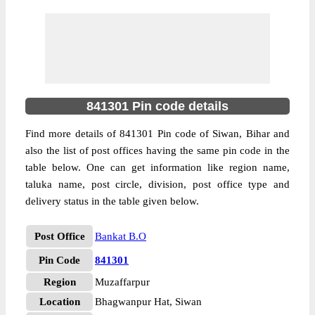
841301 Pin code details
Find more details of 841301 Pin code of Siwan, Bihar and
also the list of post offices having the same pin code in the
table below. One can get information like region name,
taluka name, post circle, division, post office type and
delivery status in the table given below.
Post Office
Bankat B.O
Pin Code
841301
Region
Muzaffarpur
Location
Bhagwanpur Hat, Siwan