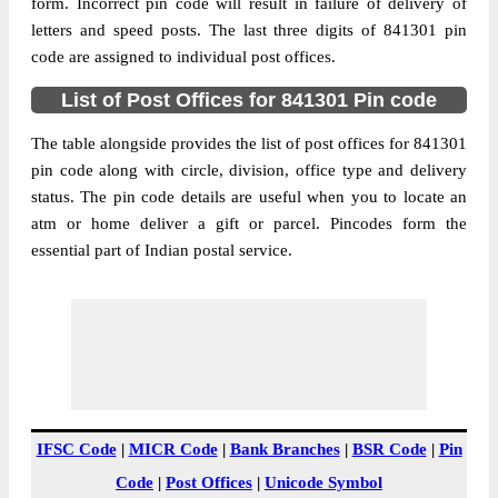
841301
form. Incorrect pin code will result in failure of delivery of
letters and speed posts. The last three digits of 841301 pin
Post Office
Bhagwan Bazar S.O
code are assigned to individual post offices.
Code
Business
List of Post Offices for 841301 Pin code
Monday to Saturday 8 am to 4 pm
Hours
The table alongside provides the list of post offices for 841301
Mode Of
Cash, Cheque and ePayment
pin code along with circle, division, office type and delivery
Payment
status. The pin code details are useful when you to locate an
Taluka
Chapra
atm or home deliver a gift or parcel. Pincodes form the
District
Saran
essential part of Indian postal service.
Office Type
Sub Post Office
Circle
Bihar
Division
Saran
Delivery?
Non Delivery
The pin code of Chapra, Saran, Bihar, IN is
841301. As per the first 2 digits of this
IFSC Code
|
MICR Code
|
Bank Branches
|
BSR Code
|
Pin
Indian postal code, 841301 pin code
Code
|
Post Offices
|
Unicode Symbol