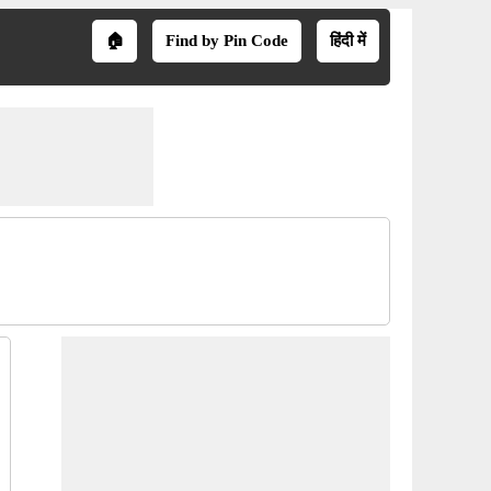
🏠
Find by Pin Code
हिंदी में