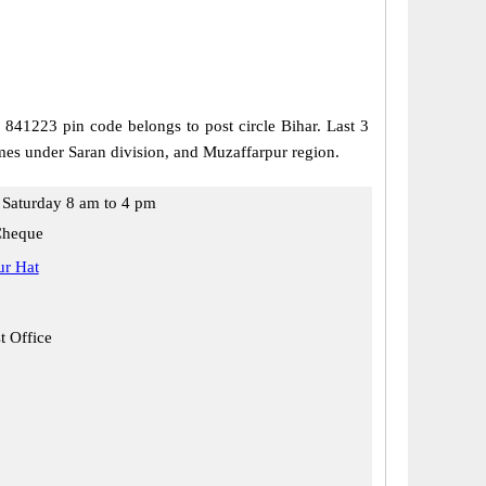
, 841223 pin code belongs to post circle Bihar. Last 3
mes under Saran division, and Muzaffarpur region.
Saturday 8 am to 4 pm
Cheque
r Hat
t Office