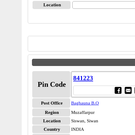
Location
841223
Pin Code
Post Office
Baghauna B.O
Region
Muzaffarpur
Location
Siswan, Siwan
Country
INDIA