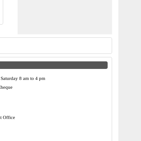
Saturday 8 am to 4 pm
Cheque
t Office