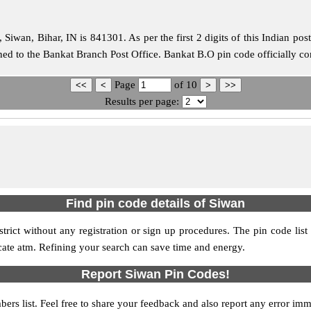
iwan, Bihar, IN is 841301. As per the first 2 digits of this Indian pos
igned to the Bankat Branch Post Office. Bankat B.O pin code officially 
Page
of
10
Results per page:
Find pin code details of Siwan
strict without any registration or sign up procedures. The pin code list
ocate atm. Refining your search can save time and energy.
Report Siwan Pin Codes!
ers list. Feel free to share your feedback and also report any error im