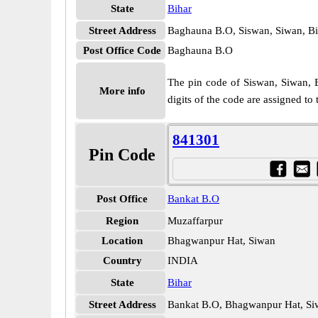
State
Bihar
Street Address
Baghauna B.O, Siswan, Siwan, Bi
Post Office Code
Baghauna B.O
The pin code of Siswan, Siwan, Bi
More info
digits of the code are assigned t
841301
Pin Code
Post Office
Bankat B.O
Region
Muzaffarpur
Location
Bhagwanpur Hat, Siwan
Country
INDIA
State
Bihar
Street Address
Bankat B.O, Bhagwanpur Hat, Si