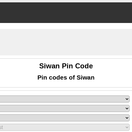
Siwan Pin Code
Pin codes of Siwan