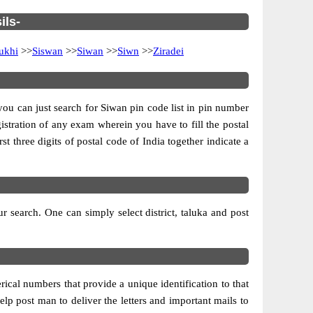
ils-
ukhi
>>
Siswan
>>
Siwan
>>
Siwn
>>
Ziradei
 you can just search for Siwan pin code list in pin number
gistration of any exam wherein you have to fill the postal
rst three digits of postal code of India together indicate a
 search. One can simply select district, taluka and post
ical numbers that provide a unique identification to that
elp post man to deliver the letters and important mails to