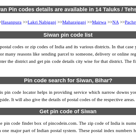
an Pin codes details are available in 14 Taluks / Tehs
>
Hasanpura
>>
Lakri Nabiganj
>>
Maharajganj
>>
Mairwa
>>
NA
>>
Pachr
Siwan pin code list
tal codes or zip codes of India and its various districts. In that case
s for many reasons like sending parcel to someone, delivery or online re
 the district and get pin code details city wise for that district. The fi
Pin code search for Siwan, Bihar?
s pin code locator helps in providing service which narrow downs your
ide. It will also give the details of postal codes of the respective areas.
Get pin code of Siwan
he pin code finder box of pincodein.com. The zip code of India is numer
form one major part of Indian postal system. These postal index numbers h