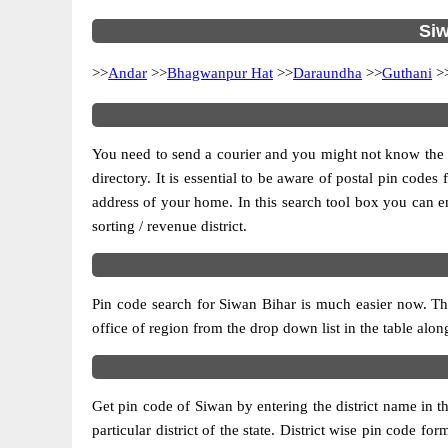
Siw
>>
Andar
>>
Bhagwanpur Hat
>>
Daraundha
>>
Guthani
>
You need to send a courier and you might not know the pos
directory. It is essential to be aware of postal pin code
address of your home. In this search tool box you can enter
sorting / revenue district.
Pin code search for Siwan Bihar is much easier now. Thi
office of region from the drop down list in the table alongs
Get pin code of Siwan by entering the district name in t
particular district of the state. District wise pin code 