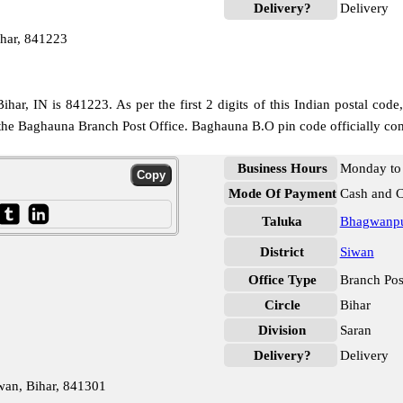
Delivery?
Delivery
har, 841223
har, IN is 841223. As per the first 2 digits of this Indian postal code
o the Baghauna Branch Post Office. Baghauna B.O pin code officially co
Business Hours
Monday to 
Mode Of Payment
Cash and 
Taluka
Bhagwanpu
District
Siwan
Office Type
Branch Pos
Circle
Bihar
Division
Saran
Delivery?
Delivery
wan, Bihar, 841301