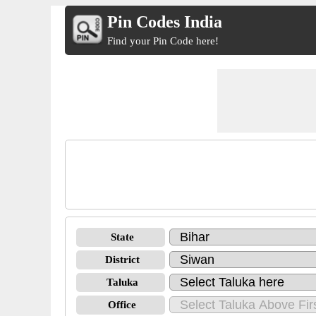
Pin Codes India
Find your Pin Code here!
State
District
Taluka
Office