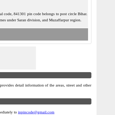
tal code, 841301 pin code belongs to post circle Bihar.
comes under Saran division, and Muzaffarpur region.
 provides detail information of the areas, street and other
mediately to
inpincode@gmail.com