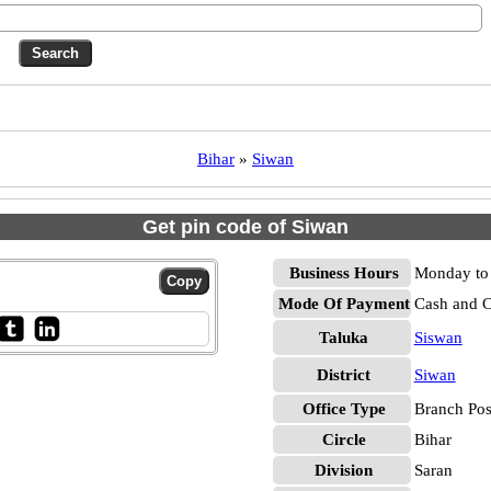
Bihar
»
Siwan
Get pin code of Siwan
Business Hours
Monday to 
Mode Of Payment
Cash and 
Taluka
Siswan
District
Siwan
Office Type
Branch Pos
Circle
Bihar
Division
Saran