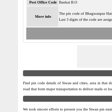
Post Office Code
Bankat B.O
The pin code of Bhagwanpur Hat, S
More info
Last 3 digits of the code are ass
Find pin code details of Siwan and cities, area in that di
road that form major transportation to deliver mails or l
We took sincere efforts to present you the Siwan pin numb