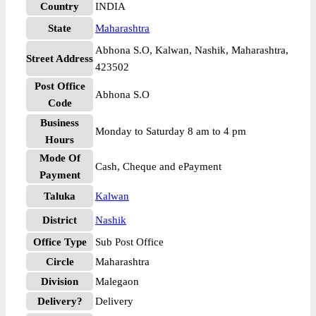
Country
INDIA
State
Maharashtra
Abhona S.O, Kalwan, Nashik, Maharashtra,
Street Address
423502
Post Office
Abhona S.O
Code
Business
Monday to Saturday 8 am to 4 pm
Hours
Mode Of
Cash, Cheque and ePayment
Payment
Taluka
Kalwan
District
Nashik
Office Type
Sub Post Office
Circle
Maharashtra
Division
Malegaon
Delivery?
Delivery