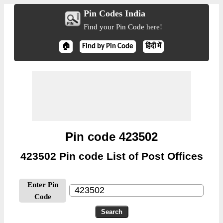
Pin Codes India
Find your Pin Code here!
🏠
Find by Pin Code
हिंदी में
Pin code 423502
423502 Pin code List of Post Offices
Enter Pin
Code