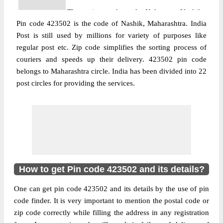
The pin code of Kalwan, Nashik,
Pin code 423502 is the code of Nashik, Maharashtra. India
Maharashtra, IN is 423502. As per the first
Post is still used by millions for variety of purposes like
2 digits of this Indian postal code, 423502
regular post etc. Zip code simplifies the sorting process of
pin code belongs to post circle
couriers and speeds up their delivery. 423502 pin code
More info
Maharashtra. Last 3 digits of the code are
belongs to Maharashtra circle. India has been divided into 22
assigned to the Abhona Sub Post Office.
post circles for providing the services.
Abhona S.O pin code officially comes
under Malegaon division, and Aurangabad
region.
Post Office
Bordaivat B.O
Pin Code
423502
Region
Aurangabad
How to get Pin code 423502 and its details?
Location
Kalwan, Nashik
One can get pin code 423502 and its details by the use of pin
Country
INDIA
code finder. It is very important to mention the postal code or
State
Maharashtra
zip code correctly while filling the address in any registration