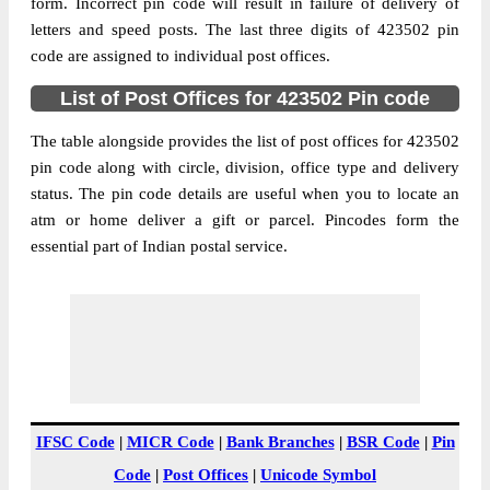
Bordaivat B.O, Kalwan, Nashik,
form. Incorrect pin code will result in failure of delivery of
Street Address
Maharashtra, 423502
letters and speed posts. The last three digits of 423502 pin
code are assigned to individual post offices.
Post Office
Bordaivat B.O
Code
List of Post Offices for 423502 Pin code
Business
Monday to Saturday 8 am to 4 pm
Hours
The table alongside provides the list of post offices for 423502
pin code along with circle, division, office type and delivery
Mode Of
Cash and Cheque
status. The pin code details are useful when you to locate an
Payment
atm or home deliver a gift or parcel. Pincodes form the
Taluka
Kalwan
essential part of Indian postal service.
District
Nashik
Office Type
Branch Post Office
Circle
Maharashtra
Division
Malegaon
Delivery?
Delivery
The pin code of Kalwan, Nashik,
IFSC Code
|
MICR Code
|
Bank Branches
|
BSR Code
|
Pin
Maharashtra, IN is 423502. As per the first
Code
|
Post Offices
|
Unicode Symbol