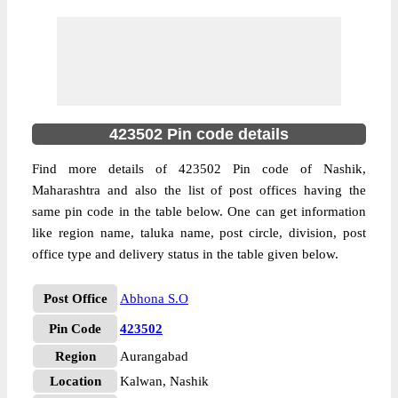
423502 Pin code details
Find more details of 423502 Pin code of Nashik,
Maharashtra and also the list of post offices having the
same pin code in the table below. One can get information
like region name, taluka name, post circle, division, post
office type and delivery status in the table given below.
Post Office
Abhona S.O
Pin Code
423502
Region
Aurangabad
Location
Kalwan, Nashik