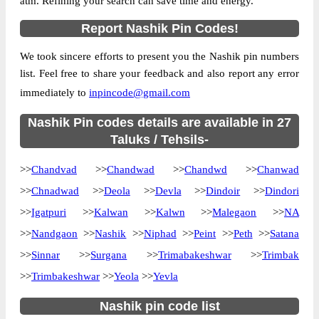
atm. Refining your search can save time and energy.
Location
Chandvad, Nashik
Report Nashik Pin Codes!
Country
INDIA
We took sincere efforts to present you the Nashik pin numbers
State
Maharashtra
list. Feel free to share your feedback and also report any error
Bahaduri B.O, Chandvad, Nashik,
Street Address
immediately to
inpincode@gmail.com
Maharashtra, 422205
Post Office
Nashik Pin codes details are available in 27
Bahaduri B.O
Code
Taluks / Tehsils-
Business
Monday to Saturday 8 am to 4 pm
>>
Chandvad
Hours
>>
Chandwad
>>
Chandwd
>>
Chanwad
Mode Of
>>
Chnadwad
>>
Deola
>>
Devla
>>
Dindoir
>>
Dindori
Cash and Cheque
Payment
>>
Igatpuri
>>
Kalwan
>>
Kalwn
>>
Malegaon
>>
NA
Taluka
Chandvad
>>
Nandgaon
>>
Nashik
>>
Niphad
>>
Peint
>>
Peth
>>
Satana
District
Nashik
>>
Sinnar
>>
Surgana
>>
Trimabakeshwar
>>
Trimbak
Office Type
Branch Post Office
>>
Trimbakeshwar
>>
Yeola
>>
Yevla
Circle
Maharashtra
Nashik pin code list
Division
Malegaon