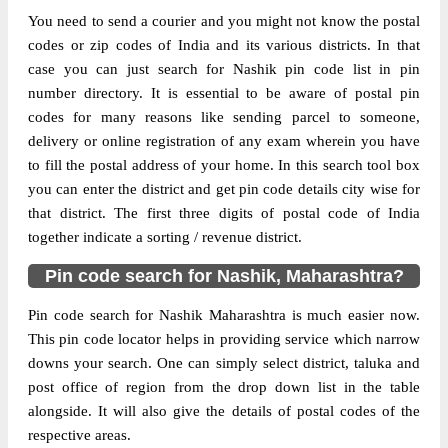
Delivery?
Delivery
You need to send a courier and you might not know the postal
codes or zip codes of India and its various districts. In that
The pin code of Chandvad, Nashik,
case you can just search for Nashik pin code list in pin
Maharashtra, IN is 422205. As per the first
number directory. It is essential to be aware of postal pin
2 digits of this Indian postal code, 422205
codes for many reasons like sending parcel to someone,
pin code belongs to post circle
delivery or online registration of any exam wherein you have
More info
Maharashtra. Last 3 digits of the code are
to fill the postal address of your home. In this search tool box
assigned to the Bahaduri Branch Post
you can enter the district and get pin code details city wise for
Office. Bahaduri B.O pin code officially
that district. The first three digits of postal code of India
comes under Malegaon division, and
together indicate a sorting / revenue district.
Aurangabad region.
Pin code search for Nashik, Maharashtra?
Page
of
10
Pin code search for Nashik Maharashtra is much easier now.
Results per page:
This pin code locator helps in providing service which narrow
downs your search. One can simply select district, taluka and
post office of region from the drop down list in the table
alongside. It will also give the details of postal codes of the
respective areas.