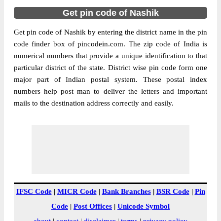
Get pin code of Nashik
Get pin code of Nashik by entering the district name in the pin
code finder box of pincodein.com. The zip code of India is
numerical numbers that provide a unique identification to that
particular district of the state. District wise pin code form one
major part of Indian postal system. These postal index
numbers help post man to deliver the letters and important
mails to the destination address correctly and easily.
IFSC Code
|
MICR Code
|
Bank Branches
|
BSR Code
|
Pin
Code
|
Post Offices
|
Unicode Symbol