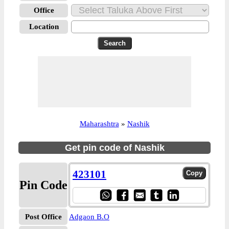
Office
Location
Maharashtra
»
Nashik
Get pin code of Nashik
423101
Pin Code
Post Office
Adgaon B.O