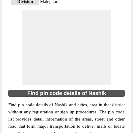
Division
Malegaon
Delivery?
Delivery
The pin code of Chandwad, Nashik,
Maharashtra, IN is 423101. As per the first
2 digits of this Indian postal code, 423101
pin code belongs to post circle
More info
Maharashtra. Last 3 digits of the code are
assigned to the Adgaon Branch Post Office.
Adgaon B.O pin code officially comes
under Malegaon division, and Aurangabad
region.
Find pin code details of Nashik
422205
Pin Code
Find pin code details of Nashik and cities, area in that district
without any registration or sign up procedures. The pin code
list provides detail information of the areas, street and other
Post Office
Bahaduri B.O
road that form major transportation to deliver mails or locate
Region
Aurangabad