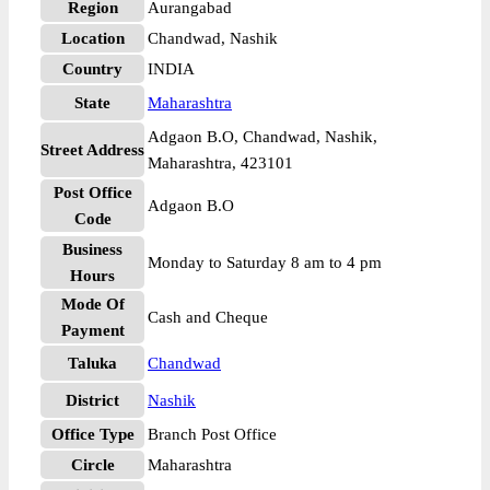
Region
Aurangabad
Location
Chandwad, Nashik
Country
INDIA
State
Maharashtra
Adgaon B.O, Chandwad, Nashik,
Street Address
Maharashtra, 423101
Post Office
Adgaon B.O
Code
Business
Monday to Saturday 8 am to 4 pm
Hours
Mode Of
Cash and Cheque
Payment
Taluka
Chandwad
District
Nashik
Office Type
Branch Post Office
Circle
Maharashtra