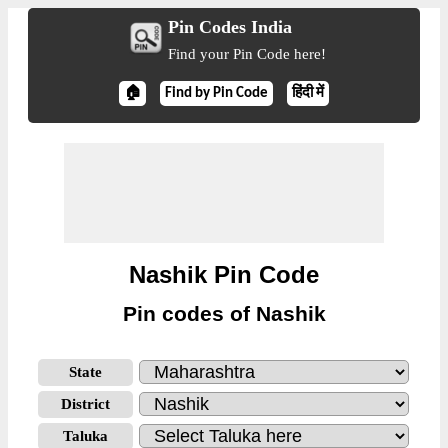
Pin Codes India
Find your Pin Code here!
🏠
Find by Pin Code
हिंदी में
Nashik Pin Code
Pin codes of Nashik
State
District
Taluka