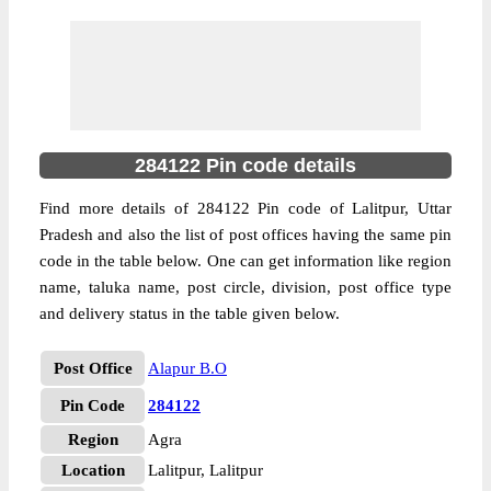
284122 Pin code details
Find more details of 284122 Pin code of Lalitpur, Uttar
Pradesh and also the list of post offices having the same pin
code in the table below. One can get information like region
name, taluka name, post circle, division, post office type
and delivery status in the table given below.
Post Office
Alapur B.O
Pin Code
284122
Region
Agra
Location
Lalitpur, Lalitpur