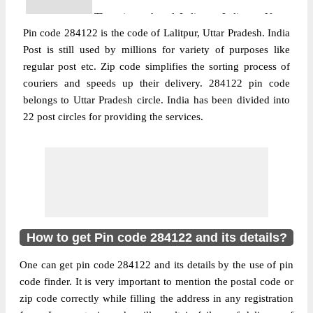
The pin code of Lalitpur, Lalitpur, Uttar
Pin code 284122 is the code of Lalitpur, Uttar Pradesh. India
Pradesh, IN is 284122. As per the first 2
Post is still used by millions for variety of purposes like
digits of this Indian postal code, 284122
regular post etc. Zip code simplifies the sorting process of
pin code belongs to post circle Uttar
More info
couriers and speeds up their delivery. 284122 pin code
Pradesh. Last 3 digits of the code are
belongs to Uttar Pradesh circle. India has been divided into
assigned to the Alapur Branch Post Office.
22 post circles for providing the services.
Alapur B.O pin code officially comes under
Jhansi division, and Agra region.
Post Office
Asaupura B.O
Pin Code
284122
Region
Agra
Location
Lalitpur, Lalitpur
How to get Pin code 284122 and its details?
Country
INDIA
One can get pin code 284122 and its details by the use of pin
State
Uttar Pradesh
code finder. It is very important to mention the postal code or
Asaupura B.O, Lalitpur, Lalitpur, Uttar
zip code correctly while filling the address in any registration
Street Address