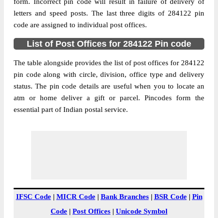
Pradesh, 284122
form. Incorrect pin code will result in failure of delivery of
letters and speed posts. The last three digits of 284122 pin
Post Office
Asaupura B.O
code are assigned to individual post offices.
Code
Business
List of Post Offices for 284122 Pin code
Monday to Saturday 8 am to 4 pm
Hours
The table alongside provides the list of post offices for 284122
Mode Of
Cash and Cheque
pin code along with circle, division, office type and delivery
Payment
status. The pin code details are useful when you to locate an
Taluka
Lalitpur
atm or home deliver a gift or parcel. Pincodes form the
District
Lalitpur
essential part of Indian postal service.
Office Type
Branch Post Office
Circle
Uttar Pradesh
Division
Jhansi
Delivery?
Delivery
The pin code of Lalitpur, Lalitpur, Uttar
Pradesh, IN is 284122. As per the first 2
IFSC Code
|
MICR Code
|
Bank Branches
|
BSR Code
|
Pin
digits of this Indian postal code, 284122
Code
|
Post Offices
|
Unicode Symbol