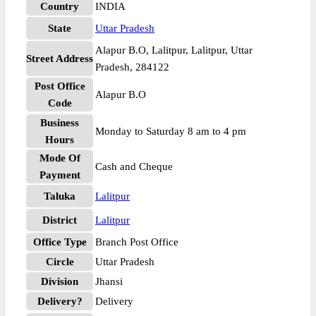
Country
INDIA
State
Uttar Pradesh
Alapur B.O, Lalitpur, Lalitpur, Uttar
Street Address
Pradesh, 284122
Post Office
Alapur B.O
Code
Business
Monday to Saturday 8 am to 4 pm
Hours
Mode Of
Cash and Cheque
Payment
Taluka
Lalitpur
District
Lalitpur
Office Type
Branch Post Office
Circle
Uttar Pradesh
Division
Jhansi
Delivery?
Delivery