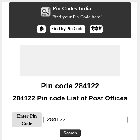
Pin Codes India
Find your Pin Code here!
🏠
Find by Pin Code
हिंदी में
Pin code 284122
284122 Pin code List of Post Offices
Enter Pin
Code