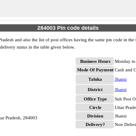
284003 Pin code details
Pradesh and also the list of post offices having the same pin code in the
 delivery status in the table given below.
Business Hours
Monday to 
Mode Of Payment
Cash and 
Taluka
Jhansi
District
Jhansi
Office Type
Sub Post O
Circle
Uttar Prad
Division
Jhansi
ttar Pradesh, 284003
Delivery?
Non Deliv