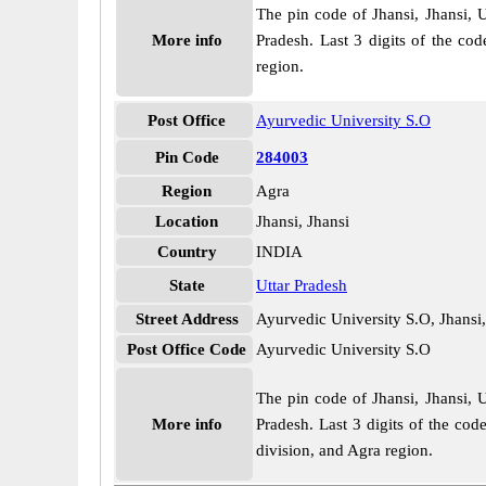
The pin code of Jhansi, Jhansi, U
More info
Pradesh. Last 3 digits of the co
region.
Post Office
Ayurvedic University S.O
Pin Code
284003
Region
Agra
Location
Jhansi, Jhansi
Country
INDIA
State
Uttar Pradesh
Street Address
Ayurvedic University S.O, Jhansi,
Post Office Code
Ayurvedic University S.O
The pin code of Jhansi, Jhansi, U
More info
Pradesh. Last 3 digits of the cod
division, and Agra region.