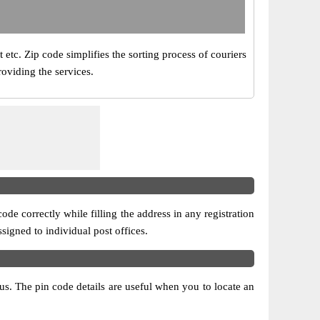
t etc. Zip code simplifies the sorting process of couriers
roviding the services.
ode correctly while filling the address in any registration
ssigned to individual post offices.
atus. The pin code details are useful when you to locate an