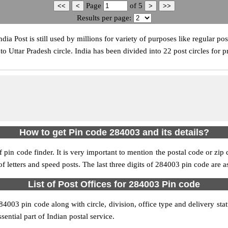
Page
of
5
Results per page:
ia Post is still used by millions for variety of purposes like regular pos
 Uttar Pradesh circle. India has been divided into 22 post circles for p
How to get Pin code 284003 and its details?
pin code finder. It is very important to mention the postal code or zip c
 of letters and speed posts. The last three digits of 284003 pin code are a
List of Post Offices for 284003 Pin code
284003 pin code along with circle, division, office type and delivery st
sential part of Indian postal service.