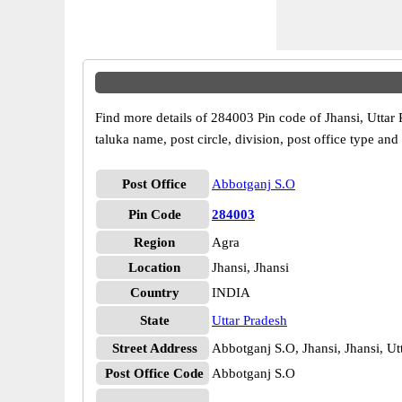
Find more details of 284003 Pin code of Jhansi, Uttar 
taluka name, post circle, division, post office type and
Post Office
Abbotganj S.O
Pin Code
284003
Region
Agra
Location
Jhansi, Jhansi
Country
INDIA
State
Uttar Pradesh
Street Address
Abbotganj S.O, Jhansi, Jhansi, U
Post Office Code
Abbotganj S.O