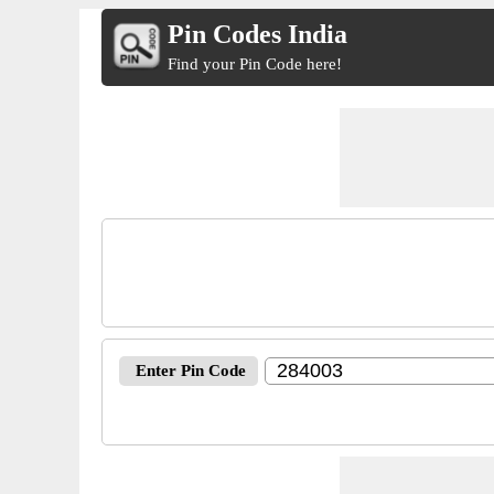
Pin Codes India
Find your Pin Code here!
Enter Pin Code