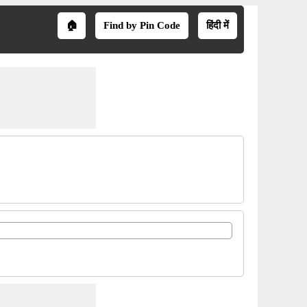
🏠
Find by Pin Code
हिंदी में