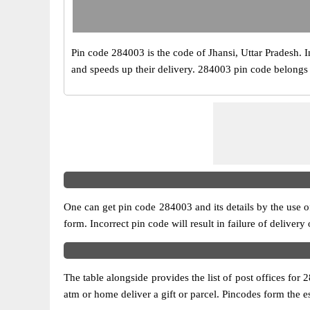
Pin code 284003 is the code of Jhansi, Uttar Pradesh. Ind
and speeds up their delivery. 284003 pin code belongs to
One can get pin code 284003 and its details by the use of 
form. Incorrect pin code will result in failure of delivery
The table alongside provides the list of post offices for 
atm or home deliver a gift or parcel. Pincodes form the es