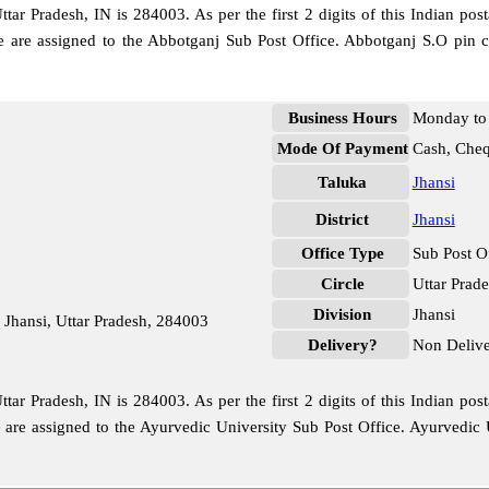
ttar Pradesh, IN is 284003. As per the first 2 digits of this Indian po
de are assigned to the Abbotganj Sub Post Office. Abbotganj S.O pin 
Business Hours
Monday to 
Mode Of Payment
Cash, Che
Taluka
Jhansi
District
Jhansi
Office Type
Sub Post O
Circle
Uttar Prad
Division
Jhansi
 Jhansi, Uttar Pradesh, 284003
Delivery?
Non Deliv
ttar Pradesh, IN is 284003. As per the first 2 digits of this Indian po
e are assigned to the Ayurvedic University Sub Post Office. Ayurvedic