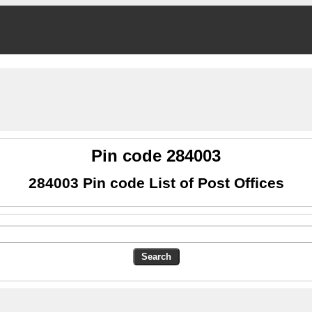
Pin code 284003
284003 Pin code List of Post Offices