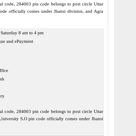
stal code, 284003 pin code belongs to post circle Uttar
code officially comes under Jhansi division, and Agra
Saturday 8 am to 4 pm
que and ePayment
ffice
esh
ery
stal code, 284003 pin code belongs to post circle Uttar
 University S.O pin code officially comes under Jhansi