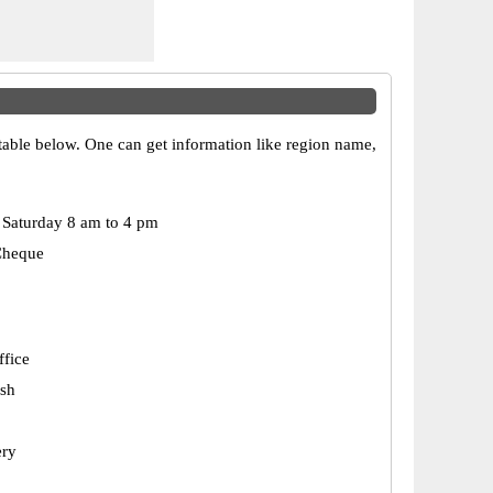
 table below. One can get information like region name,
Saturday 8 am to 4 pm
Cheque
ffice
esh
ery