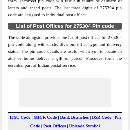
Ghosi S.O (Mau), Ghosi, Mau, Uttar
form. Incorrect pin code will result in failure of delivery of
Street Address
Pradesh, 275304
letters and speed posts. The last three digits of 275304 pin
code are assigned to individual post offices.
Post Office
Ghosi S.O (Mau)
Code
List of Post Offices for 275304 Pin code
Business
Monday to Saturday 8 am to 4 pm
Hours
The table alongside provides the list of post offices for 275304
pin code along with circle, division, office type and delivery
Mode Of
Cash, Cheque and ePayment
status. The pin code details are useful when you to locate an
Payment
atm or home deliver a gift or parcel. Pincodes form the
Taluka
Ghosi
essential part of Indian postal service.
District
Mau
Office Type
Sub Post Office
Circle
Uttar Pradesh
Division
Azamgarh
Delivery?
Delivery
The pin code of Ghosi, Mau, Uttar Pradesh,
IFSC Code
|
MICR Code
|
Bank Branches
|
BSR Code
|
Pin
IN is 275304. As per the first 2 digits of this
Code
|
Post Offices
|
Unicode Symbol