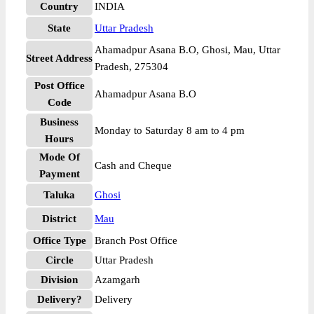
Country
INDIA
State
Uttar Pradesh
Ahamadpur Asana B.O, Ghosi, Mau, Uttar
Street Address
Pradesh, 275304
Post Office
Ahamadpur Asana B.O
Code
Business
Monday to Saturday 8 am to 4 pm
Hours
Mode Of
Cash and Cheque
Payment
Taluka
Ghosi
District
Mau
Office Type
Branch Post Office
Circle
Uttar Pradesh
Division
Azamgarh
Delivery?
Delivery