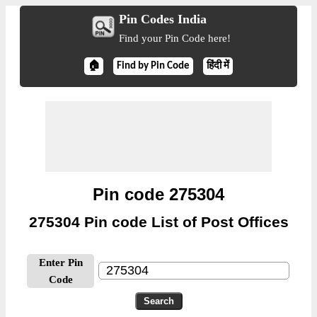
Pin Codes India
Find your Pin Code here!
🏠
Find by Pin Code
हिंदी में
Pin code 275304
275304 Pin code List of Post Offices
Enter Pin
Code