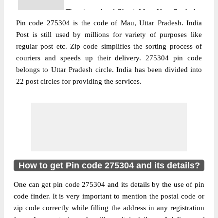
The pin code of Ghosi, Mau, Uttar Pradesh,
Pin code 275304 is the code of Mau, Uttar Pradesh. India
IN is 275304. As per the first 2 digits of this
Post is still used by millions for variety of purposes like
Indian postal code, 275304 pin code
regular post etc. Zip code simplifies the sorting process of
belongs to post circle Uttar Pradesh. Last 3
couriers and speeds up their delivery. 275304 pin code
More info
digits of the code are assigned to the
belongs to Uttar Pradesh circle. India has been divided into
Ahamadpur Asana Branch Post Office.
22 post circles for providing the services.
Ahamadpur Asana B.O pin code officially
comes under Azamgarh division, and
Gorakhpur region.
Post Office
Ghosi S.O (Mau)
Pin Code
275304
Region
Gorakhpur
How to get Pin code 275304 and its details?
Location
Ghosi, Mau
One can get pin code 275304 and its details by the use of pin
Country
INDIA
code finder. It is very important to mention the postal code or
State
Uttar Pradesh
zip code correctly while filling the address in any registration