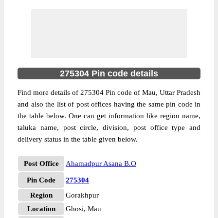
275304 Pin code details
Find more details of 275304 Pin code of Mau, Uttar Pradesh
and also the list of post offices having the same pin code in
the table below. One can get information like region name,
taluka name, post circle, division, post office type and
delivery status in the table given below.
Post Office
Ahamadpur Asana B.O
Pin Code
275304
Region
Gorakhpur
Location
Ghosi, Mau