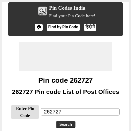
Pin Codes India
Find your Pin Code here!
🏠
Find by Pin Code
हिंदी में
Pin code 262727
262727 Pin code List of Post Offices
Enter Pin
Code