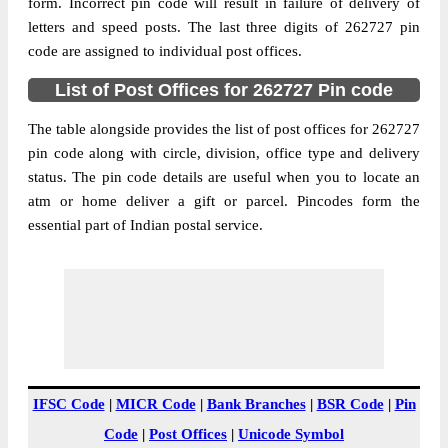
Birampur B.O, Mohammdi, Kheri, Uttar
form. Incorrect pin code will result in failure of delivery of
Street Address
Pradesh, 262727
letters and speed posts. The last three digits of 262727 pin
code are assigned to individual post offices.
Post Office
Birampur B.O
Code
List of Post Offices for 262727 Pin code
Business
Monday to Saturday 8 am to 4 pm
Hours
The table alongside provides the list of post offices for 262727
pin code along with circle, division, office type and delivery
Mode Of
Cash and Cheque
status. The pin code details are useful when you to locate an
Payment
atm or home deliver a gift or parcel. Pincodes form the
Taluka
Mohammdi
essential part of Indian postal service.
District
Kheri
Office Type
Branch Post Office
Circle
Uttar Pradesh
Division
Kheri
Delivery?
Delivery
The pin code of Mohammdi, Kheri, Uttar
IFSC Code
|
MICR Code
|
Bank Branches
|
BSR Code
|
Pin
Pradesh, IN is 262727. As per the first 2
Code
|
Post Offices
|
Unicode Symbol