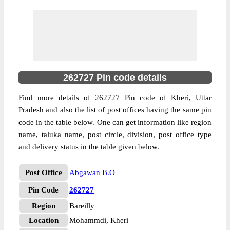
262727 Pin code details
Find more details of 262727 Pin code of Kheri, Uttar
Pradesh and also the list of post offices having the same pin
code in the table below. One can get information like region
name, taluka name, post circle, division, post office type
and delivery status in the table given below.
Post Office
Abgawan B.O
Pin Code
262727
Region
Bareilly
Location
Mohammdi, Kheri