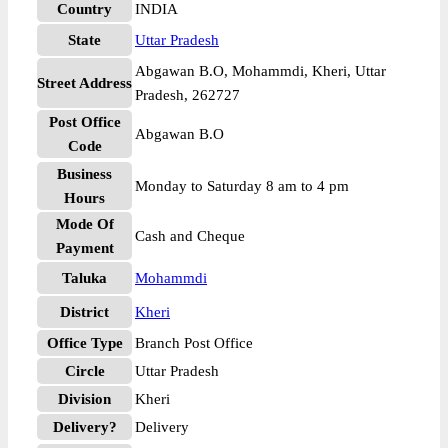
Country
INDIA
State
Uttar Pradesh
Abgawan B.O, Mohammdi, Kheri, Uttar
Street Address
Pradesh, 262727
Post Office
Abgawan B.O
Code
Business
Monday to Saturday 8 am to 4 pm
Hours
Mode Of
Cash and Cheque
Payment
Taluka
Mohammdi
District
Kheri
Office Type
Branch Post Office
Circle
Uttar Pradesh
Division
Kheri
Delivery?
Delivery