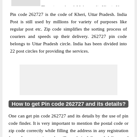
The pin code of Mohammdi, Kheri, Uttar
Pin code 262727 is the code of Kheri, Uttar Pradesh. India
Pradesh, IN is 262727. As per the first 2
Post is still used by millions for variety of purposes like
digits of this Indian postal code, 262727
regular post etc. Zip code simplifies the sorting process of
pin code belongs to post circle Uttar
couriers and speeds up their delivery. 262727 pin code
More info
Pradesh. Last 3 digits of the code are
belongs to Uttar Pradesh circle. India has been divided into
assigned to the Abgawan Branch Post
22 post circles for providing the services.
Office. Abgawan B.O pin code officially
comes under Kheri division, and Bareilly
region.
Post Office
Birampur B.O
Pin Code
262727
Region
Bareilly
How to get Pin code 262727 and its details?
Location
Mohammdi, Kheri
One can get pin code 262727 and its details by the use of pin
Country
INDIA
code finder. It is very important to mention the postal code or
State
Uttar Pradesh
zip code correctly while filling the address in any registration