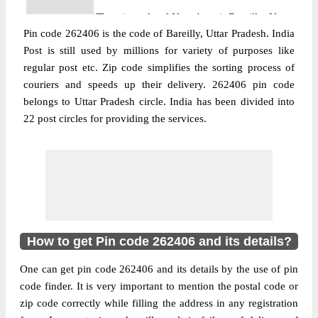
The pin code of Nawabganj, Bareilly, Uttar
Pin code 262406 is the code of Bareilly, Uttar Pradesh. India
Pradesh, IN is 262406. As per the first 2
Post is still used by millions for variety of purposes like
digits of this Indian postal code, 262406
regular post etc. Zip code simplifies the sorting process of
pin code belongs to post circle Uttar
couriers and speeds up their delivery. 262406 pin code
More info
Pradesh. Last 3 digits of the code are
belongs to Uttar Pradesh circle. India has been divided into
assigned to the Abhayrajpur Branch Post
22 post circles for providing the services.
Office. Abhayrajpur B.O pin code officially
comes under Bareilly division, and Bareilly
region.
Post Office
Alahiya B.O
Pin Code
262406
Region
Bareilly
How to get Pin code 262406 and its details?
Location
Nawabganj, Bareilly
One can get pin code 262406 and its details by the use of pin
Country
INDIA
code finder. It is very important to mention the postal code or
State
Uttar Pradesh
zip code correctly while filling the address in any registration