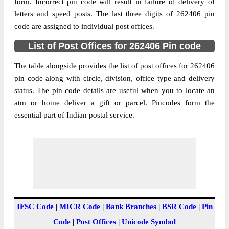
Alahiya B.O, Nawabganj, Bareilly, Uttar
form. Incorrect pin code will result in failure of delivery of
Street Address
Pradesh, 262406
letters and speed posts. The last three digits of 262406 pin
code are assigned to individual post offices.
Post Office
Alahiya B.O
Code
List of Post Offices for 262406 Pin code
Business
Monday to Saturday 8 am to 4 pm
Hours
The table alongside provides the list of post offices for 262406
pin code along with circle, division, office type and delivery
Mode Of
Cash and Cheque
status. The pin code details are useful when you to locate an
Payment
atm or home deliver a gift or parcel. Pincodes form the
Taluka
Nawabganj
essential part of Indian postal service.
District
Bareilly
Office Type
Branch Post Office
Circle
Uttar Pradesh
Division
Bareilly
Delivery?
Delivery
The pin code of Nawabganj, Bareilly, Uttar
IFSC Code
|
MICR Code
|
Bank Branches
|
BSR Code
|
Pin
Pradesh, IN is 262406. As per the first 2
Code
|
Post Offices
|
Unicode Symbol