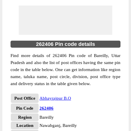
262406 Pin code details
Find more details of 262406 Pin code of Bareilly, Uttar
Pradesh and also the list of post offices having the same pin
code in the table below. One can get information like region
name, taluka name, post circle, division, post office type
and delivery status in the table given below.
Post Office
Abhayrajpur B.O
Pin Code
262406
Region
Bareilly
Location
Nawabganj, Bareilly