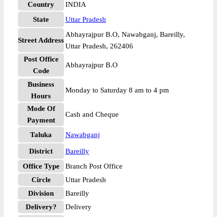
Country
INDIA
State
Uttar Pradesh
Abhayrajpur B.O, Nawabganj, Bareilly,
Street Address
Uttar Pradesh, 262406
Post Office
Abhayrajpur B.O
Code
Business
Monday to Saturday 8 am to 4 pm
Hours
Mode Of
Cash and Cheque
Payment
Taluka
Nawabganj
District
Bareilly
Office Type
Branch Post Office
Circle
Uttar Pradesh
Division
Bareilly
Delivery?
Delivery