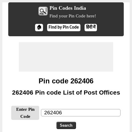
Pin Codes India
Find your Pin Code here!
🏠
Find by Pin Code
हिंदी में
Pin code 262406
262406 Pin code List of Post Offices
Enter Pin
Code