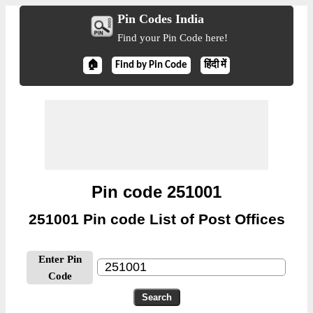
Pin Codes India
Find your Pin Code here!
🏠
Find by Pin Code
हिंदी में
Pin code 251001
251001 Pin code List of Post Offices
Enter Pin
Code