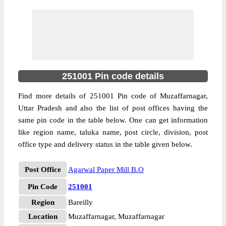
251001 Pin code details
Find more details of 251001 Pin code of Muzaffarnagar,
Uttar Pradesh and also the list of post offices having the
same pin code in the table below. One can get information
like region name, taluka name, post circle, division, post
office type and delivery status in the table given below.
Post Office
Agarwal Paper Mill B.O
Pin Code
251001
Region
Bareilly
Location
Muzaffarnagar, Muzaffarnagar