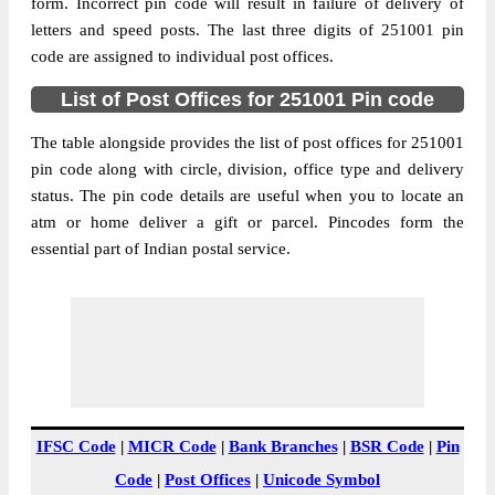
form. Incorrect pin code will result in failure of delivery of
Anandpuri S.O (Muzaffarnagar),
letters and speed posts. The last three digits of 251001 pin
Street Address
Muzaffarnagar, Muzaffarnagar, Uttar
code are assigned to individual post offices.
Pradesh, 251001
List of Post Offices for 251001 Pin code
Post Office
Anandpuri S.O (Muzaffarnagar)
Code
The table alongside provides the list of post offices for 251001
Business
pin code along with circle, division, office type and delivery
Monday to Saturday 8 am to 4 pm
Hours
status. The pin code details are useful when you to locate an
atm or home deliver a gift or parcel. Pincodes form the
Mode Of
Cash and Cheque
essential part of Indian postal service.
Payment
Taluka
Muzaffarnagar
District
Muzaffarnagar
Office Type
Sub Post Office
Circle
Uttar Pradesh
Division
Muzaffarnagar
IFSC Code
|
MICR Code
|
Bank Branches
|
BSR Code
|
Pin
Delivery?
Non Delivery
Code
|
Post Offices
|
Unicode Symbol