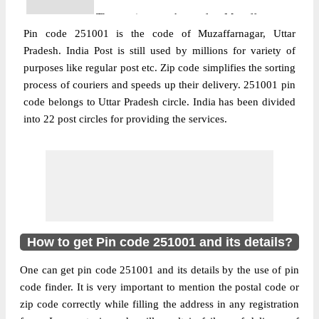
The pin code of Muzaffarnagar,
Pin code 251001 is the code of Muzaffarnagar, Uttar
Muzaffarnagar, Uttar Pradesh, IN is
Pradesh. India Post is still used by millions for variety of
251001. As per the first 2 digits of this
purposes like regular post etc. Zip code simplifies the sorting
Indian postal code, 251001 pin code
process of couriers and speeds up their delivery. 251001 pin
belongs to post circle Uttar Pradesh. Last 3
More info
code belongs to Uttar Pradesh circle. India has been divided
digits of the code are assigned to the
into 22 post circles for providing the services.
Agarwal Paper Mill Branch Post Office.
Agarwal Paper Mill B.O pin code officially
comes under Muzaffarnagar division, and
Bareilly region.
Post Office
Anandpuri S.O (Muzaffarnagar)
Pin Code
251001
How to get Pin code 251001 and its details?
Region
Bareilly
One can get pin code 251001 and its details by the use of pin
Location
Muzaffarnagar, Muzaffarnagar
code finder. It is very important to mention the postal code or
Country
INDIA
zip code correctly while filling the address in any registration
State
Uttar Pradesh