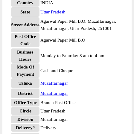
Country
INDIA
State
Uttar Pradesh
Agarwal Paper Mill B.O, Muzaffarnagar,
Street Address
Muzaffarnagar, Uttar Pradesh, 251001
Post Office
Agarwal Paper Mill B.O
Code
Business
Monday to Saturday 8 am to 4 pm
Hours
Mode Of
Cash and Cheque
Payment
Taluka
Muzaffarnagar
District
Muzaffarnagar
Office Type
Branch Post Office
Circle
Uttar Pradesh
Division
Muzaffarnagar
Delivery?
Delivery