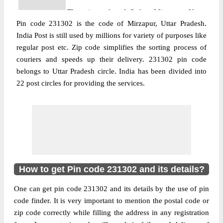
The pin code of Sadar, Mirzapur, Uttar
Pin code 231302 is the code of Mirzapur, Uttar Pradesh.
Pradesh, IN is 231302. As per the first 2
India Post is still used by millions for variety of purposes like
digits of this Indian postal code, 231302
regular post etc. Zip code simplifies the sorting process of
pin code belongs to post circle Uttar
couriers and speeds up their delivery. 231302 pin code
More info
Pradesh. Last 3 digits of the code are
belongs to Uttar Pradesh circle. India has been divided into
assigned to the Adalhat Sub Post Office.
22 post circles for providing the services.
Adalhat S.O pin code officially comes
under Mirzapur division, and Allahabad
region.
Post Office
Bahuar B.O
Pin Code
231302
Region
Allahabad
How to get Pin code 231302 and its details?
Location
NA, Mirzapur
One can get pin code 231302 and its details by the use of pin
Country
INDIA
code finder. It is very important to mention the postal code or
State
Uttar Pradesh
zip code correctly while filling the address in any registration