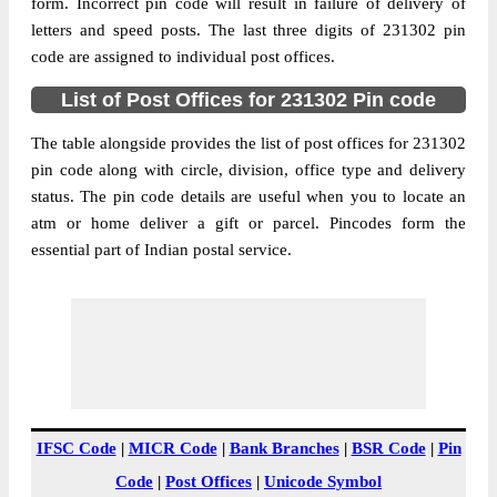
Bahuar B.O, NA, Mirzapur, Uttar Pradesh,
form. Incorrect pin code will result in failure of delivery of
Street Address
231302
letters and speed posts. The last three digits of 231302 pin
code are assigned to individual post offices.
Post Office
Bahuar B.O
Code
List of Post Offices for 231302 Pin code
Business
Monday to Saturday 8 am to 4 pm
Hours
The table alongside provides the list of post offices for 231302
pin code along with circle, division, office type and delivery
Mode Of
Cash and Cheque
status. The pin code details are useful when you to locate an
Payment
atm or home deliver a gift or parcel. Pincodes form the
Taluka
NA
essential part of Indian postal service.
District
Mirzapur
Office Type
Branch Post Office
Circle
Uttar Pradesh
Division
Mirzapur
Delivery?
Delivery
The pin code of NA, Mirzapur, Uttar
IFSC Code
|
MICR Code
|
Bank Branches
|
BSR Code
|
Pin
Pradesh, IN is 231302. As per the first 2
Code
|
Post Offices
|
Unicode Symbol