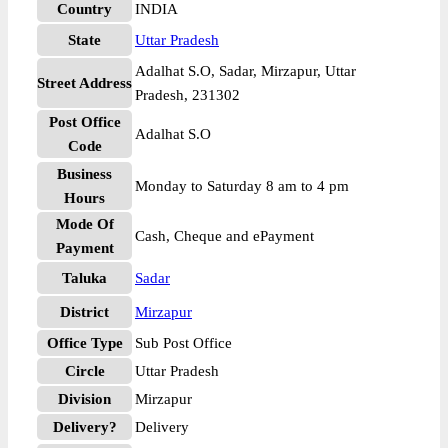
Country
INDIA
State
Uttar Pradesh
Adalhat S.O, Sadar, Mirzapur, Uttar
Street Address
Pradesh, 231302
Post Office
Adalhat S.O
Code
Business
Monday to Saturday 8 am to 4 pm
Hours
Mode Of
Cash, Cheque and ePayment
Payment
Taluka
Sadar
District
Mirzapur
Office Type
Sub Post Office
Circle
Uttar Pradesh
Division
Mirzapur
Delivery?
Delivery