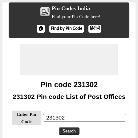
Pin Codes India
Find your Pin Code here!
🏠
Find by Pin Code
हिंदी में
Pin code 231302
231302 Pin code List of Post Offices
Enter Pin
Code