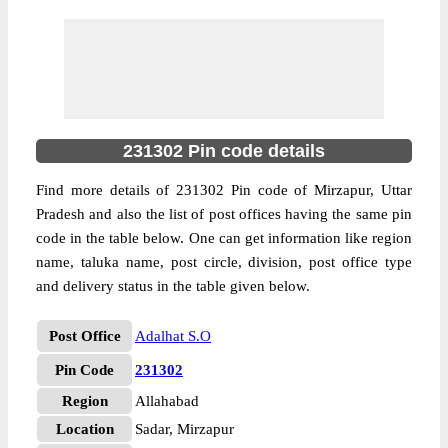
231302 Pin code details
Find more details of 231302 Pin code of Mirzapur, Uttar
Pradesh and also the list of post offices having the same pin
code in the table below. One can get information like region
name, taluka name, post circle, division, post office type
and delivery status in the table given below.
Post Office
Adalhat S.O
Pin Code
231302
Region
Allahabad
Location
Sadar, Mirzapur