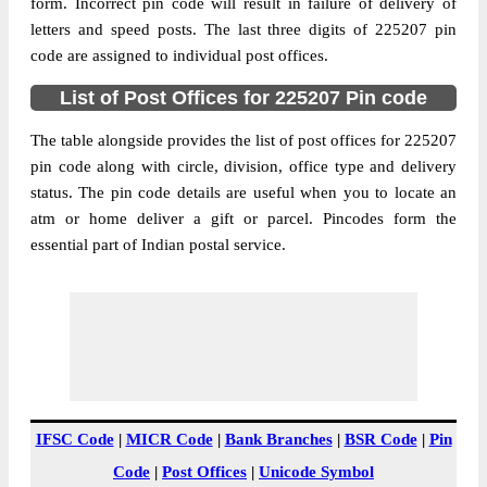
Badosarai B.O, Sirauli Gauspur, Barabanki,
form. Incorrect pin code will result in failure of delivery of
Street Address
Uttar Pradesh, 225207
letters and speed posts. The last three digits of 225207 pin
code are assigned to individual post offices.
Post Office
Badosarai B.O
Code
List of Post Offices for 225207 Pin code
Business
Monday to Saturday 8 am to 4 pm
Hours
The table alongside provides the list of post offices for 225207
pin code along with circle, division, office type and delivery
Mode Of
Cash and Cheque
status. The pin code details are useful when you to locate an
Payment
atm or home deliver a gift or parcel. Pincodes form the
Taluka
Sirauli Gauspur
essential part of Indian postal service.
District
Barabanki
Office Type
Branch Post Office
Circle
Uttar Pradesh
Division
Barabanki
Delivery?
Delivery
The pin code of Sirauli Gauspur, Barabanki,
IFSC Code
|
MICR Code
|
Bank Branches
|
BSR Code
|
Pin
Uttar Pradesh, IN is 225207. As per the first
Code
|
Post Offices
|
Unicode Symbol