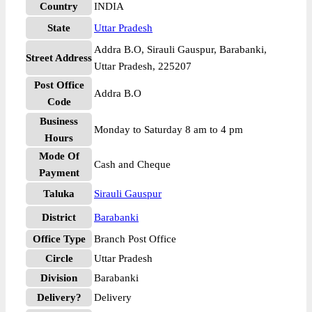
Country
INDIA
State
Uttar Pradesh
Addra B.O, Sirauli Gauspur, Barabanki,
Street Address
Uttar Pradesh, 225207
Post Office
Addra B.O
Code
Business
Monday to Saturday 8 am to 4 pm
Hours
Mode Of
Cash and Cheque
Payment
Taluka
Sirauli Gauspur
District
Barabanki
Office Type
Branch Post Office
Circle
Uttar Pradesh
Division
Barabanki
Delivery?
Delivery