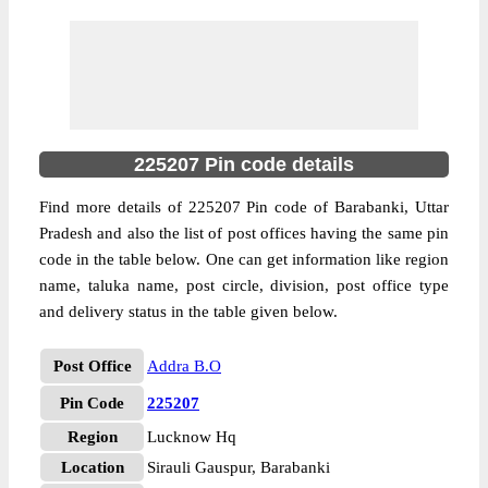
225207 Pin code details
Find more details of 225207 Pin code of Barabanki, Uttar
Pradesh and also the list of post offices having the same pin
code in the table below. One can get information like region
name, taluka name, post circle, division, post office type
and delivery status in the table given below.
Post Office
Addra B.O
Pin Code
225207
Region
Lucknow Hq
Location
Sirauli Gauspur, Barabanki