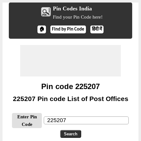
Pin Codes India
Find your Pin Code here!
🏠
Find by Pin Code
हिंदी में
Pin code 225207
225207 Pin code List of Post Offices
Enter Pin
Code