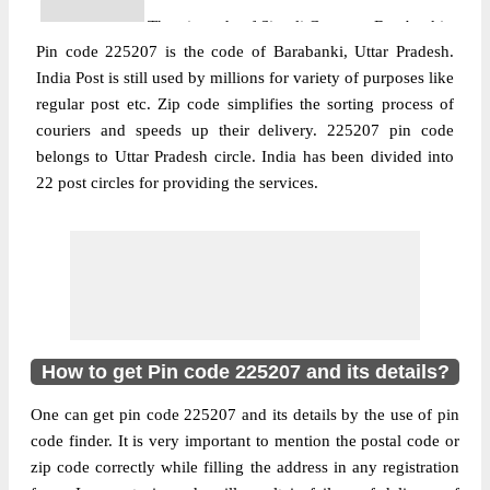
The pin code of Sirauli Gauspur, Barabanki,
Pin code 225207 is the code of Barabanki, Uttar Pradesh.
Uttar Pradesh, IN is 225207. As per the first
India Post is still used by millions for variety of purposes like
2 digits of this Indian postal code, 225207
regular post etc. Zip code simplifies the sorting process of
pin code belongs to post circle Uttar
couriers and speeds up their delivery. 225207 pin code
More info
Pradesh. Last 3 digits of the code are
belongs to Uttar Pradesh circle. India has been divided into
assigned to the Addra Branch Post Office.
22 post circles for providing the services.
Addra B.O pin code officially comes under
Barabanki division, and Lucknow Hq
region.
Post Office
Badosarai B.O
Pin Code
225207
Region
Lucknow Hq
How to get Pin code 225207 and its details?
Location
Sirauli Gauspur, Barabanki
One can get pin code 225207 and its details by the use of pin
Country
INDIA
code finder. It is very important to mention the postal code or
State
Uttar Pradesh
zip code correctly while filling the address in any registration