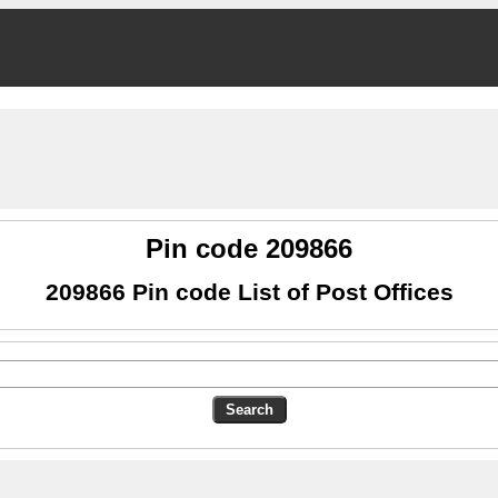
Pin code 209866
209866 Pin code List of Post Offices