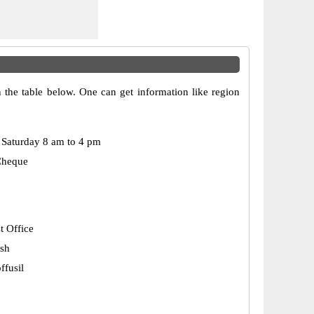
 the table below. One can get information like region
Saturday 8 am to 4 pm
Cheque
t Office
esh
fusil