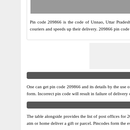
Pin code 209866 is the code of Unnao, Uttar Pradesh. I
couriers and speeds up their delivery. 209866 pin code b
One can get pin code 209866 and its details by the use of 
form. Incorrect pin code will result in failure of delivery
The table alongside provides the list of post offices for 
atm or home deliver a gift or parcel. Pincodes form the es