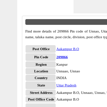
Find more details of 209866 Pin code of Unnao, Uttar
name, taluka name, post circle, division, post office ty
Post Office
Aakampur B.O
Pin Code
209866
Region
Kanpur
Location
Unnaao, Unnao
Country
INDIA
State
Uttar Pradesh
Street Address
Aakampur B.O, Unnaao, Unnao, U
Post Office Code
Aakampur B.O