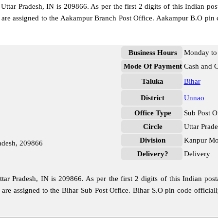
tar Pradesh, IN is 209866. As per the first 2 digits of this Indian pos
de are assigned to the Aakampur Branch Post Office. Aakampur B.O pin 
Business Hours
Monday to 
Mode Of Payment
Cash and 
Taluka
Bihar
District
Unnao
Office Type
Sub Post O
Circle
Uttar Prad
Division
Kanpur Mof
radesh, 209866
Delivery?
Delivery
ar Pradesh, IN is 209866. As per the first 2 digits of this Indian pos
e are assigned to the Bihar Sub Post Office. Bihar S.O pin code offic