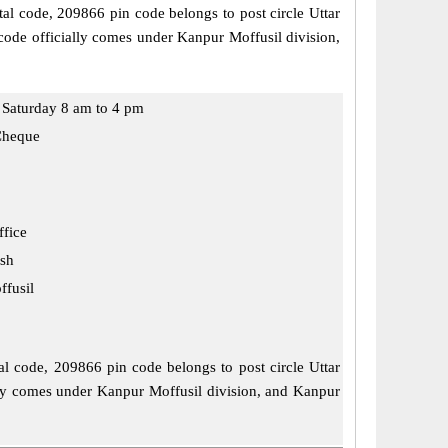
tal code, 209866 pin code belongs to post circle Uttar
code officially comes under Kanpur Moffusil division,
Saturday 8 am to 4 pm
Cheque
ffice
esh
fusil
tal code, 209866 pin code belongs to post circle Uttar
ially comes under Kanpur Moffusil division, and Kanpur