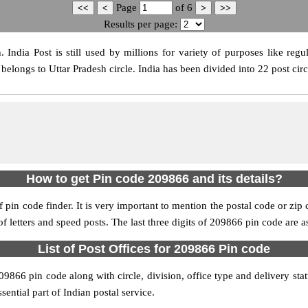
Page
of
6
Results per page:
ndia Post is still used by millions for variety of purposes like regul
elongs to Uttar Pradesh circle. India has been divided into 22 post circ
How to get Pin code 209866 and its details?
pin code finder. It is very important to mention the postal code or zip c
 of letters and speed posts. The last three digits of 209866 pin code are a
List of Post Offices for 209866 Pin code
209866 pin code along with circle, division, office type and delivery st
sential part of Indian postal service.