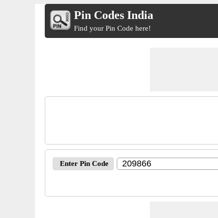
Pin Codes India
Find your Pin Code here!
Enter Pin Code