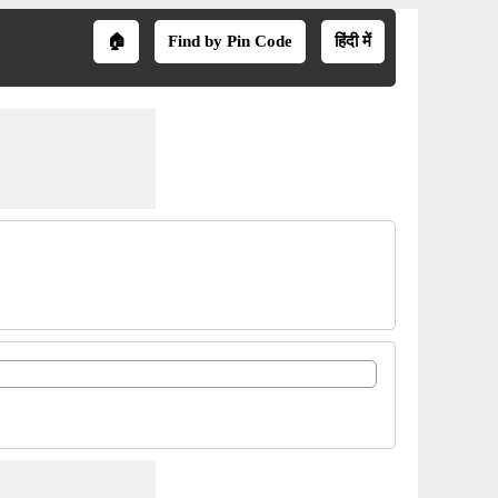
🏠
Find by Pin Code
हिंदी में