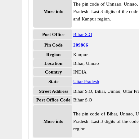
The pin code of Unnaao, Unnao, Ut
More info
Pradesh. Last 3 digits of the co
and Kanpur region.
Post Office
Bihar S.O
Pin Code
209866
Region
Kanpur
Location
Bihar, Unnao
Country
INDIA
State
Uttar Pradesh
Street Address
Bihar S.O, Bihar, Unnao, Uttar P
Post Office Code
Bihar S.O
The pin code of Bihar, Unnao, Utt
More info
Pradesh. Last 3 digits of the cod
region.