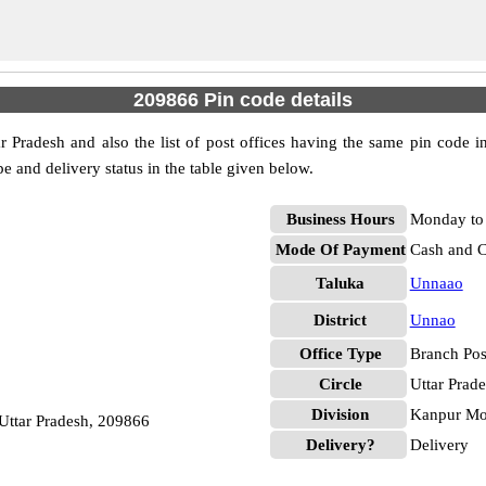
209866 Pin code details
 Pradesh and also the list of post offices having the same pin code in
pe and delivery status in the table given below.
Business Hours
Monday to 
Mode Of Payment
Cash and 
Taluka
Unnaao
District
Unnao
Office Type
Branch Pos
Circle
Uttar Prad
Division
Kanpur Mof
ttar Pradesh, 209866
Delivery?
Delivery