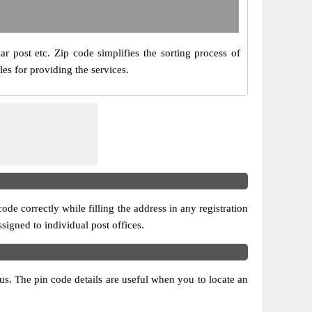
ar post etc. Zip code simplifies the sorting process of
les for providing the services.
ode correctly while filling the address in any registration
ssigned to individual post offices.
atus. The pin code details are useful when you to locate an