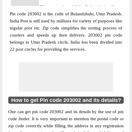
The pin code of NA, Bulandshahr, Uttar
Pin code 203002 is the code of Bulandshahr, Uttar Pradesh.
Pradesh, IN is 203002. As per the first 2
India Post is still used by millions for variety of purposes like
digits of this Indian postal code, 203002
regular post etc. Zip code simplifies the sorting process of
pin code belongs to post circle Uttar
couriers and speeds up their delivery. 203002 pin code
More info
Pradesh. Last 3 digits of the code are
belongs to Uttar Pradesh circle. India has been divided into
assigned to the Ag School Sub Post Office.
22 post circles for providing the services.
Ag School S.O pin code officially comes
under Bulandshahar division, and Agra
region.
Post Office
Dhamraoli B.O
Pin Code
203002
Region
Agra
How to get Pin code 203002 and its details?
Location
Bulandshahr, Bulandshahr
One can get pin code 203002 and its details by the use of pin
Country
INDIA
code finder. It is very important to mention the postal code or
State
Uttar Pradesh
zip code correctly while filling the address in any registration