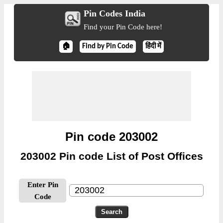
Pin Codes India
Find your Pin Code here!
🏠
Find by Pin Code
हिंदी में
Pin code 203002
203002 Pin code List of Post Offices
Enter Pin
Code