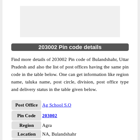
203002 Pin code details
Find more details of 203002 Pin code of Bulandshahr, Uttar
Pradesh and also the list of post offices having the same pin
code in the table below. One can get information like region
name, taluka name, post circle, division, post office type
and delivery status in the table given below.
Post Office
Ag School S.O
Pin Code
203002
Region
Agra
Location
NA, Bulandshahr