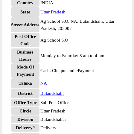
Country
INDIA
State
Uttar Pradesh
Ag School S.O, NA, Bulandshahr, Uttar
Street Address
Pradesh, 203002
Post Office
Ag School S.O
Code
Business
Monday to Saturday 8 am to 4 pm
Hours
Mode Of
Cash, Cheque and ePayment
Payment
Taluka
NA
District
Bulandshahr
Office Type
Sub Post Office
Circle
Uttar Pradesh
Division
Bulandshahar
Delivery?
Delivery