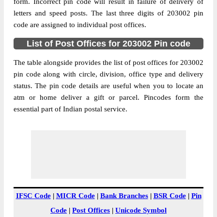
Dhamraoli B.O, Bulandshahr, Bulandshahr,
form. Incorrect pin code will result in failure of delivery of
Street Address
Uttar Pradesh, 203002
letters and speed posts. The last three digits of 203002 pin
code are assigned to individual post offices.
Post Office
Dhamraoli B.O
Code
List of Post Offices for 203002 Pin code
Business
Monday to Saturday 8 am to 4 pm
Hours
The table alongside provides the list of post offices for 203002
pin code along with circle, division, office type and delivery
Mode Of
Cash and Cheque
status. The pin code details are useful when you to locate an
Payment
atm or home deliver a gift or parcel. Pincodes form the
Taluka
Bulandshahr
essential part of Indian postal service.
District
Bulandshahr
Office Type
Branch Post Office
Circle
Uttar Pradesh
Division
Bulandshahar
Delivery?
Delivery
The pin code of Bulandshahr, Bulandshahr,
IFSC Code
|
MICR Code
|
Bank Branches
|
BSR Code
|
Pin
Uttar Pradesh, IN is 203002. As per the first
Code
|
Post Offices
|
Unicode Symbol