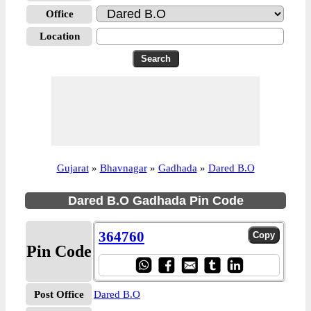
Office
Location
Gujarat
»
Bhavnagar
»
Gadhada
»
Dared B.O
Dared B.O Gadhada Pin Code
364760
Pin Code
Post Office
Dared B.O