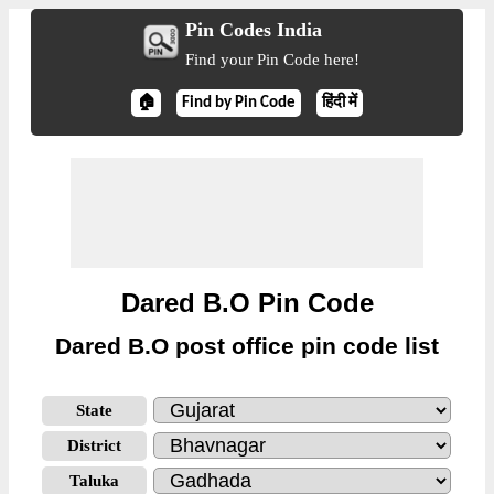
Pin Codes India
Find your Pin Code here!
🏠
Find by Pin Code
हिंदी में
Dared B.O Pin Code
Dared B.O post office pin code list
State
District
Taluka