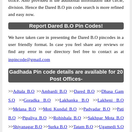
office. Also provided is the additional information like circle,
division. Hence the Dared B.O pin code search is more refined
and easy now.
Report Dared B.O Pin Codes!
We have taken care in presenting the Dared B.O pincodes in a
user friendly format. In case you feel share any reviews or
find any error in our directory feel free to contact as at
inpincode@gmail.com
Gadhada Pin code details are available for 20
Post Offices-
>>
Adtala B.O
>>
Ambardi B.O
>>
Dared B.O
>>
Dhasa Gam
S.O
>>
Goradka B.O
>>
Lakhanka B.O
>>
Lakheni B.O
>>
Melana B.O
>>
Moti Kundal B.O
>>
Padvadar B.O
>>
Pati
B.O
>>
Pipaliya B.O
>>
Rohishala B.O
>>
Sakhpar Mota B.O
>>
Shiyanagar B.O
>>
Surka B.O
>>
Tatam B.O
>>
Ugamedi S.O