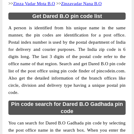
>>
Zinza Vadar Mota B.O
>>
Zinzavadar Nana B.O
Get Dared B.O pin code list
A person is identified from his unique name in the same
manner, the pin codes are identification for a post office.
Postal index number is used by the postal department of India
for delivery and courier purposes. The India zip code is 6
digits long. The last 3 digits of the postal code refer to the
office name of that region. Search and get Dared B.O pin code
list of the post office using pin code finder of pincodein.com.
Also get the detailed information of the branch offices like
circle, division and delivery type having a unique postal pin
code.
Pin code search for Dared B.O Gadhada pin
code
You can search for Dared B.O Gadhada pin code by selecting
the post office name in the search box. When you enter the