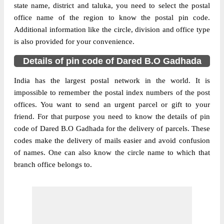
state name, district and taluka, you need to select the postal
office name of the region to know the postal pin code.
Additional information like the circle, division and office type
is also provided for your convenience.
Details of pin code of Dared B.O Gadhada
India has the largest postal network in the world. It is
impossible to remember the postal index numbers of the post
offices. You want to send an urgent parcel or gift to your
friend. For that purpose you need to know the details of pin
code of Dared B.O Gadhada for the delivery of parcels. These
codes make the delivery of mails easier and avoid confusion
of names. One can also know the circle name to which that
branch office belongs to.