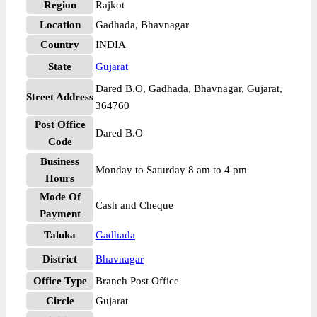
Region
Rajkot
Location
Gadhada, Bhavnagar
Country
INDIA
State
Gujarat
Dared B.O, Gadhada, Bhavnagar, Gujarat,
Street Address
364760
Post Office
Dared B.O
Code
Business
Monday to Saturday 8 am to 4 pm
Hours
Mode Of
Cash and Cheque
Payment
Taluka
Gadhada
District
Bhavnagar
Office Type
Branch Post Office
Circle
Gujarat