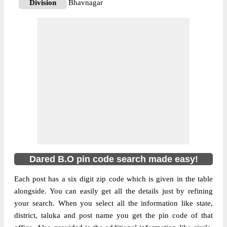
Division
Bhavnagar
Delivery?
Delivery
The pin code of Gadhada, Bhavnagar,
Gujarat, IN is 364760. As per the first 2
digits of this Indian postal code, 364760
pin code belongs to post circle Gujarat. Last
More info
3 digits of the code are assigned to the
Dared Branch Post Office. Dared B.O pin
code officially comes under Bhavnagar
division, and Rajkot region.
Dared B.O pin code search made easy!
Each post has a six digit zip code which is given in the table
alongside. You can easily get all the details just by refining
your search. When you select all the information like state,
district, taluka and post name you get the pin code of that