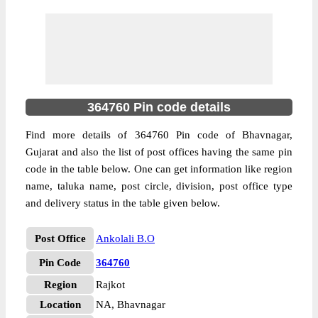
364760 Pin code details
Find more details of 364760 Pin code of Bhavnagar,
Gujarat and also the list of post offices having the same pin
code in the table below. One can get information like region
name, taluka name, post circle, division, post office type
and delivery status in the table given below.
Post Office
Ankolali B.O
Pin Code
364760
Region
Rajkot
Location
NA, Bhavnagar