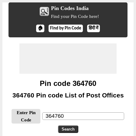
Pin Codes India
Find your Pin Code here!
🏠
Find by Pin Code
हिंदी में
Pin code 364760
364760 Pin code List of Post Offices
Enter Pin
Code