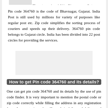
The pin code of NA, Bhavnagar, Gujarat,
Pin code 364760 is the code of Bhavnagar, Gujarat. India
IN is 364760. As per the first 2 digits of this
Post is still used by millions for variety of purposes like
Indian postal code, 364760 pin code
regular post etc. Zip code simplifies the sorting process of
belongs to post circle Gujarat. Last 3 digits
More info
couriers and speeds up their delivery. 364760 pin code
of the code are assigned to the Ankolali
belongs to Gujarat circle. India has been divided into 22 post
Branch Post Office. Ankolali B.O pin code
circles for providing the services.
officially comes under Bhavnagar division,
and Rajkot region.
Post Office
Bahadurpur B.O
Pin Code
364760
Region
Rajkot
Location
NA, Bhavnagar
How to get Pin code 364760 and its details?
Country
INDIA
One can get pin code 364760 and its details by the use of pin
State
Gujarat
code finder. It is very important to mention the postal code or
Bahadurpur B.O, NA, Bhavnagar, Gujarat,
zip code correctly while filling the address in any registration
Street Address