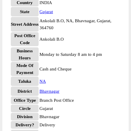
Country
INDIA
State
Gujarat
Ankolali B.O, NA, Bhavnagar, Gujarat,
Street Address
364760
Post Office
Ankolali B.O
Code
Business
Monday to Saturday 8 am to 4 pm
Hours
Mode Of
Cash and Cheque
Payment
Taluka
NA
District
Bhavnagar
Office Type
Branch Post Office
Circle
Gujarat
Division
Bhavnagar
Delivery?
Delivery