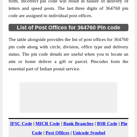
364760
form. Incorrect pin code will result in failure of delivery of
letters and speed posts. The last three digits of 364760 pin
Post Office
Bahadurpur B.O
code are assigned to individual post offices.
Code
Business
List of Post Offices for 364760 Pin code
Monday to Saturday 8 am to 4 pm
Hours
The table alongside provides the list of post offices for 364760
Mode Of
Cash and Cheque
pin code along with circle, division, office type and delivery
Payment
status. The pin code details are useful when you to locate an
Taluka
NA
atm or home deliver a gift or parcel. Pincodes form the
District
Bhavnagar
essential part of Indian postal service.
Office Type
Branch Post Office
Circle
Gujarat
Division
Bhavnagar
Delivery?
Delivery
The pin code of NA, Bhavnagar, Gujarat,
IN is 364760. As per the first 2 digits of this
IFSC Code
|
MICR Code
|
Bank Branches
|
BSR Code
|
Pin
Indian postal code, 364760 pin code
Code
|
Post Offices
|
Unicode Symbol