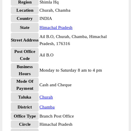
Region
Shimla Hq
Location
Churah, Chamba
Country
INDIA
State
Himachal Pradesh
Ail B.O, Churah, Chamba, Himachal
Street Address
Pradesh, 176316
Post Office
Ail B.O
Code
Business
Monday to Saturday 8 am to 4 pm
Hours
Mode Of
Cash and Cheque
Payment
Taluka
Churah
District
Chamba
Office Type
Branch Post Office
Circle
Himachal Pradesh