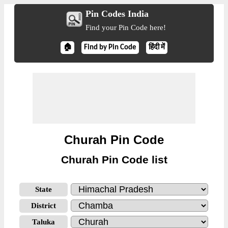
Pin Codes India
Find your Pin Code here!
🏠
Find by Pin Code
हिंदी में
Churah Pin Code
Churah Pin Code list
State
District
Taluka