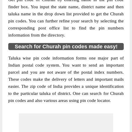
finder box. You input the state name, district name and then
taluka name in the drop down list provided to get the Churah
pin codes. You can further refine your search by selecting the
corresponding post office list to find the pin numbers
information from the directory.
Search for Churah pin codes made easy!
Taluka wise pin code information forms one major part of
Indian postal code system. You want to send an important
parcel and you are not aware of the postal index numbers.
These codes make the delivery of letters and important mails
easier. The zip code of India provides a unique identification
to the particular taluka of district. One can search for Churah
pin codes and also various areas using pin code locator.