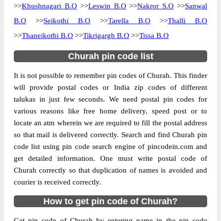
>>
Khushnagari B.O
>>
Leswin B.O
>>
Nakror S.O
>>
Sanwal
The pin code of Churah, Chamba,
B.O
>>
Seikothi B.O
>>
Tarella B.O
>>
Thalli B.O
Himachal Pradesh, IN is 176316. As per the
>>
Thaneikothi B.O
>>
Tikrigargh B.O
>>
Tissa B.O
first 2 digits of this Indian postal code,
176316 pin code belongs to post circle
Churah pin code list
More info
Himachal Pradesh. Last 3 digits of the code
It is not possible to remember pin codes of Churah. This finder
are assigned to the Bairagarh Branch Post
will provide postal codes or India zip codes of different
Office. Bairagarh B.O pin code officially
talukas in just few seconds. We need postal pin codes for
comes under Chamba division, and Shimla
various reasons like free home delivery, speed post or to
Hq region.
locate an atm wherein we are required to fill the postal address
so that mail is delivered correctly. Search and find Churah pin
Page
of
10
code list using pin code search engine of pincodein.com and
Results per page:
get detailed information. One must write postal code of
Churah correctly so that duplication of names is avoided and
courier is received correctly.
How to get pin code of Churah?
Get pin code of Churah by entering name in the pin code