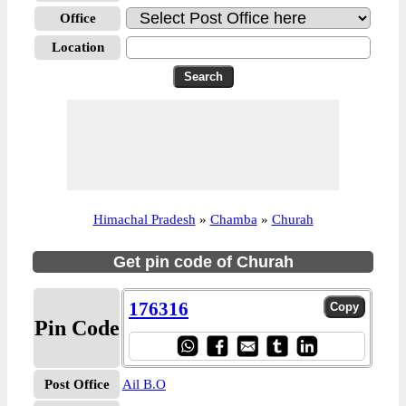
Office
Location
Himachal Pradesh
»
Chamba
»
Churah
Get pin code of Churah
176316
Pin Code
Post Office
Ail B.O