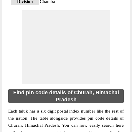
Division
Chamba
Delivery?
Delivery
The pin code of Churah, Chamba,
Himachal Pradesh, IN is 176316. As per the
first 2 digits of this Indian postal code,
176316 pin code belongs to post circle
More info
Himachal Pradesh. Last 3 digits of the code
are assigned to the Ail Branch Post Office.
Ail B.O pin code officially comes under
Chamba division, and Shimla Hq region.
176316
Find pin code details of Churah, Himachal
Pin Code
Pradesh
Each taluk has a six digit postal index number like the rest of
Post Office
Bairagarh B.O
the nation. The table alongside provides pin code details of
Region
Shimla Hq
Churah, Himachal Pradesh. You can now easily search here
Location
Churah, Chamba