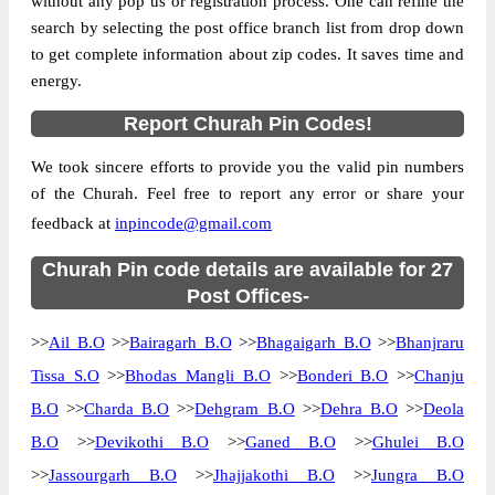
without any pop us or registration process. One can refine the
search by selecting the post office branch list from drop down
Country
INDIA
to get complete information about zip codes. It saves time and
State
Himachal Pradesh
energy.
Bairagarh B.O, Churah, Chamba, Himachal
Street Address
Report Churah Pin Codes!
Pradesh, 176316
Post Office
Bairagarh B.O
We took sincere efforts to provide you the valid pin numbers
Code
of the Churah. Feel free to report any error or share your
Business
feedback at
inpincode@gmail.com
Monday to Saturday 8 am to 4 pm
Hours
Mode Of
Churah Pin code details are available for 27
Cash and Cheque
Payment
Post Offices-
Taluka
Churah
>>
Ail B.O
>>
Bairagarh B.O
>>
Bhagaigarh B.O
>>
Bhanjraru
District
Chamba
Tissa S.O
>>
Bhodas Mangli B.O
>>
Bonderi B.O
>>
Chanju
Office Type
Branch Post Office
B.O
>>
Charda B.O
>>
Dehgram B.O
>>
Dehra B.O
>>
Deola
Circle
Himachal Pradesh
B.O
>>
Devikothi B.O
>>
Ganed B.O
>>
Ghulei B.O
Division
Chamba
>>
Jassourgarh B.O
>>
Jhajjakothi B.O
>>
Jungra B.O
Delivery?
Delivery