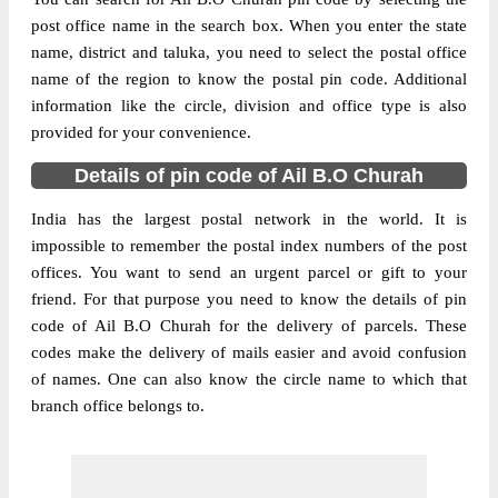
post office name in the search box. When you enter the state
name, district and taluka, you need to select the postal office
name of the region to know the postal pin code. Additional
information like the circle, division and office type is also
provided for your convenience.
Details of pin code of Ail B.O Churah
India has the largest postal network in the world. It is
impossible to remember the postal index numbers of the post
offices. You want to send an urgent parcel or gift to your
friend. For that purpose you need to know the details of pin
code of Ail B.O Churah for the delivery of parcels. These
codes make the delivery of mails easier and avoid confusion
of names. One can also know the circle name to which that
branch office belongs to.