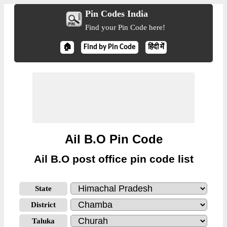
Pin Codes India
Find your Pin Code here!
🏠
Find by Pin Code
हिंदी में
Ail B.O Pin Code
Ail B.O post office pin code list
State
District
Taluka