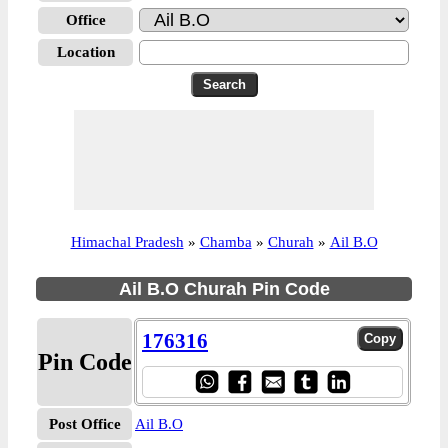
Office
Location
Himachal Pradesh
»
Chamba
»
Churah
»
Ail B.O
Ail B.O Churah Pin Code
176316
Pin Code
Post Office
Ail B.O