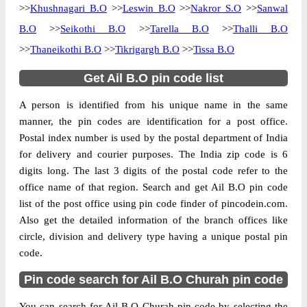
>>
Khushnagari B.O
>>
Leswin B.O
>>
Nakror S.O
>>
Sanwal
B.O
>>
Seikothi B.O
>>
Tarella B.O
>>
Thalli B.O
>>
Thaneikothi B.O
>>
Tikrigargh B.O
>>
Tissa B.O
Get Ail B.O pin code list
A person is identified from his unique name in the same
manner, the pin codes are identification for a post office.
Postal index number is used by the postal department of India
for delivery and courier purposes. The India zip code is 6
digits long. The last 3 digits of the postal code refer to the
office name of that region. Search and get Ail B.O pin code
list of the post office using pin code finder of pincodein.com.
Also get the detailed information of the branch offices like
circle, division and delivery type having a unique postal pin
code.
Pin code search for Ail B.O Churah pin code
You can search for Ail B.O Churah pin code by selecting the