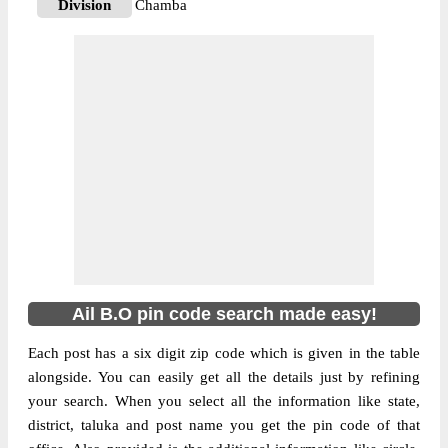
Division
Chamba
Delivery?
Delivery
The pin code of Churah, Chamba,
Himachal Pradesh, IN is 176316. As per the
first 2 digits of this Indian postal code,
176316 pin code belongs to post circle
More info
Himachal Pradesh. Last 3 digits of the code
are assigned to the Ail Branch Post Office.
Ail B.O pin code officially comes under
Chamba division, and Shimla Hq region.
Ail B.O pin code search made easy!
Each post has a six digit zip code which is given in the table
alongside. You can easily get all the details just by refining
your search. When you select all the information like state,
district, taluka and post name you get the pin code of that