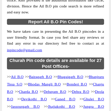
office. Also provided is the additional information like circle,
division. Hence the Ail B.O pin code search is more refined
and easy now.
Report Ail B.O Pin Codes!
We have taken care in presenting the Ail B.O pincodes in a
user friendly format. In case you feel share any reviews or
find any error in our directory feel free to contact as at
inpincode@gmail.com
Churah Pin code details are available for 27
Post Offices-
>>
Ail B.O
>>
Bairagarh B.O
>>
Bhagaigarh B.O
>>
Bhanjraru
Tissa S.O
>>
Bhodas Mangli B.O
>>
Bonderi B.O
>>
Chanju
B.O
>>
Charda B.O
>>
Dehgram B.O
>>
Dehra B.O
>>
Deola
B.O
>>
Devikothi B.O
>>
Ganed B.O
>>
Ghulei B.O
>>
Jassourgarh B.O
>>
Jhajjakothi B.O
>>
Jungra B.O