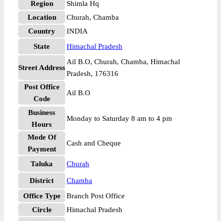
Region
Shimla Hq
Location
Churah, Chamba
Country
INDIA
State
Himachal Pradesh
Ail B.O, Churah, Chamba, Himachal
Street Address
Pradesh, 176316
Post Office
Ail B.O
Code
Business
Monday to Saturday 8 am to 4 pm
Hours
Mode Of
Cash and Cheque
Payment
Taluka
Churah
District
Chamba
Office Type
Branch Post Office
Circle
Himachal Pradesh